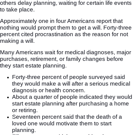
others delay planning, waiting for certain life events
to take place.
Approximately one in four Americans report that
nothing would prompt them to get a will. Forty-three
percent cited procrastination as the reason for not
making a will.
Many Americans wait for medical diagnoses, major
purchases, retirement, or family changes before
they start estate planning.
Forty-three percent of people surveyed said
they would make a will after a serious medical
diagnosis or health concern.
About a quarter of people indicated they would
start estate planning after purchasing a home
or retiring.
Seventeen percent said that the death of a
loved one would motivate them to start
planning.