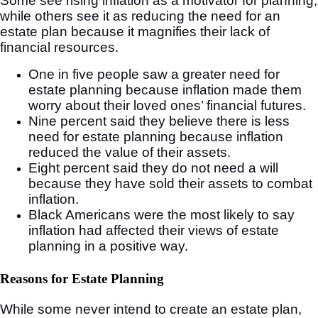
Some see rising inflation as a motivator for planning,
while others see it as reducing the need for an
estate plan because it magnifies their lack of
financial resources.
One in five people saw a greater need for
estate planning because inflation made them
worry about their loved ones’ financial futures.
Nine percent said they believe there is less
need for estate planning because inflation
reduced the value of their assets.
Eight percent said they do not need a will
because they have sold their assets to combat
inflation.
Black Americans were the most likely to say
inflation had affected their views of estate
planning in a positive way.
Reasons for Estate Planning
While some never intend to create an estate plan,