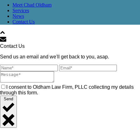
Meet Chad Oldham
Services
News
Contact Us
Contact Us
Send us an email and we'll get back to you, asap.
I consent to Oldham Law Firm, PLLC collecting my details
through this form.
Send