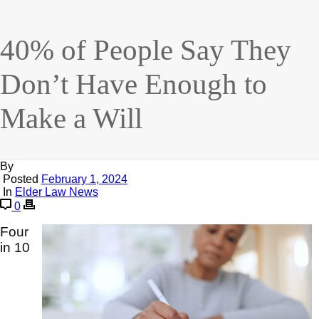
40% of People Say They
Don’t Have Enough to
Make a Will
By
Posted
February 1, 2024
In
Elder Law News
0
Four
in 10