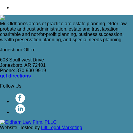
Mr. Oldham’s areas of practice are estate planning, elder law,
probate and trust administration, estate and trust taxation,
charitable and not-for-profit planning, business succession,
wealth preservation planning, and special needs planning.
Jonesboro Office
603 Southwest Drive
Jonesboro, AR 72401
Phone: 870-930-9919
get directions
Follow Us
Website Hosted by
Lift Legal Marketing