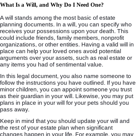
What Is a Will, and Why Do I Need One?
A will stands among the most basic of estate
planning documents. In a will, you can specify who
receives your possessions upon your death. This
could include friends, family members, nonprofit
organizations, or other entities. Having a valid will in
place can help your loved ones avoid potential
arguments over your assets, such as real estate or
any items you had of sentimental value.
In this legal document, you also name someone to
follow the instructions you have outlined. If you have
minor children, you can appoint someone you trust
as their guardian in your will. Likewise, you may put
plans in place in your will for your pets should you
pass away.
Keep in mind that you should update your will and
the rest of your estate plan when significant
changes happen in your life. For example, you may