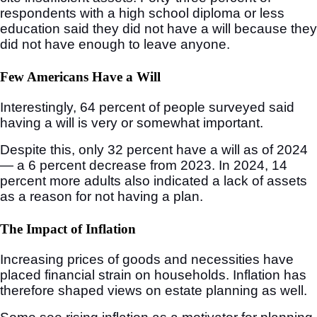
respondents with a high school diploma or less
education said they did not have a will because they
did not have enough to leave anyone.
Few Americans Have a Will
Interestingly, 64 percent of people surveyed said
having a will is very or somewhat important.
Despite this, only 32 percent have a will as of 2024
— a 6 percent decrease from 2023. In 2024, 14
percent more adults also indicated a lack of assets
as a reason for not having a plan.
The Impact of Inflation
Increasing prices of goods and necessities have
placed financial strain on households. Inflation has
therefore shaped views on estate planning as well.