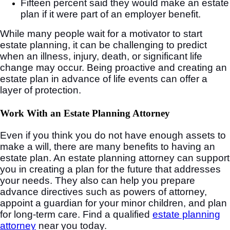
Fifteen percent said they would make an estate
plan if it were part of an employer benefit.
While many people wait for a motivator to start
estate planning, it can be challenging to predict
when an illness, injury, death, or significant life
change may occur. Being proactive and creating an
estate plan in advance of life events can offer a
layer of protection.
Work With an Estate Planning Attorney
Even if you think you do not have enough assets to
make a will, there are many benefits to having an
estate plan. An estate planning attorney can support
you in creating a plan for the future that addresses
your needs. They also can help you prepare
advance directives such as powers of attorney,
appoint a guardian for your minor children, and plan
for long-term care. Find a qualified
estate planning
attorney
near you today.