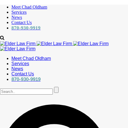
Meet Chad Oldham
Services
News
Contact Us
870-930-9919
Meet Chad Oldham
Services
News
Contact Us
870-930-9919