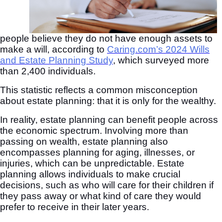
people believe they do not have enough assets to
make a will, according to
Caring.com’s 2024 Wills
and Estate Planning Study
, which surveyed more
than 2,400 individuals.
This statistic reflects a common misconception
about estate planning: that it is only for the wealthy.
In reality, estate planning can benefit people across
the economic spectrum. Involving more than
passing on wealth, estate planning also
encompasses planning for aging, illnesses, or
injuries, which can be unpredictable. Estate
planning allows individuals to make crucial
decisions, such as who will care for their children if
they pass away or what kind of care they would
prefer to receive in their later years.