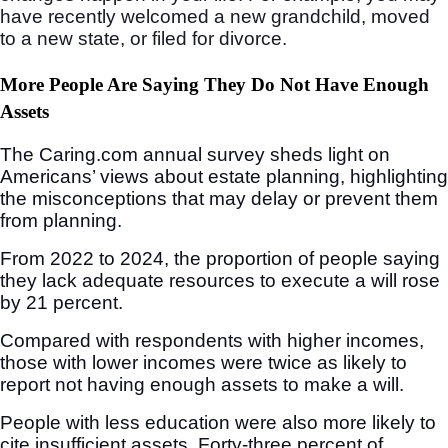
have recently welcomed a new grandchild, moved
to a new state, or filed for divorce.
More People Are Saying They Do Not Have Enough
Assets
The Caring.com annual survey sheds light on
Americans’ views about estate planning, highlighting
the misconceptions that may delay or prevent them
from planning.
From 2022 to 2024, the proportion of people saying
they lack adequate resources to execute a will rose
by 21 percent.
Compared with respondents with higher incomes,
those with lower incomes were twice as likely to
report not having enough assets to make a will.
People with less education were also more likely to
cite insufficient assets. Forty-three percent of