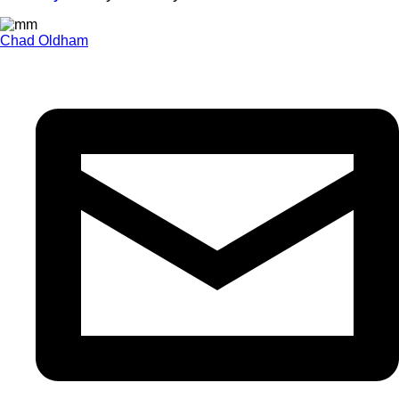
Chad Oldham