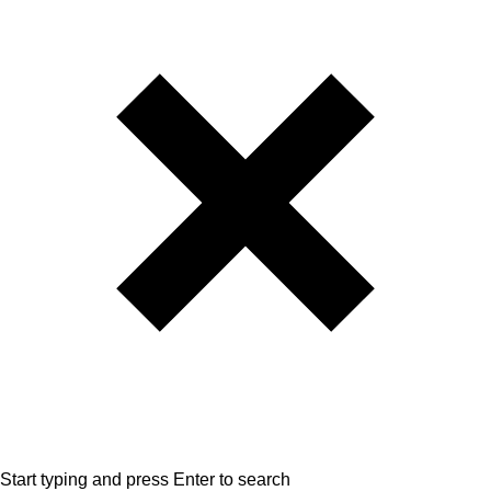
Start typing and press Enter to search