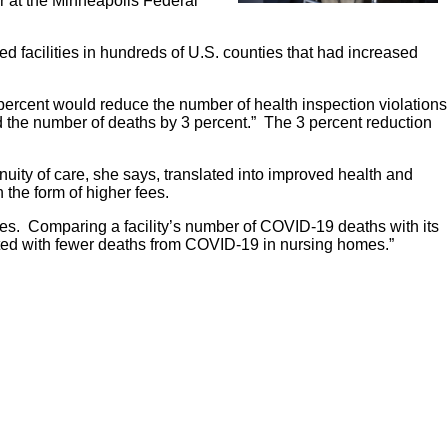
lar at the Minneapolis Federal
 facilities in hundreds of U.S. counties that had increased
percent would reduce the number of health inspection violations
nd the number of deaths by 3 percent.” The 3 percent reduction
uity of care, she says, translated into improved health and
 the form of higher fees.
mes. Comparing a facility’s number of COVID-19 deaths with its
ated with fewer deaths from COVID-19 in nursing homes.”