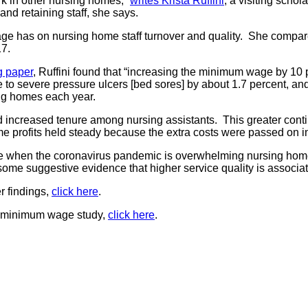
rk in other nursing homes,”
writes Krista Ruffini
, a visiting scho
and retaining staff, she says.
ge has on nursing home staff turnover and quality. She compared
17.
g paper
, Ruffini found that “increasing the minimum wage by 10 
e to severe pressure ulcers [bed sores] by about 1.7 percent, a
ing homes each year.
 increased tenure among nursing assistants. This greater contin
me profits held steady because the extra costs were passed on in
 time when the coronavirus pandemic is overwhelming nursing ho
some suggestive evidence that higher service quality is associ
r findings,
click here
.
er minimum wage study,
click here
.