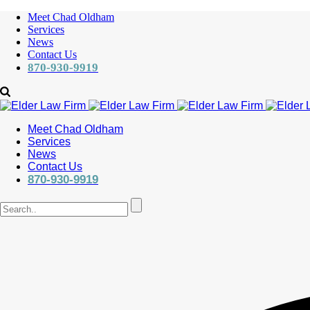
Meet Chad Oldham
Services
News
Contact Us
870-930-9919
Meet Chad Oldham
Services
News
Contact Us
870-930-9919