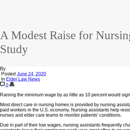
A Modest Raise for Nursi
Study
By
Posted
June 24, 2020
In
Elder Law News
0
Raising the minimum wage by as little as 10 percent would signi
Most direct care in nursing homes is provided by nursing assi
paid workers in the U.S. economy. Nursing assistants help resi
nurses and elder care teams to monitor patients’ conditions.
Due in part of their low wages, nursing assistants frequently c