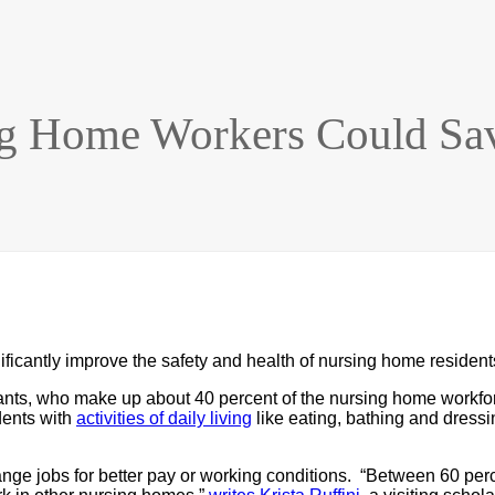
ng Home Workers Could Sav
ficantly improve the safety and health of nursing home resident
stants, who make up about 40 percent of the nursing home workf
dents with
activities of daily living
like eating, bathing and dressi
hange jobs for better pay or working conditions. “Between 60 per