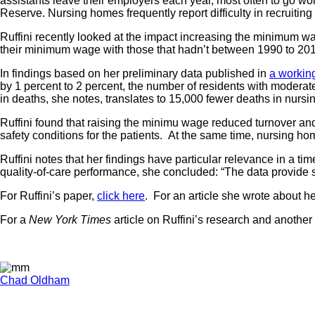
assistants leave their employers each year, most often to go wo
Reserve. Nursing homes frequently report difficulty in recruiting 
Ruffini recently looked at the impact increasing the minimum wa
their minimum wage with those that hadn’t between 1990 to 20
In findings based on her preliminary data published in
a workin
by 1 percent to 2 percent, the number of residents with moderat
in deaths, she notes, translates to 15,000 fewer deaths in nurs
Ruffini found that raising the minimu wage reduced turnover and
safety conditions for the patients. At the same time, nursing ho
Ruffini notes that her findings have particular relevance in a
quality-of-care performance, she concluded: “The data provide 
For Ruffini’s paper,
click here
. For an article she wrote about he
For a
New York Times
article on Ruffini’s research and anoth
Chad Oldham