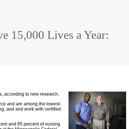
e 15,000 Lives a Year:
s, according to new research.
orce and are among the lowest-
ng, and and work with certified
cent and 85 percent of nursing