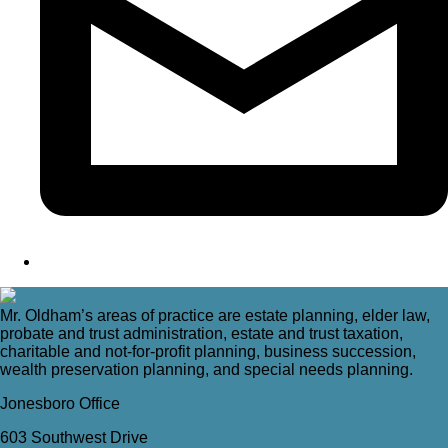
Mr. Oldham’s areas of practice are estate planning, elder law,
probate and trust administration, estate and trust taxation,
charitable and not-for-profit planning, business succession,
wealth preservation planning, and special needs planning.
Jonesboro Office
603 Southwest Drive