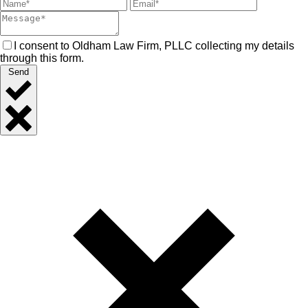
I consent to Oldham Law Firm, PLLC collecting my details
through this form.
Send