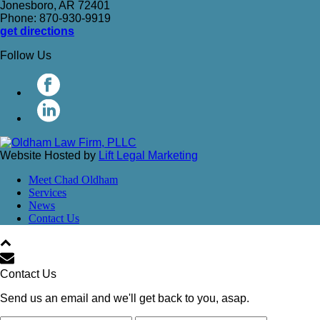
Jonesboro, AR 72401
Phone: 870-930-9919
get directions
Follow Us
Website Hosted by
Lift Legal Marketing
Meet Chad Oldham
Services
News
Contact Us
Contact Us
Send us an email and we'll get back to you, asap.