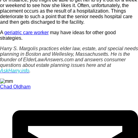
or weekend to see how she likes it. Often, unfortunately, the
placement occurs as the result of a hospitalization. Things
deteriorate to such a point that the senior needs hospital care
and then gets discharged to the facility.
A
geriatric care worker
may have ideas for other good
strategies.
Harry S. Margolis practices elder law, estate, and special needs
planning in Boston and Wellesley, Massachusetts. He is the
founder of ElderLawAnswers.com and answers consumer
questions about estate planning issues here and at
AskHarry.info
.
Chad Oldham