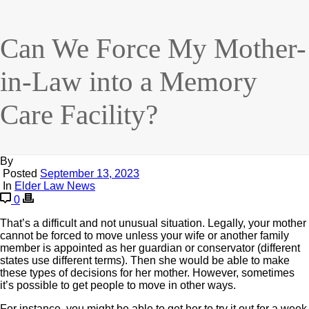
Can We Force My Mother-
in-Law into a Memory
Care Facility?
By
Posted
September 13, 2023
In
Elder Law News
0
That’s a difficult and not unusual situation. Legally, your mother
cannot be forced to move unless your wife or another family
member is appointed as her guardian or conservator (different
states use different terms). Then she would be able to make
these types of decisions for her mother. However, sometimes
it’s possible to get people to move in other ways.
For instance, you might be able to get her to try it out for a week