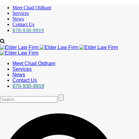
Meet Chad Oldham
Services
News
Contact Us
870-930-9919
Meet Chad Oldham
Services
News
Contact Us
870-930-9919