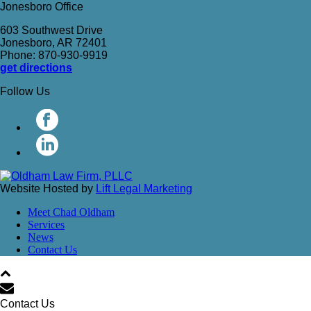
Jonesboro Office
603 Southwest Drive
Jonesboro, AR 72401
Phone: 870-930-9919
get directions
Follow Us
Website Hosted by
Lift Legal Marketing
Meet Chad Oldham
Services
News
Contact Us
Contact Us