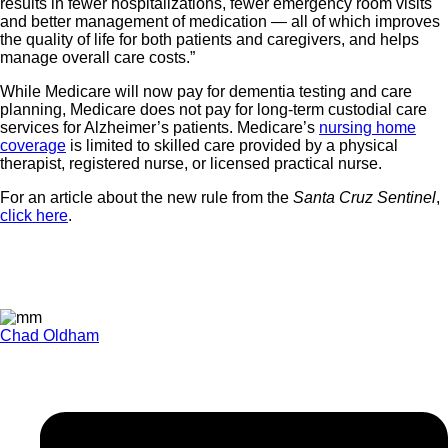
results in fewer hospitalizations, fewer emergency room visits
and better management of medication — all of which improves
the quality of life for both patients and caregivers, and helps
manage overall care costs.”
While Medicare will now pay for dementia testing and care
planning, Medicare does not pay for long-term custodial care
services for Alzheimer’s patients. Medicare’s
nursing home
coverage
is limited to skilled care provided by a physical
therapist, registered nurse, or licensed practical nurse.
For an article about the new rule from the
Santa Cruz Sentinel
,
click here
.
Chad Oldham