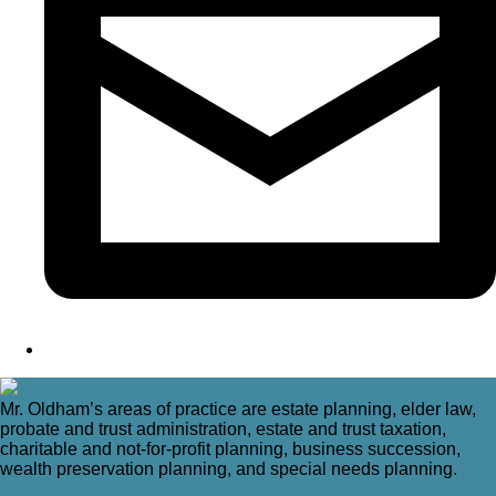
Mr. Oldham’s areas of practice are estate planning, elder law,
probate and trust administration, estate and trust taxation,
charitable and not-for-profit planning, business succession,
wealth preservation planning, and special needs planning.