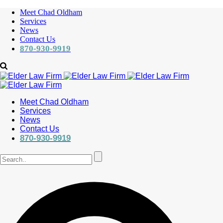
Meet Chad Oldham
Services
News
Contact Us
870-930-9919
Meet Chad Oldham
Services
News
Contact Us
870-930-9919