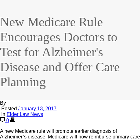
New Medicare Rule
Encourages Doctors to
Test for Alzheimer's
Disease and Offer Care
Planning
By
Posted
January 13, 2017
In
Elder Law News
0
A new Medicare rule will promote earlier diagnosis of
Alzheimer’s disease. Medicare will now reimburse primary care