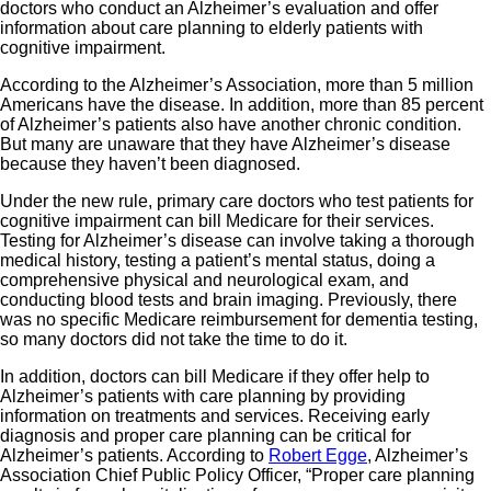
doctors who conduct an Alzheimer’s evaluation and offer
information about care planning to elderly patients with
cognitive impairment.
According to the Alzheimer’s Association, more than 5 million
Americans have the disease. In addition, more than 85 percent
of Alzheimer’s patients also have another chronic condition.
But many are unaware that they have Alzheimer’s disease
because they haven’t been diagnosed.
Under the new rule, primary care doctors who test patients for
cognitive impairment can bill Medicare for their services.
Testing for Alzheimer’s disease can involve taking a thorough
medical history, testing a patient’s mental status, doing a
comprehensive physical and neurological exam, and
conducting blood tests and brain imaging. Previously, there
was no specific Medicare reimbursement for dementia testing,
so many doctors did not take the time to do it.
In addition, doctors can bill Medicare if they offer help to
Alzheimer’s patients with care planning by providing
information on treatments and services. Receiving early
diagnosis and proper care planning can be critical for
Alzheimer’s patients. According to
Robert Egge
, Alzheimer’s
Association Chief Public Policy Officer, “Proper care planning