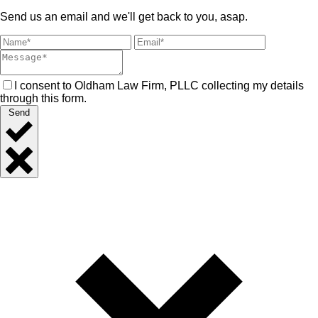
Send us an email and we'll get back to you, asap.
I consent to Oldham Law Firm, PLLC collecting my details
through this form.
Send