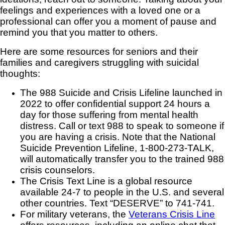
feelings and experiences with a loved one or a
professional can offer you a moment of pause and
remind you that you matter to others.
Here are some resources for seniors and their
families and caregivers struggling with suicidal
thoughts:
The 988 Suicide and Crisis Lifeline launched in
2022 to offer confidential support 24 hours a
day for those suffering from mental health
distress. Call or text 988 to speak to someone if
you are having a crisis. Note that the National
Suicide Prevention Lifeline, 1-800-273-TALK,
will automatically transfer you to the trained 988
crisis counselors.
The Crisis Text Line is a global resource
available 24-7 to people in the U.S. and several
other countries. Text “DESERVE” to 741-741.
For military veterans, the
Veterans Crisis Line