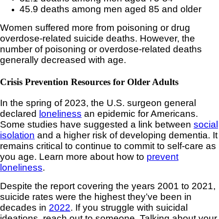
45.9 deaths among men aged 85 and older
Women suffered more from poisoning or drug
overdose-related suicide deaths. However, the
number of poisoning or overdose-related deaths
generally decreased with age.
Crisis Prevention Resources for Older Adults
In the spring of 2023, the U.S. surgeon general
declared
loneliness
an epidemic for Americans.
Some studies have suggested a link between
social
isolation
and a higher risk of developing dementia. It
remains critical to continue to commit to self-care as
you age. Learn more about how to
prevent
loneliness
.
Despite the report covering the years 2001 to 2021,
suicide rates were the highest they’ve been in
decades in
2022
. If you struggle with suicidal
ideations, reach out to someone. Talking about your