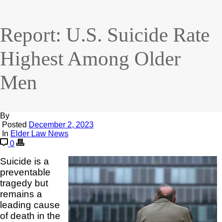
Report: U.S. Suicide Rate
Highest Among Older
Men
By
Posted
December 2, 2023
In
Elder Law News
0
Suicide is a
preventable
tragedy but
remains a
leading cause
of death in the