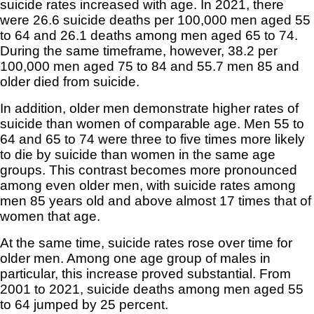
suicide rates increased with age. In 2021, there
were 26.6 suicide deaths per 100,000 men aged 55
to 64 and 26.1 deaths among men aged 65 to 74.
During the same timeframe, however, 38.2 per
100,000 men aged 75 to 84 and 55.7 men 85 and
older died from suicide.
In addition, older men demonstrate higher rates of
suicide than women of comparable age. Men 55 to
64 and 65 to 74 were three to five times more likely
to die by suicide than women in the same age
groups. This contrast becomes more pronounced
among even older men, with suicide rates among
men 85 years old and above almost 17 times that of
women that age.
At the same time, suicide rates rose over time for
older men. Among one age group of males in
particular, this increase proved substantial. From
2001 to 2021, suicide deaths among men aged 55
to 64 jumped by 25 percent.