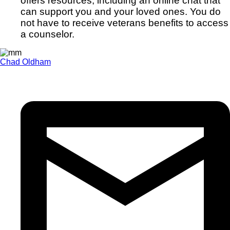
offers resources, including an online chat that
can support you and your loved ones. You do
not have to receive veterans benefits to access
a counselor.
Chad Oldham