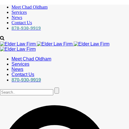
Meet Chad Oldham
Services
News
Contact Us
870-930-9919
Meet Chad Oldham
Services
News
Contact Us
870-930-9919