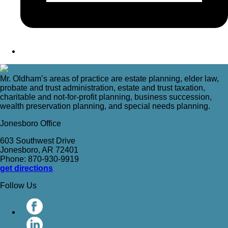
Mr. Oldham’s areas of practice are estate planning, elder law,
probate and trust administration, estate and trust taxation,
charitable and not-for-profit planning, business succession,
wealth preservation planning, and special needs planning.
Jonesboro Office
603 Southwest Drive
Jonesboro, AR 72401
Phone: 870-930-9919
get directions
Follow Us