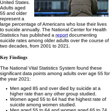
United States.
Adults aged
55 and older
represent a
large percentage of Americans who lose their lives
to suicide annually. The National Center for Health
Statistics has published a
report
documenting
suicide rates among older adults over the course of
two decades, from 2001 to 2021.
Key Findings
The National Vital Statistics System found these
significant data points among adults over age 55 for
the year 2021:
Men aged 85 and over died by suicide at a
higher rate than any other group studied.
Women aged 55 to 64 had the highest rate of
suicide among women studied.
Men aged 55 to 64 and women aged 65 to 74