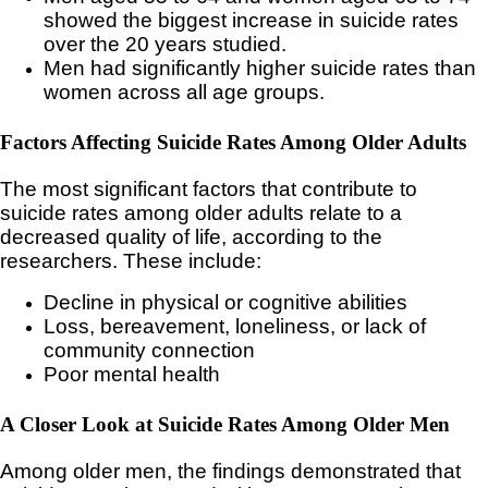
showed the biggest increase in suicide rates
over the 20 years studied.
Men had significantly higher suicide rates than
women across all age groups.
Factors Affecting Suicide Rates Among Older Adults
The most significant factors that contribute to
suicide rates among older adults relate to a
decreased quality of life, according to the
researchers. These include:
Decline in physical or cognitive abilities
Loss, bereavement, loneliness, or lack of
community connection
Poor mental health
A Closer Look at Suicide Rates Among Older Men
Among older men, the findings demonstrated that