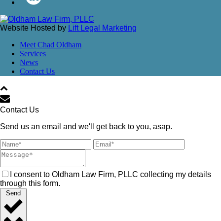
Website Hosted by
Lift Legal Marketing
Meet Chad Oldham
Services
News
Contact Us
Contact Us
Send us an email and we'll get back to you, asap.
I consent to Oldham Law Firm, PLLC collecting my details
through this form.
Send