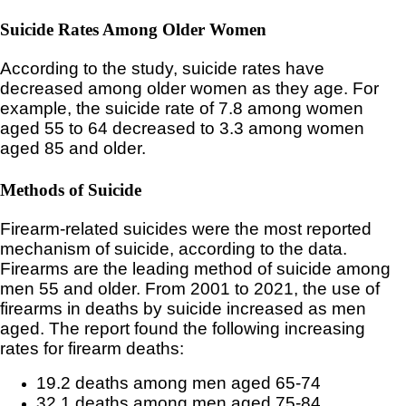
Suicide Rates Among Older Women
According to the study, suicide rates have
decreased among older women as they age. For
example, the suicide rate of 7.8 among women
aged 55 to 64 decreased to 3.3 among women
aged 85 and older.
Methods of Suicide
Firearm-related suicides were the most reported
mechanism of suicide, according to the data.
Firearms are the leading method of suicide among
men 55 and older. From 2001 to 2021, the use of
firearms in deaths by suicide increased as men
aged. The report found the following increasing
rates for firearm deaths:
19.2 deaths among men aged 65-74
32.1 deaths among men aged 75-84