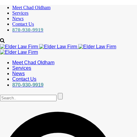
Meet Chad Oldham
Services
News
Contact Us
870-930-9919
Meet Chad Oldham
Services
News
Contact Us
870-930-9919