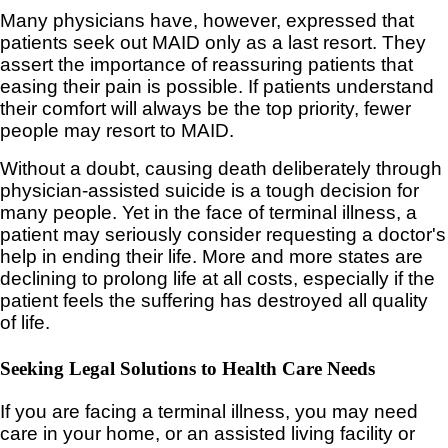
Many physicians have, however, expressed that
patients seek out MAID only as a last resort. They
assert the importance of reassuring patients that
easing their pain is possible. If patients understand
their comfort will always be the top priority, fewer
people may resort to MAID.
Without a doubt, causing death deliberately through
physician-assisted suicide is a tough decision for
many people. Yet in the face of terminal illness, a
patient may seriously consider requesting a doctor's
help in ending their life. More and more states are
declining to prolong life at all costs, especially if the
patient feels the suffering has destroyed all quality
of life.
Seeking Legal Solutions to Health Care Needs
If you are facing a terminal illness, you may need
care in your home, or an assisted living facility or