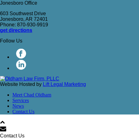
Jonesboro Office
603 Southwest Drive
Jonesboro, AR 72401
Phone: 870-930-9919
get directions
Follow Us
Website Hosted by
Lift Legal Marketing
Meet Chad Oldham
Services
News
Contact Us
Contact Us