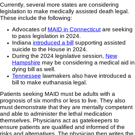
Currently, several more states are considering
legislation to make medically assisted death legal.
These include the following:
Advocates of
MAID in Connecticut
are seeking
to pass legislation in 2024.
Indiana
introduced a bill
supporting assisted
suicide to the House in 2024.
During the 2024 legislative session,
New
Hampshire
may be considering a medical aid in
dying bill as well.
Tennessee
lawmakers also have introduced a
bill to make euthanasia legal.
Patients seeking MAID must be adults with a
prognosis of six months or less to live. They also
must demonstrate that they are mentally competent
and able to administer the lethal medication
themselves. Physicians act as gatekeepers to
ensure patients are qualified and informed of the
risks and alternatives. The physician then writes the