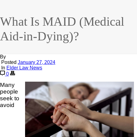
What Is MAID (Medical
Aid-in-Dying)?
By
Posted
January 27, 2024
In
Elder Law News
0
Many
people
seek to
avoid