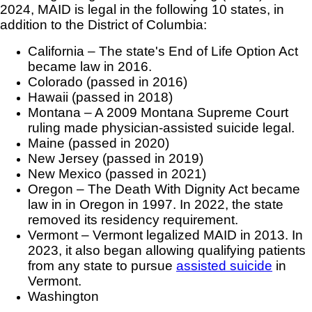
2024, MAID is legal in the following 10 states, in
addition to the District of Columbia:
California – The state's End of Life Option Act
became law in 2016.
Colorado (passed in 2016)
Hawaii (passed in 2018)
Montana – A 2009 Montana Supreme Court
ruling made physician-assisted suicide legal.
Maine (passed in 2020)
New Jersey (passed in 2019)
New Mexico (passed in 2021)
Oregon – The Death With Dignity Act became
law in in Oregon in 1997. In 2022, the state
removed its residency requirement.
Vermont – Vermont legalized MAID in 2013. In
2023, it also began allowing qualifying patients
from any state to pursue
assisted suicide
in
Vermont.
Washington