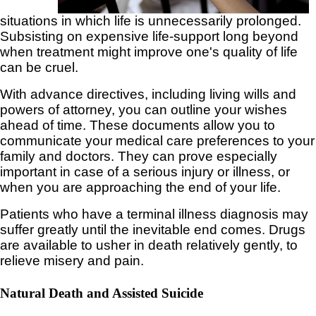
situations in which life is unnecessarily prolonged.
Subsisting on expensive life-support long beyond
when treatment might improve one's quality of life
can be cruel.
With advance directives, including living wills and
powers of attorney, you can outline your wishes
ahead of time. These documents allow you to
communicate your medical care preferences to your
family and doctors. They can prove especially
important in case of a serious injury or illness, or
when you are approaching the end of your life.
Patients who have a terminal illness diagnosis may
suffer greatly until the inevitable end comes. Drugs
are available to usher in death relatively gently, to
relieve misery and pain.
Natural Death and Assisted Suicide