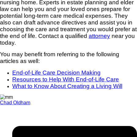
nursing home. Experts in estate planning and elder
law can help you and your loved ones prepare for
potential long-term care medical expenses. They
also can draft advance directives and assist you in
choosing the care and treatment you would prefer at
the end of life. Contact a qualified
attorney
near you
today.
You may benefit from referring to the following
articles as well:
End-of-Life Care Decision Making
Resources to Help With End-of-Life Care
What to Know About Creating a Living Will
Chad Oldham