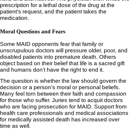
prescription for a lethal dose of the drug at the
patient's request, and the patient takes the
medication.
Moral Questions and Fears
Some MAID opponents fear that family or
unscrupulous doctors will pressure older, poor, and
disabled patients into premature death. Others
object based on their belief that life is a sacred gift
and humans don’t have the right to end it.
The question is whether the law should govern the
decision or a person’s moral or personal beliefs.
Many feel torn between their faith and compassion
for those who suffer. Juries tend to acquit doctors
who are facing prosecution for MAID. Support from
health care professionals and medical associations
for medically assisted death has increased over
time as well.