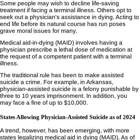
Some people may wish to decline life-saving
treatment if facing a terminal illness. Others opt to
seek out a physician's assistance in dying. Acting to
end life before its natural course has run poses
grave moral issues for many.
Medical aid-in-dying (MAID) involves having a
physician prescribe a lethal dose of medication at
the request of a competent patient with a terminal
illness.
The traditional rule has been to make assisted
suicide a crime. For example, in Arkansas,
physician-assisted suicide is a felony punishable by
three to 10 years imprisonment. In addition, you
may face a fine of up to $10,000.
States Allowing Physician-Assisted Suicide as of 2024
A trend, however, has been emerging, with more
states legalizing medical aid in dying (MAID). As of