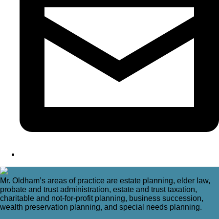
Mr. Oldham’s areas of practice are estate planning, elder law,
probate and trust administration, estate and trust taxation,
charitable and not-for-profit planning, business succession,
wealth preservation planning, and special needs planning.