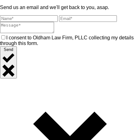
Send us an email and we'll get back to you, asap.
I consent to Oldham Law Firm, PLLC collecting my details
through this form.
Send