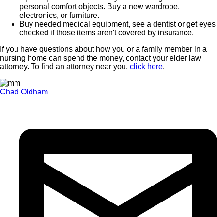
personal comfort objects. Buy a new wardrobe,
electronics, or furniture.
Buy needed medical equipment, see a dentist or get eyes
checked if those items aren't covered by insurance.
If you have questions about how you or a family member in a
nursing home can spend the money, contact your elder law
attorney. To find an attorney near you,
click here
.
Chad Oldham