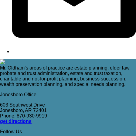
Mr. Oldham’s areas of practice are estate planning, elder law,
probate and trust administration, estate and trust taxation,
charitable and not-for-profit planning, business succession,
wealth preservation planning, and special needs planning.
Jonesboro Office
603 Southwest Drive
Jonesboro, AR 72401
Phone: 870-930-9919
get directions
Follow Us