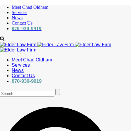
Meet Chad Oldham
Services
News
Contact Us
870-930-9919
Meet Chad Oldham
Services
News
Contact Us
870-930-9919