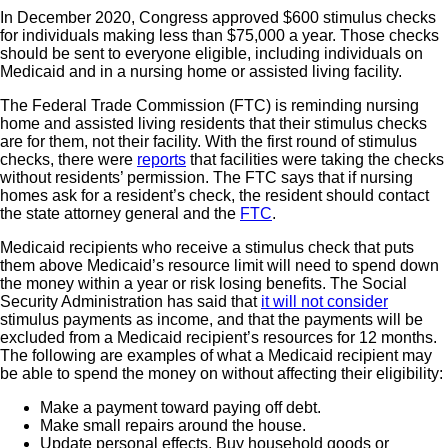
In December 2020, Congress approved $600 stimulus checks
for individuals making less than $75,000 a year. Those checks
should be sent to everyone eligible, including individuals on
Medicaid and in a nursing home or assisted living facility.
The Federal Trade Commission (FTC) is reminding nursing
home and assisted living residents that their stimulus checks
are for them, not their facility. With the first round of stimulus
checks, there were
reports
that facilities were taking the checks
without residents’ permission. The FTC says that if nursing
homes ask for a resident’s check, the resident should contact
the state attorney general and the
FTC
.
Medicaid recipients who receive a stimulus check that puts
them above Medicaid’s resource limit will need to spend down
the money within a year or risk losing benefits. The Social
Security Administration has said that
it will not consider
stimulus payments as income, and that the payments will be
excluded from a Medicaid recipient’s resources for 12 months.
The following are examples of what a Medicaid recipient may
be able to spend the money on without affecting their eligibility:
Make a payment toward paying off debt.
Make small repairs around the house.
Update personal effects. Buy household goods or