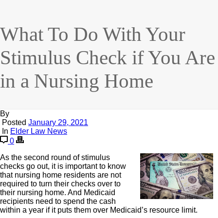
What To Do With Your
Stimulus Check if You Are
in a Nursing Home
By
Posted
January 29, 2021
In
Elder Law News
0
As the second round of stimulus
checks go out, it is important to know
that nursing home residents are not
required to turn their checks over to
their nursing home. And Medicaid
recipients need to spend the cash
within a year if it puts them over Medicaid’s resource limit.