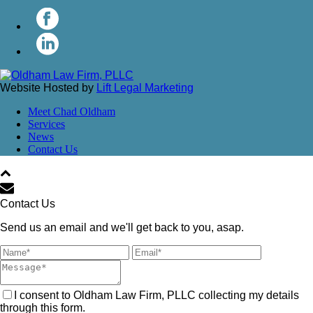
Website Hosted by
Lift Legal Marketing
Meet Chad Oldham
Services
News
Contact Us
Contact Us
Send us an email and we'll get back to you, asap.
I consent to Oldham Law Firm, PLLC collecting my details
through this form.