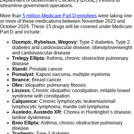
Department of Government Efficiency (DOGE)’s efforts to
streamline government operations.
More than
5 million Medicare Part D enrollees
were taking one
or more of these medications between November 2023 and
October 2024. These 15 drugs will be covered under Medicare
Part D and include:
Ozempic, Rybelsus, Wegovy:
Type 2 diabetes, Type 2
diabetes and cardiovascular disease, obesity/overweight
and cardiovascular disease
Trelegy Ellipta:
Asthma, chronic obstructive pulmonary
disease
Xtandi:
Prostate cancer
Pomalyst:
Kaposi sarcoma, multiple myeloma
Ibrance:
Breast cancer
Ofev:
Idiopathic pulmonary fibrosis
Linzess:
Chronic idiopathic constipation, irritable bowel
syndrome with constipation
Calquence:
Chronic lymphocytic leukemia/small
lymphocytic lymphoma, mantle cell lymphoma
Austedo, Austedo XR:
Chorea in Huntington’s disease,
tardive dyskinesia
Breo Ellipta:
Asthma, chronic obstructive pulmonary
disease
Tradjenta:
Type 2 diabetes