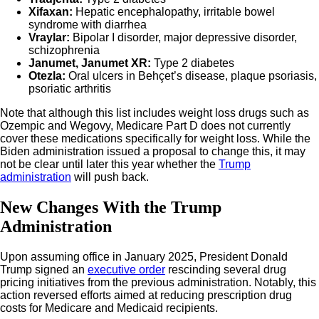
Xifaxan:
Hepatic encephalopathy, irritable bowel
syndrome with diarrhea
Vraylar:
Bipolar I disorder, major depressive disorder,
schizophrenia
Janumet, Janumet XR:
Type 2 diabetes
Otezla:
Oral ulcers in Behçet’s disease, plaque psoriasis,
psoriatic arthritis
Note that although this list includes weight loss drugs such as
Ozempic and Wegovy, Medicare Part D does not currently
cover these medications specifically for weight loss. While the
Biden administration issued a proposal to change this, it may
not be clear until later this year whether the
Trump
administration
will push back.
New Changes With the Trump
Administration
Upon assuming office in January 2025, President Donald
Trump signed an
executive order
rescinding several drug
pricing initiatives from the previous administration. Notably, this
action reversed efforts aimed at reducing prescription drug
costs for Medicare and Medicaid recipients.