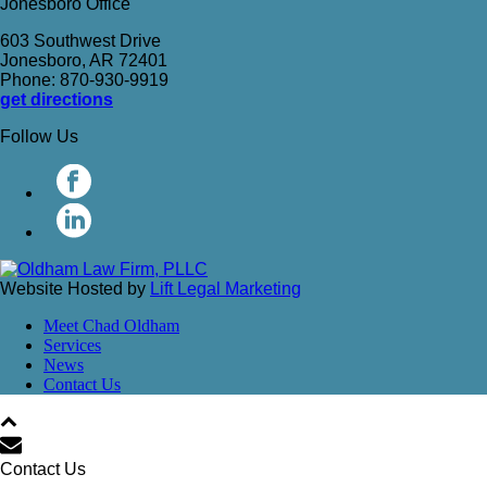
Jonesboro Office
603 Southwest Drive
Jonesboro, AR 72401
Phone: 870-930-9919
get directions
Follow Us
Website Hosted by
Lift Legal Marketing
Meet Chad Oldham
Services
News
Contact Us
Contact Us