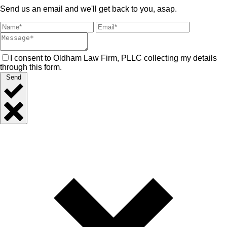
Send us an email and we'll get back to you, asap.
I consent to Oldham Law Firm, PLLC collecting my details
through this form.
Send