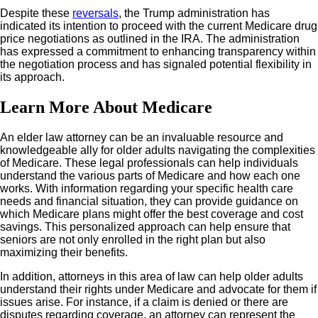
Despite these
reversals
, the Trump administration has
indicated its intention to proceed with the current Medicare drug
price negotiations as outlined in the IRA. The administration
has expressed a commitment to enhancing transparency within
the negotiation process and has signaled potential flexibility in
its approach.
Learn More About Medicare
An elder law attorney can be an invaluable resource and
knowledgeable ally for older adults navigating the complexities
of Medicare. These legal professionals can help individuals
understand the various parts of Medicare and how each one
works. With information regarding your specific health care
needs and financial situation, they can provide guidance on
which Medicare plans might offer the best coverage and cost
savings. This personalized approach can help ensure that
seniors are not only enrolled in the right plan but also
maximizing their benefits.
In addition, attorneys in this area of law can help older adults
understand their rights under Medicare and advocate for them if
issues arise. For instance, if a claim is denied or there are
disputes regarding coverage, an attorney can represent the