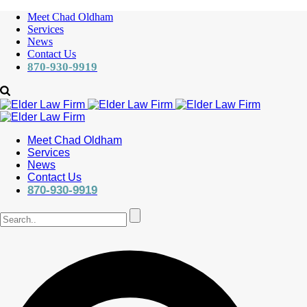
Meet Chad Oldham
Services
News
Contact Us
870-930-9919
Meet Chad Oldham
Services
News
Contact Us
870-930-9919