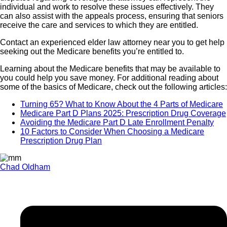
individual and work to resolve these issues effectively. They
can also assist with the appeals process, ensuring that seniors
receive the care and services to which they are entitled.
Contact an experienced elder law attorney near you to get help
seeking out the Medicare benefits you’re entitled to.
Learning about the Medicare benefits that may be available to
you could help you save money. For additional reading about
some of the basics of Medicare, check out the following articles:
Turning 65? What to Know About the 4 Parts of Medicare
Medicare Part D Plans 2025: Prescription Drug Coverage
Avoiding the Medicare Part D Late Enrollment Penalty
10 Factors to Consider When Choosing a Medicare
Prescription Drug Plan
Chad Oldham