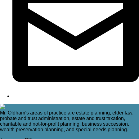
Mr. Oldham’s areas of practice are estate planning, elder law,
probate and trust administration, estate and trust taxation,
charitable and not-for-profit planning, business succession,
wealth preservation planning, and special needs planning.