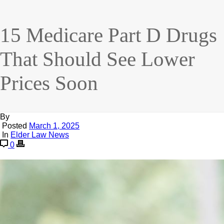
15 Medicare Part D Drugs
That Should See Lower
Prices Soon
By
Posted
March 1, 2025
In
Elder Law News
0