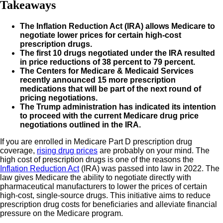
Takeaways
The Inflation Reduction Act (IRA) allows Medicare to
negotiate lower prices for certain high-cost
prescription drugs.
The first 10 drugs negotiated under the IRA resulted
in price reductions of 38 percent to 79 percent.
The Centers for Medicare & Medicaid Services
recently announced 15 more prescription
medications that will be part of the next round of
pricing negotiations.
The Trump administration has indicated its intention
to proceed with the current Medicare drug price
negotiations outlined in the IRA.
If you are enrolled in Medicare Part D prescription drug
coverage,
rising drug prices
are probably on your mind. The
high cost of prescription drugs is one of the reasons the
Inflation Reduction Act
(IRA) was passed into law in 2022. The
law gives Medicare the ability to negotiate directly with
pharmaceutical manufacturers to lower the prices of certain
high-cost, single-source drugs. This initiative aims to reduce
prescription drug costs for beneficiaries and alleviate financial
pressure on the Medicare program.