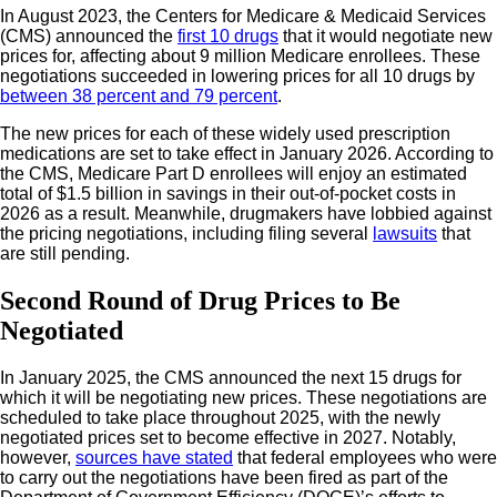
In August 2023, the Centers for Medicare & Medicaid Services
(CMS) announced the
first 10 drugs
that it would negotiate new
prices for, affecting about 9 million Medicare enrollees. These
negotiations succeeded in lowering prices for all 10 drugs by
between 38 percent and 79 percent
.
The new prices for each of these widely used prescription
medications are set to take effect in January 2026. According to
the CMS, Medicare Part D enrollees will enjoy an estimated
total of $1.5 billion in savings in their out-of-pocket costs in
2026 as a result. Meanwhile, drugmakers have lobbied against
the pricing negotiations, including filing several
lawsuits
that
are still pending.
Second Round of Drug Prices to Be
Negotiated
In January 2025, the CMS announced the next 15 drugs for
which it will be negotiating new prices. These negotiations are
scheduled to take place throughout 2025, with the newly
negotiated prices set to become effective in 2027. Notably,
however,
sources have stated
that federal employees who were
to carry out the negotiations have been fired as part of the