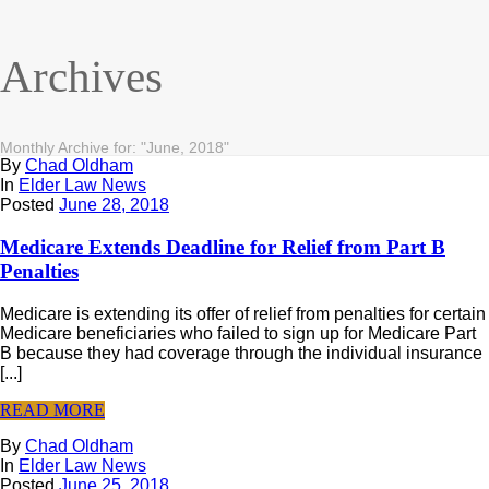
Archives
Monthly Archive for: "June, 2018"
By
Chad Oldham
In
Elder Law News
Posted
June 28, 2018
Medicare Extends Deadline for Relief from Part B
Penalties
Medicare is extending its offer of relief from penalties for certain
Medicare beneficiaries who failed to sign up for Medicare Part
B because they had coverage through the individual insurance
[...]
READ MORE
By
Chad Oldham
In
Elder Law News
Posted
June 25, 2018