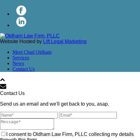
Website Hosted by
Lift Legal Marketing
Meet Chad Oldham
Services
News
Contact Us
Contact Us
Send us an email and we'll get back to you, asap.
I consent to Oldham Law Firm, PLLC collecting my details
through this form.