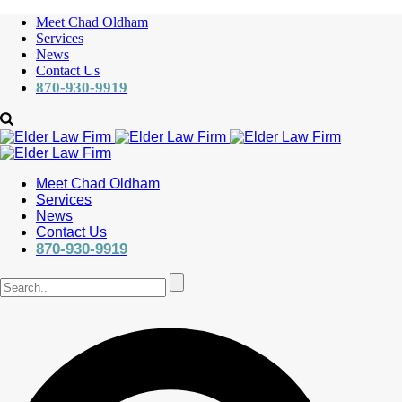
Meet Chad Oldham
Services
News
Contact Us
870-930-9919
Meet Chad Oldham
Services
News
Contact Us
870-930-9919