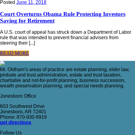
Posted
June 11, 2018
Court Overturns Obama Rule Protecting Investors
Saving for Retirement
A U.S. court of appeal has struck down a Department of Labor
rule that was intended to prevent financial advisers from
steering their [...]
READ MORE
Mr. Oldham’s areas of practice are estate planning, elder law,
probate and trust administration, estate and trust taxation,
charitable and not-for-profit planning, business succession,
wealth preservation planning, and special needs planning.
Jonesboro Office
603 Southwest Drive
Jonesboro, AR 72401
Phone: 870-930-9919
get directions
Follow Us