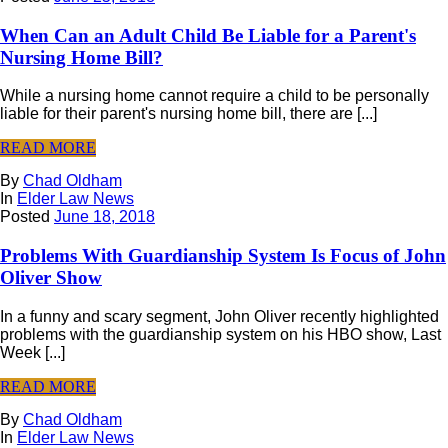
When Can an Adult Child Be Liable for a Parent's
Nursing Home Bill?
While a nursing home cannot require a child to be personally
liable for their parent's nursing home bill, there are [...]
READ MORE
By
Chad Oldham
In
Elder Law News
Posted
June 18, 2018
Problems With Guardianship System Is Focus of John
Oliver Show
In a funny and scary segment, John Oliver recently highlighted
problems with the guardianship system on his HBO show, Last
Week [...]
READ MORE
By
Chad Oldham
In
Elder Law News