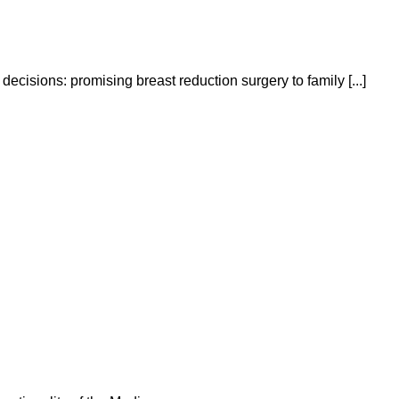
decisions: promising breast reduction surgery to family [...]