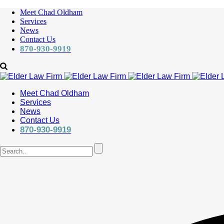
Meet Chad Oldham
Services
News
Contact Us
870-930-9919
Meet Chad Oldham
Services
News
Contact Us
870-930-9919