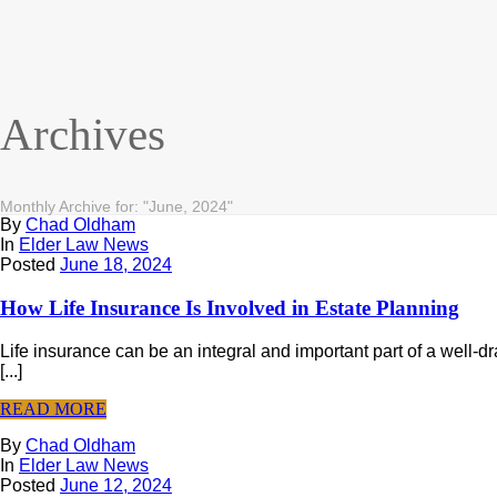
Archives
Monthly Archive for: "June, 2024"
By
Chad Oldham
In
Elder Law News
Posted
June 18, 2024
How Life Insurance Is Involved in Estate Planning
Life insurance can be an integral and important part of a well-d
[...]
READ MORE
By
Chad Oldham
In
Elder Law News
Posted
June 12, 2024