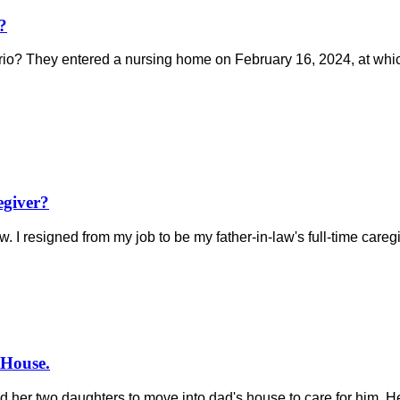
?
ario? They entered a nursing home on February 16, 2024, at whi
egiver?
I resigned from my job to be my father-in-law's full-time caregive
 House.
ked her two daughters to move into dad's house to care for him. 