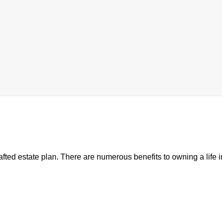
rafted estate plan. There are numerous benefits to owning a life