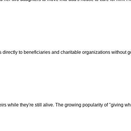
 directly to beneficiaries and charitable organizations without g
s while they're still alive. The growing popularity of "giving wh