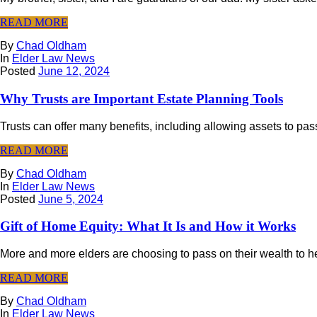
READ MORE
By
Chad Oldham
In
Elder Law News
Posted
June 12, 2024
Why Trusts are Important Estate Planning Tools
Trusts can offer many benefits, including allowing assets to pass
READ MORE
By
Chad Oldham
In
Elder Law News
Posted
June 5, 2024
Gift of Home Equity: What It Is and How it Works
More and more elders are choosing to pass on their wealth to heir
READ MORE
By
Chad Oldham
In
Elder Law News