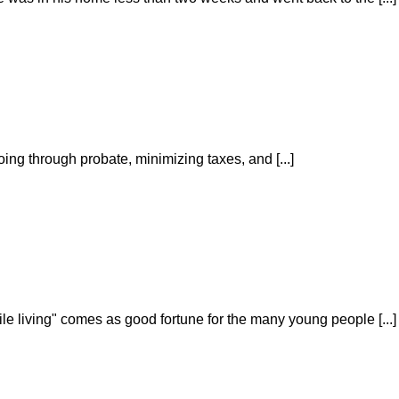
oing through probate, minimizing taxes, and [...]
ile living" comes as good fortune for the many young people [...]