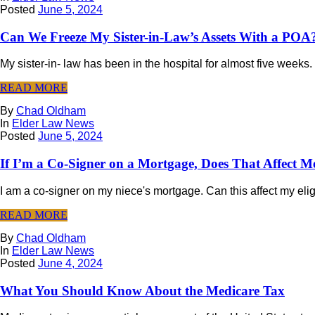
Posted
June 5, 2024
Can We Freeze My Sister-in-Law’s Assets With a POA
My sister-in- law has been in the hospital for almost five weeks.
READ MORE
By
Chad Oldham
In
Elder Law News
Posted
June 5, 2024
If I’m a Co-Signer on a Mortgage, Does That Affect M
I am a co-signer on my niece's mortgage. Can this affect my eligi
READ MORE
By
Chad Oldham
In
Elder Law News
Posted
June 4, 2024
What You Should Know About the Medicare Tax