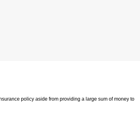
 insurance policy aside from providing a large sum of money to