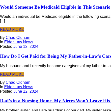
Would Someone Be Medicaid Eligible in This Scenario
Would an individual be Medicaid eligible in the following scen
[...]
READ MORE
By
Chad Oldham
In
Elder Law News
Posted
June 12, 2024
How Do I Get Paid for Being My Father-in-Law’s Car
My husband and I recently became caregivers of my father-in-law. 
READ MORE
By
Chad Oldham
In
Elder Law News
Posted
June 12, 2024
Dad’s in a Nursing Home. My Nieces Won’t Leave His
My brother, sister, and I are guardians of our dad. My sister as