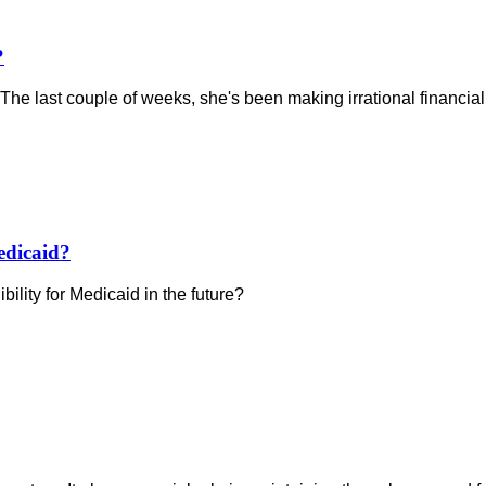
?
 The last couple of weeks, she's been making irrational financial 
edicaid?
bility for Medicaid in the future?