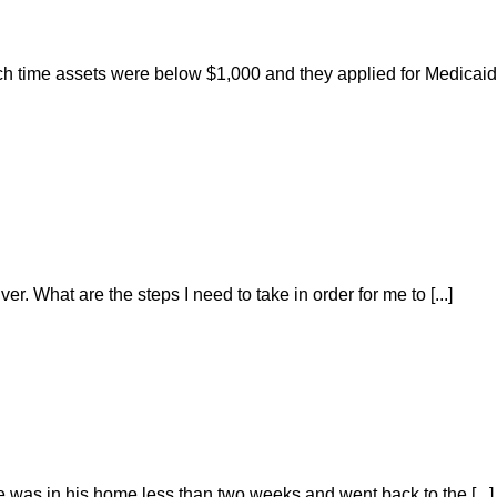
ch time assets were below $1,000 and they applied for Medicaid
r. What are the steps I need to take in order for me to [...]
He was in his home less than two weeks and went back to the [...]