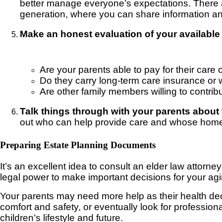
better manage everyone’s expectations. There a
generation, where you can share information an
Make an honest evaluation of your available 
Are your parents able to pay for their car
Do they carry long-term care insurance or wh
Are other family members willing to contribu
Talk things through with your parents about t
out who can help provide care and whose home pro
Preparing Estate Planning Documents
It’s an excellent idea to consult an elder law attorn
legal power to make important decisions for your ag
Your parents may need more help as their health de
comfort and safety, or eventually look for profession
children’s lifestyle and future.