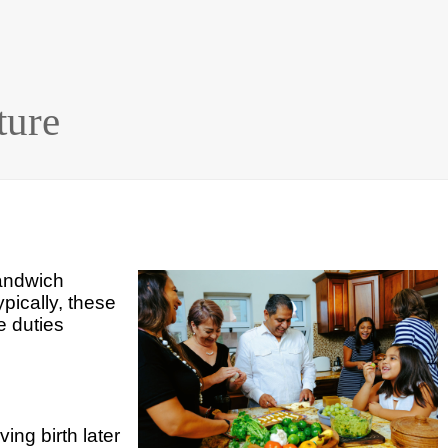
ture
sandwich
ypically, these
e duties
ing birth later