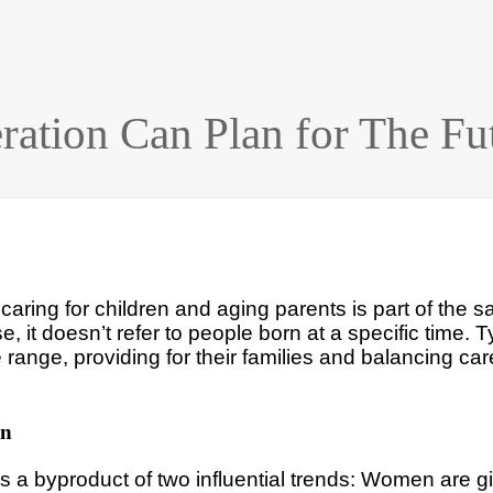
ation Can Plan for The Fu
aring for children and aging parents is part of the 
, it doesn’t refer to people born at a specific time. T
e range, providing for their families and balancing car
on
 a byproduct of two influential trends: Women are giv