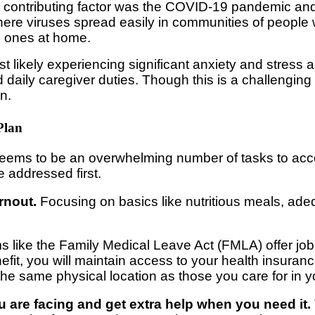
hird contributing factor was the COVID-19 pandemic and
where viruses spread easily in communities of people 
ed ones at home.
st likely experiencing significant anxiety and stress a
ily caregiver duties. Though this is a challenging tim
n.
Plan
 seems to be an overwhelming number of tasks to acco
 addressed first.
rnout.
Focusing on basics like nutritious meals, ade
 like the Family Medical Leave Act (FMLA) offer job 
efit, you will maintain access to your health insuranc
 the same physical location as those you care for in 
u are facing and get extra help when you need it.