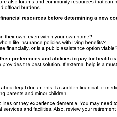
re also forums and community resources that can pu
d offload burdens.
financial resources before determining a new cou
e on their own, even within your own home?
ole life insurance policies with living benefits?
te financially, or is a public assistance option viable
heir preferences and abilities to pay for health c
vides the best solution. If external help is a must, 
ey about legal documents if a sudden financial or medi
ing parents and minor children.
clines or they experience dementia. You may need to
al services and facilities. Also, review your retireme