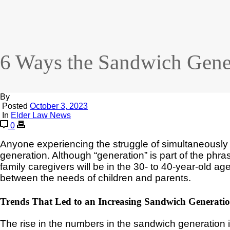
6 Ways the Sandwich Gener
By
Posted
October 3, 2023
In
Elder Law News
0
Anyone experiencing the struggle of simultaneously c
generation. Although “generation” is part of the phrase
family caregivers will be in the 30- to 40-year-old ag
between the needs of children and parents.
Trends That Led to an Increasing Sandwich Generati
The rise in the numbers in the sandwich generation is