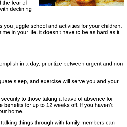
 the fear of
with declining
s you juggle school and activities for your children,
e in your life, it doesn’t have to be as hard as it
mplish in a day, prioritize between urgent and non-
quate sleep, and exercise will serve you and your
security to those taking a leave of absence for
e benefits for up to 12 weeks off. If you haven't
your home.
Talking things through with family members can