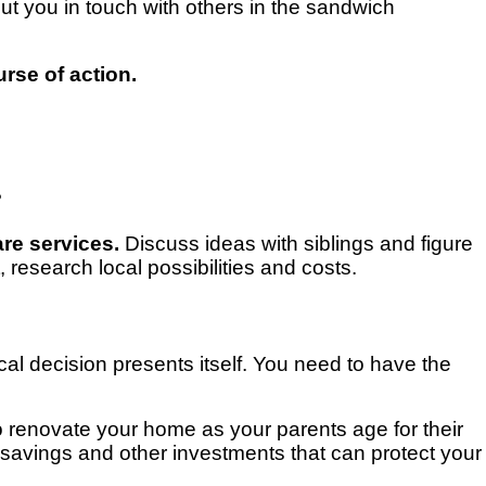
t you in touch with others in the sandwich
rse of action.
?
are services.
Discuss ideas with siblings and figure
research local possibilities and costs.
cal decision presents itself. You need to have the
 renovate your home as your parents age for their
nt savings and other investments that can protect your