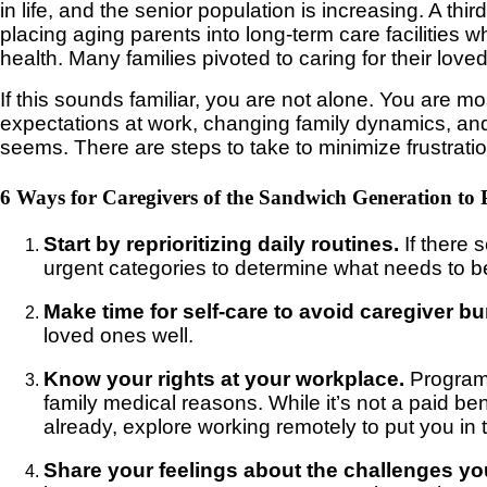
in life, and the senior population is increasing. A t
placing aging parents into long-term care facilities 
health. Many families pivoted to caring for their lov
If this sounds familiar, you are not alone. You are mo
expectations at work, changing family dynamics, and da
seems. There are steps to take to minimize frustratio
6 Ways for Caregivers of the Sandwich Generation to 
Start by reprioritizing daily routines.
If there
urgent categories to determine what needs to be
Make time for self-care to avoid caregiver bu
loved ones well.
Know your rights at your workplace.
Programs
family medical reasons. While it’s not a paid ben
already, explore working remotely to put you in
Share your feelings about the challenges yo