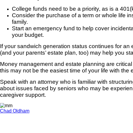
College funds need to be a priority, as is a 401(
Consider the purchase of a term or whole life insu
family.
Start an emergency fund to help cover incidenta
your budget.
If your sandwich generation status continues for an 
(and your parents’ estate plan, too) may help you sta
Money management and estate planning are critical e
this may not be the easiest time of your life with t
Speak with an attorney who is familiar with structuri
about issues faced by seniors who may be experiencin
caregiver support.
Chad Oldham