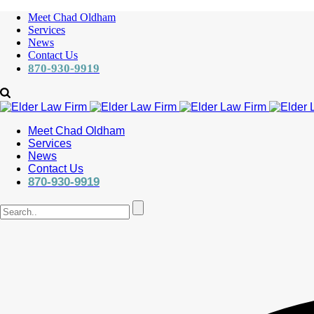
Meet Chad Oldham
Services
News
Contact Us
870-930-9919
Meet Chad Oldham
Services
News
Contact Us
870-930-9919