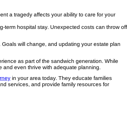
nt a tragedy affects your ability to care for your
ng-term hospital stay. Unexpected costs can throw off
. Goals will change, and updating your estate plan
erience as part of the sandwich generation. While
ge and even thrive with adequate planning.
orney
in your area today. They educate families
and services, and provide family resources for