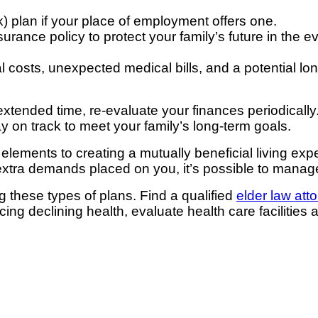
k) plan if your place of employment offers one.
rance policy to protect your family’s future in the eve
l costs, unexpected medical bills, and a potential lo
extended time, re-evaluate your finances periodically
y on track to meet your family’s long-term goals.
lements to creating a mutually beneficial living exp
he extra demands placed on you, it’s possible to mana
ng these types of plans. Find a qualified
elder law att
g declining health, evaluate health care facilities 