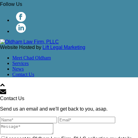
Follow Us
Website Hosted by
Lift Legal Marketing
Meet Chad Oldham
Services
News
Contact Us
Contact Us
Send us an email and we'll get back to you, asap.