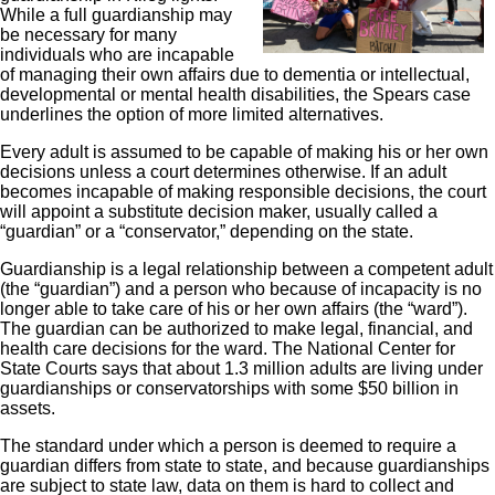
While a full guardianship may
be necessary for many
individuals who are incapable
of managing their own affairs due to dementia or intellectual,
developmental or mental health disabilities, the Spears case
underlines the option of more limited alternatives.
Every adult is assumed to be capable of making his or her own
decisions unless a court determines otherwise. If an adult
becomes incapable of making responsible decisions, the court
will appoint a substitute decision maker, usually called a
“guardian” or a “conservator,” depending on the state.
Guardianship is a legal relationship between a competent adult
(the “guardian”) and a person who because of incapacity is no
longer able to take care of his or her own affairs (the “ward”).
The guardian can be authorized to make legal, financial, and
health care decisions for the ward. The National Center for
State Courts says that about 1.3 million adults are living under
guardianships or conservatorships with some $50 billion in
assets.
The standard under which a person is deemed to require a
guardian differs from state to state, and because guardianships
are subject to state law, data on them is hard to collect and