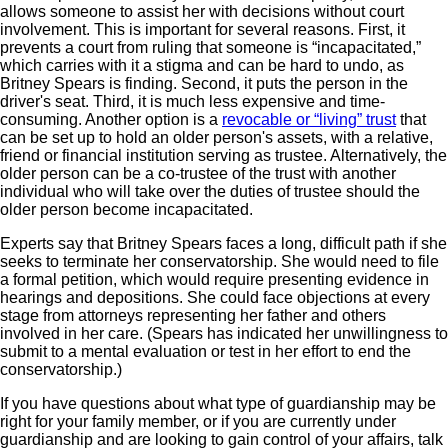
allows someone to assist her with decisions without court
involvement. This is important for several reasons. First, it
prevents a court from ruling that someone is “incapacitated,”
which carries with it a stigma and can be hard to undo, as
Britney Spears is finding. Second, it puts the person in the
driver's seat. Third, it is much less expensive and time-
consuming. Another option is a
revocable or “living” trust
that
can be set up to hold an older person's assets, with a relative,
friend or financial institution serving as trustee. Alternatively, the
older person can be a co-trustee of the trust with another
individual who will take over the duties of trustee should the
older person become incapacitated.
Experts say that Britney Spears faces a long, difficult path if she
seeks to terminate her conservatorship. She would need to file
a formal petition, which would require presenting evidence in
hearings and depositions. She could face objections at every
stage from attorneys representing her father and others
involved in her care. (Spears has indicated her unwillingness to
submit to a mental evaluation or test in her effort to end the
conservatorship.)
If you have questions about what type of guardianship may be
right for your family member, or if you are currently under
guardianship and are looking to gain control of your affairs, talk