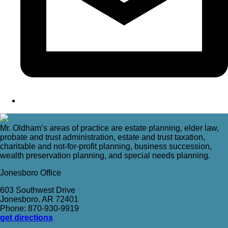
Mr. Oldham’s areas of practice are estate planning, elder law,
probate and trust administration, estate and trust taxation,
charitable and not-for-profit planning, business succession,
wealth preservation planning, and special needs planning.
Jonesboro Office
603 Southwest Drive
Jonesboro, AR 72401
Phone: 870-930-9919
get directions