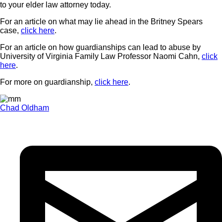
to your elder law attorney today.
For an article on what may lie ahead in the Britney Spears
case,
click here
.
For an article on how guardianships can lead to abuse by
University of Virginia Family Law Professor Naomi Cahn,
click
here
.
For more on guardianship,
click here
.
Chad Oldham