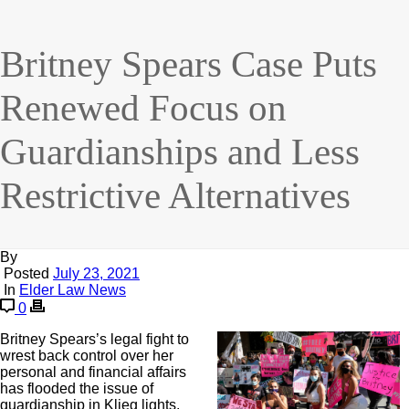
Britney Spears Case Puts
Renewed Focus on
Guardianships and Less
Restrictive Alternatives
By
Posted
July 23, 2021
In
Elder Law News
0
Britney Spears’s legal fight to
wrest back control over her
personal and financial affairs
has flooded the issue of
guardianship in Klieg lights.