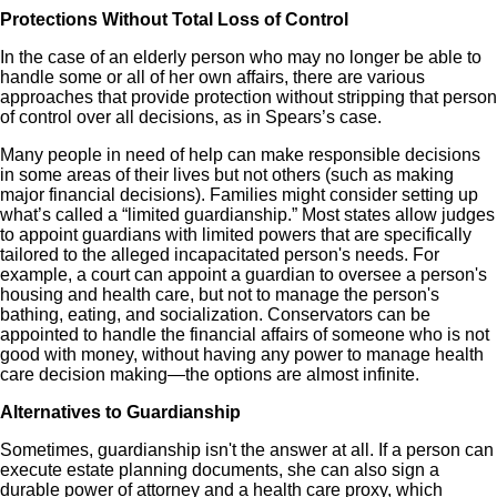
Protections Without Total Loss of Control
In the case of an elderly person who may no longer be able to
handle some or all of her own affairs, there are various
approaches that provide protection without stripping that person
of control over all decisions, as in Spears’s case.
Many people in need of help can make responsible decisions
in some areas of their lives but not others (such as making
major financial decisions). Families might consider setting up
what’s called a “limited guardianship.” Most states allow judges
to appoint guardians with limited powers that are specifically
tailored to the alleged incapacitated person's needs. For
example, a court can appoint a guardian to oversee a person's
housing and health care, but not to manage the person's
bathing, eating, and socialization. Conservators can be
appointed to handle the financial affairs of someone who is not
good with money, without having any power to manage health
care decision making—the options are almost infinite.
Alternatives to Guardianship
Sometimes, guardianship isn't the answer at all. If a person can
execute estate planning documents, she can also sign a
durable power of attorney and a health care proxy, which