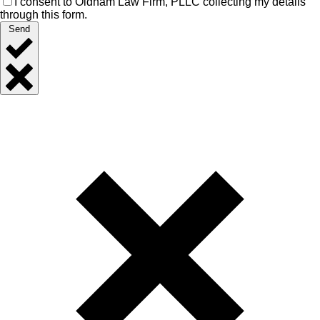
I consent to Oldham Law Firm, PLLC collecting my details
through this form.
Send