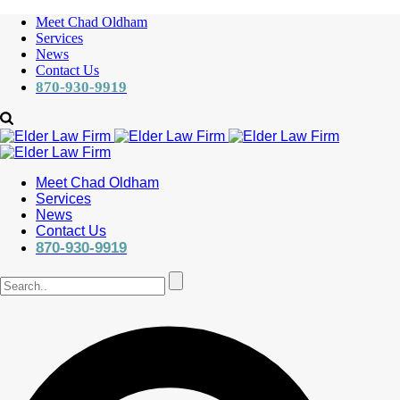
Meet Chad Oldham
Services
News
Contact Us
870-930-9919
Meet Chad Oldham
Services
News
Contact Us
870-930-9919