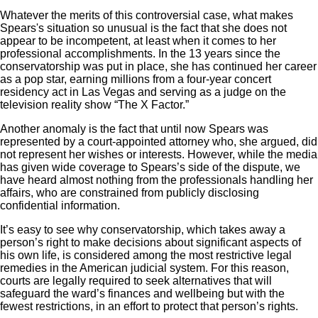
Whatever the merits of this controversial case, what makes
Spears's situation so unusual is the fact that she does not
appear to be incompetent, at least when it comes to her
professional accomplishments. In the 13 years since the
conservatorship was put in place, she has continued her career
as a pop star, earning millions from a four-year concert
residency act in Las Vegas and serving as a judge on the
television reality show “The X Factor.”
Another anomaly is the fact that until now Spears was
represented by a court-appointed attorney who, she argued, did
not represent her wishes or interests. However, while the media
has given wide coverage to Spears’s side of the dispute, we
have heard almost nothing from the professionals handling her
affairs, who are constrained from publicly disclosing
confidential information.
It’s easy to see why conservatorship, which takes away a
person’s right to make decisions about significant aspects of
his own life, is considered among the most restrictive legal
remedies in the American judicial system. For this reason,
courts are legally required to seek alternatives that will
safeguard the ward’s finances and wellbeing but with the
fewest restrictions, in an effort to protect that person’s rights.