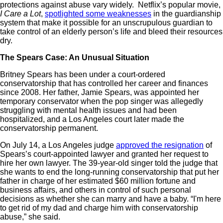
protections against abuse vary widely. Netflix’s popular movie,
I Care a Lot
,
spotlighted some weaknesses
in the guardianship
system that make it possible for an unscrupulous guardian to
take control of an elderly person’s life and bleed their resources
dry.
The Spears Case: An Unusual Situation
Britney Spears has been under a court-ordered
conservatorship that has controlled her career and finances
since 2008. Her father, Jamie Spears, was appointed her
temporary conservator when the pop singer was allegedly
struggling with mental health issues and had been
hospitalized, and a Los Angeles court later made the
conservatorship permanent.
On July 14, a Los Angeles judge
approved the resignation
of
Spears’s court-appointed lawyer and granted her request to
hire her own lawyer. The 39-year-old singer told the judge that
she wants to end the long-running conservatorship that put her
father in charge of her estimated $60 million fortune and
business affairs, and others in control of such personal
decisions as whether she can marry and have a baby. “I'm here
to get rid of my dad and charge him with conservatorship
abuse,” she said.