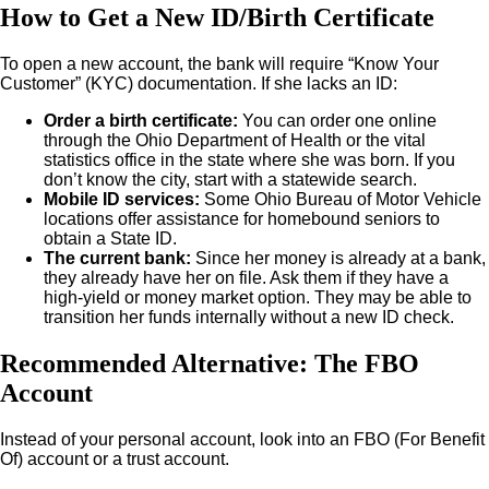
How to Get a New ID/Birth Certificate
To open a new account, the bank will require “Know Your
Customer” (KYC) documentation. If she lacks an ID:
Order a birth certificate:
You can order one online
through the Ohio Department of Health or the vital
statistics office in the state where she was born. If you
don’t know the city, start with a statewide search.
Mobile ID services:
Some Ohio Bureau of Motor Vehicle
locations offer assistance for homebound seniors to
obtain a State ID.
The current bank:
Since her money is already at a bank,
they already have her on file. Ask them if they have a
high-yield or money market option. They may be able to
transition her funds internally without a new ID check.
Recommended Alternative: The FBO
Account
Instead of your personal account, look into an FBO (For Benefit
Of) account or a trust account.