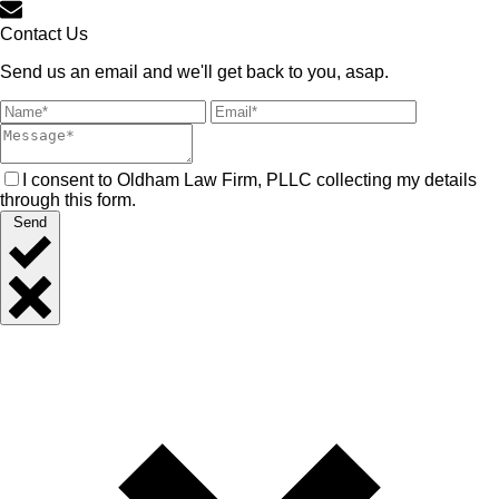
Contact Us
Send us an email and we'll get back to you, asap.
I consent to Oldham Law Firm, PLLC collecting my details
through this form.
Send