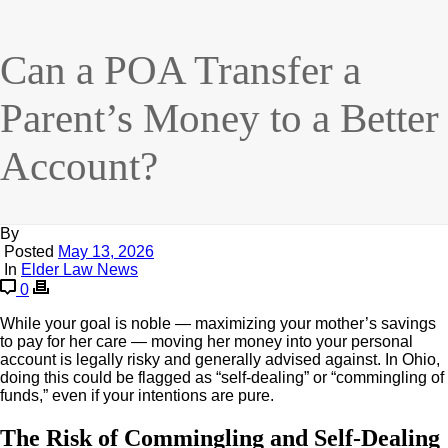
Can a POA Transfer a
Parent’s Money to a Better
Account?
By
Posted
May 13, 2026
In
Elder Law News
0
While your goal is noble — maximizing your mother’s savings
to pay for her care — moving her money into your personal
account is legally risky and generally advised against. In Ohio,
doing this could be flagged as “self-dealing” or “commingling of
funds,” even if your intentions are pure.
The Risk of Commingling and Self-Dealing