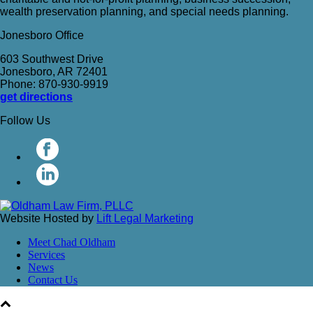
wealth preservation planning, and special needs planning.
Jonesboro Office
603 Southwest Drive
Jonesboro, AR 72401
Phone: 870-930-9919
get directions
Follow Us
Website Hosted by
Lift Legal Marketing
Meet Chad Oldham
Services
News
Contact Us