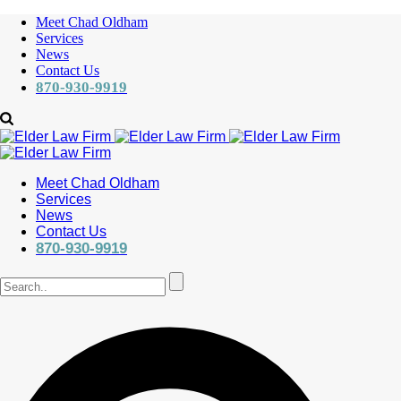
Meet Chad Oldham
Services
News
Contact Us
870-930-9919
Meet Chad Oldham
Services
News
Contact Us
870-930-9919