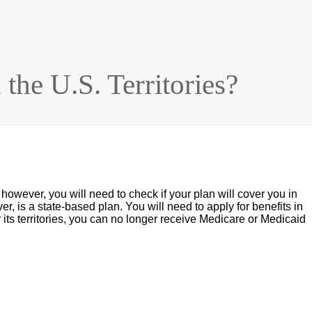
the U.S. Territories?
 however, you will need to check if your plan will cover you in
er, is a state-based plan. You will need to apply for benefits in
 or its territories, you can no longer receive Medicare or Medicaid