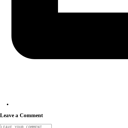
Leave a Comment