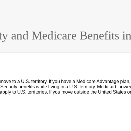
ty and Medicare Benefits in 
 move to a U.S. territory. If you have a Medicare Advantage plan,
Security benefits while living in a U.S. territory. Medicaid, howev
ly apply to U.S. territories. If you move outside the United States