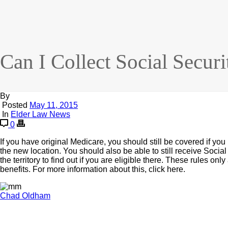
Can I Collect Social Securi
By
Posted
May 11, 2015
In
Elder Law News
0
If you have original Medicare, you should still be covered if you
the new location. You should also be able to still receive Social 
the territory to find out if you are eligible there. These rules on
benefits. For more information about this, click here.
Chad Oldham