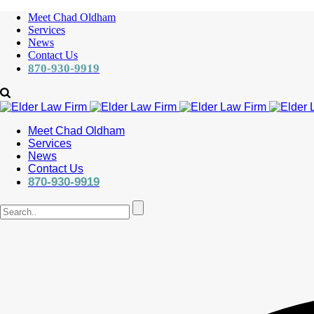
Meet Chad Oldham
Services
News
Contact Us
870-930-9919
Meet Chad Oldham
Services
News
Contact Us
870-930-9919