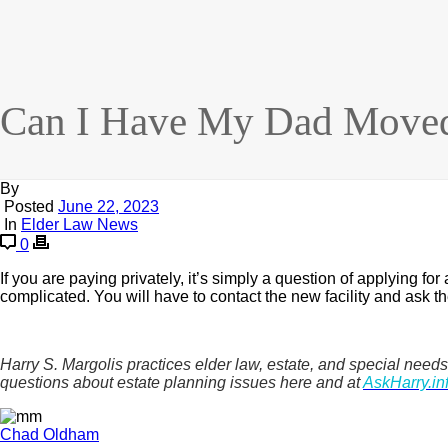
Can I Have My Dad Moved
By
Posted
June 22, 2023
In
Elder Law News
0
If you are paying privately, it’s simply a question of applying fo
complicated. You will have to contact the new facility and ask
Harry S. Margolis practices elder law, estate, and special n
questions about estate planning issues here and at
AskHarry.in
Chad Oldham