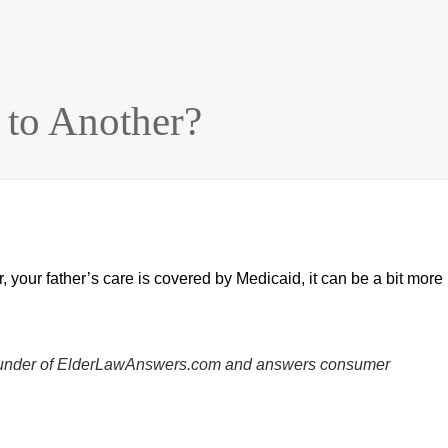
to Another?
r, your father’s care is covered by Medicaid, it can be a bit more
he founder of ElderLawAnswers.com and answers consumer