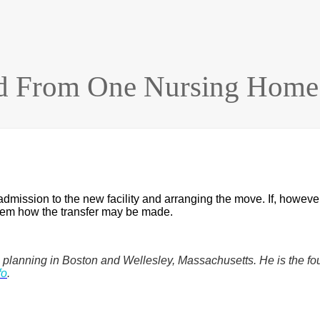
 From One Nursing Home 
r admission to the new facility and arranging the move. If, howeve
 them how the transfer may be made.
eeds planning in Boston and Wellesley, Massachusetts. He is t
fo
.