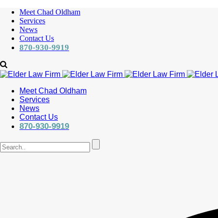
Meet Chad Oldham
Services
News
Contact Us
870-930-9919
Meet Chad Oldham
Services
News
Contact Us
870-930-9919