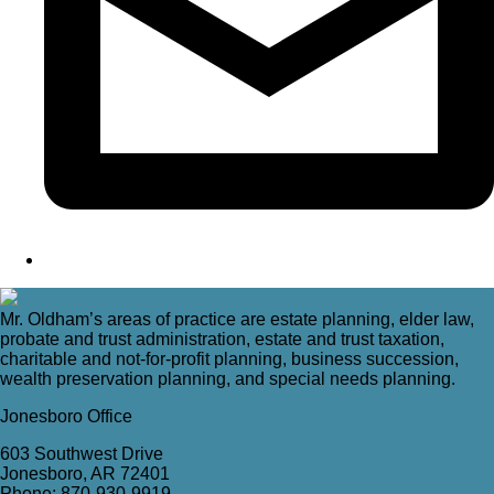
Mr. Oldham’s areas of practice are estate planning, elder law,
probate and trust administration, estate and trust taxation,
charitable and not-for-profit planning, business succession,
wealth preservation planning, and special needs planning.
Jonesboro Office
603 Southwest Drive
Jonesboro, AR 72401
Phone: 870-930-9919