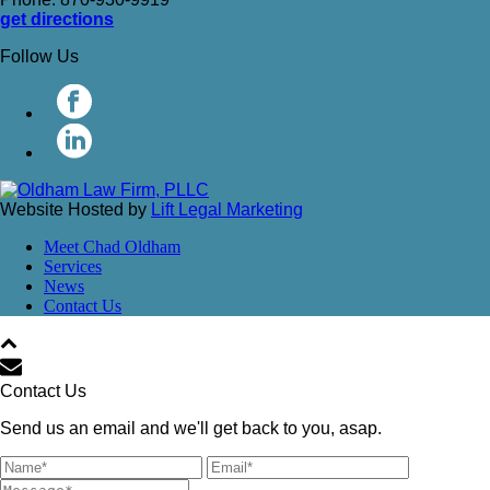
get directions
Follow Us
Website Hosted by
Lift Legal Marketing
Meet Chad Oldham
Services
News
Contact Us
Contact Us
Send us an email and we'll get back to you, asap.