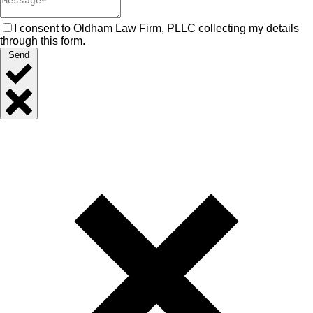
I consent to Oldham Law Firm, PLLC collecting my details
through this form.
Send