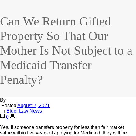
Can We Return Gifted
Property So That Our
Mother Is Not Subject to a
Medicaid Transfer
Penalty?
By
Posted
August 7, 2021
In
Elder Law News
0
Yes. If someone transfers property for less than fair market
value within five years of applying for Medicaid, they will be