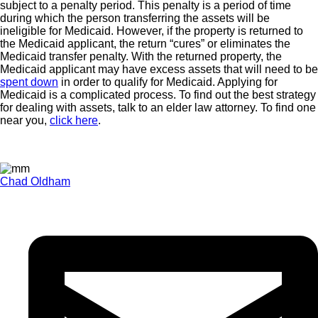
subject to a penalty period. This penalty is a period of time
during which the person transferring the assets will be
ineligible for Medicaid. However, if the property is returned to
the Medicaid applicant, the return “cures” or eliminates the
Medicaid transfer penalty. With the returned property, the
Medicaid applicant may have excess assets that will need to be
spent down
in order to qualify for Medicaid. Applying for
Medicaid is a complicated process. To find out the best strategy
for dealing with assets, talk to an elder law attorney. To find one
near you,
click here
.
Chad Oldham