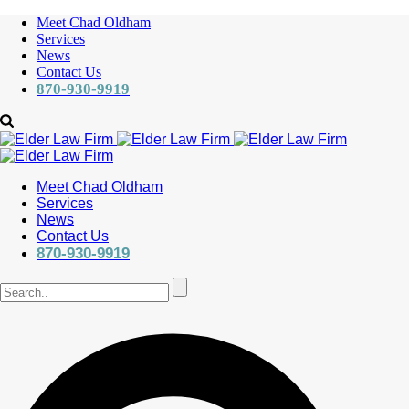
Meet Chad Oldham
Services
News
Contact Us
870-930-9919
Meet Chad Oldham
Services
News
Contact Us
870-930-9919