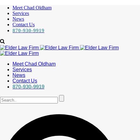
Meet Chad Oldham
Services
News
Contact Us
870-930-9919
Meet Chad Oldham
Services
News
Contact Us
870-930-9919