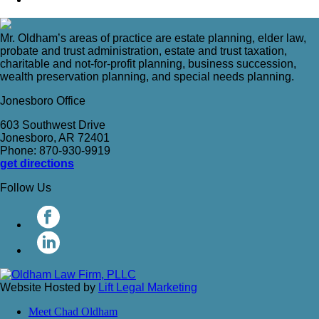
Mr. Oldham’s areas of practice are estate planning, elder law,
probate and trust administration, estate and trust taxation,
charitable and not-for-profit planning, business succession,
wealth preservation planning, and special needs planning.
Jonesboro Office
603 Southwest Drive
Jonesboro, AR 72401
Phone: 870-930-9919
get directions
Follow Us
Website Hosted by
Lift Legal Marketing
Meet Chad Oldham