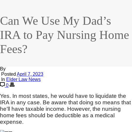
Can We Use My Dad’s
IRA to Pay Nursing Home
Fees?
By
Posted
April 7, 2023
In
Elder Law News
0
Yes. In most states, he would have to liquidate the
IRA in any case. Be aware that doing so means that
he’ll have taxable income. However, the nursing
home fees should be deductible as a medical
expense.