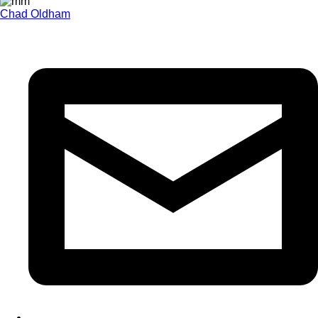
Chad Oldham