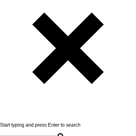
Start typing and press Enter to search