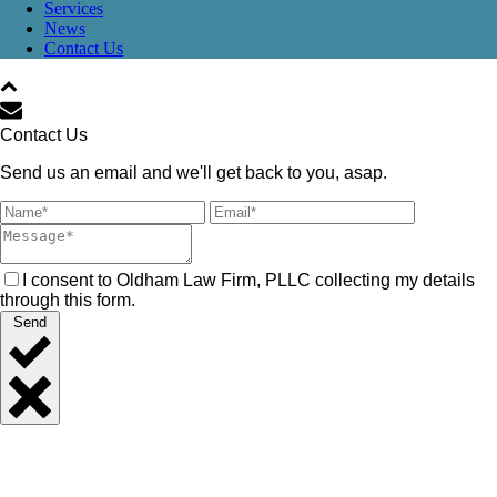
Services
News
Contact Us
Contact Us
Send us an email and we'll get back to you, asap.
I consent to Oldham Law Firm, PLLC collecting my details
through this form.
Send