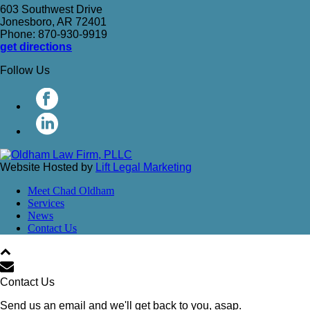
603 Southwest Drive
Jonesboro, AR 72401
Phone: 870-930-9919
get directions
Follow Us
Website Hosted by
Lift Legal Marketing
Meet Chad Oldham
Services
News
Contact Us
Contact Us
Send us an email and we'll get back to you, asap.