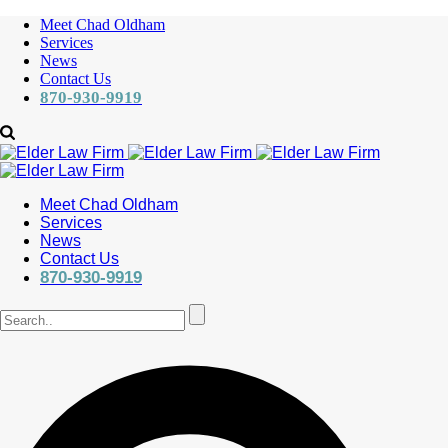
Meet Chad Oldham
Services
News
Contact Us
870-930-9919
Meet Chad Oldham
Services
News
Contact Us
870-930-9919