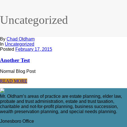
Uncategorized
By
Chad Oldham
In
Uncategorized
Posted
February 17, 2015
Another Test
Normal Blog Post
READ MORE
Mr. Oldham’s areas of practice are estate planning, elder law,
probate and trust administration, estate and trust taxation,
charitable and not-for-profit planning, business succession,
wealth preservation planning, and special needs planning.
Jonesboro Office