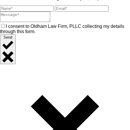
I consent to Oldham Law Firm, PLLC collecting my details
through this form.
Send