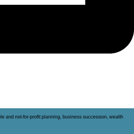
able and not-for-profit planning, business succession, wealth