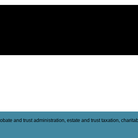
obate and trust administration, estate and trust taxation, charit