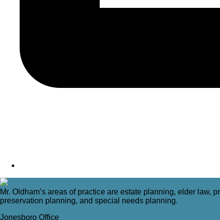
Mr. Oldham’s areas of practice are estate planning, elder law, pr
preservation planning, and special needs planning.
Jonesboro Office