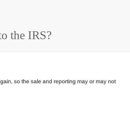
o the IRS?
 gain, so the sale and reporting may or may not