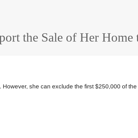
rt the Sale of Her Home t
e. However, she can exclude the first $250,000 of the