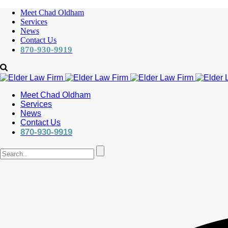
Meet Chad Oldham
Services
News
Contact Us
870-930-9919
Meet Chad Oldham
Services
News
Contact Us
870-930-9919