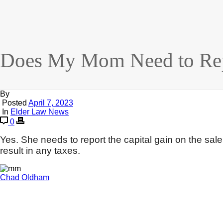
Does My Mom Need to Repo
By
Posted
April 7, 2023
In
Elder Law News
0
Yes. She needs to report the capital gain on the sal
result in any taxes.
Chad Oldham