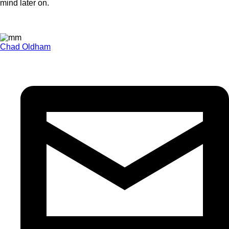
mind later on.
Chad Oldham