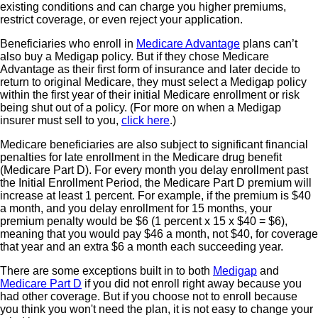
existing conditions and can charge you higher premiums,
restrict coverage, or even reject your application.
Beneficiaries who enroll in
Medicare Advantage
plans can’t
also buy a Medigap policy. But if they chose Medicare
Advantage as their first form of insurance and later decide to
return to original Medicare, they must select a Medigap policy
within the first year of their initial Medicare enrollment or risk
being shut out of a policy. (For more on when a Medigap
insurer must sell to you,
click here
.)
Medicare beneficiaries are also subject to significant financial
penalties for late enrollment in the Medicare drug benefit
(Medicare Part D). For every month you delay enrollment past
the Initial Enrollment Period, the Medicare Part D premium will
increase at least 1 percent. For example, if the premium is $40
a month, and you delay enrollment for 15 months, your
premium penalty would be $6 (1 percent x 15 x $40 = $6),
meaning that you would pay $46 a month, not $40, for coverage
that year and an extra $6 a month each succeeding year.
There are some exceptions built in to both
Medigap
and
Medicare Part D
if you did not enroll right away because you
had other coverage. But if you choose not to enroll because
you think you won't need the plan, it is not easy to change your