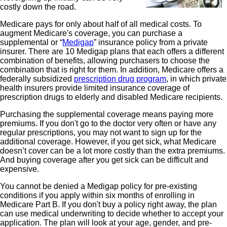
costly down the road.
Medicare pays for only about half of all medical costs. To
augment Medicare's coverage, you can purchase a
supplemental or “
Medigap
” insurance policy from a private
insurer. There are 10 Medigap plans that each offers a different
combination of benefits, allowing purchasers to choose the
combination that is right for them. In addition, Medicare offers a
federally subsidized
prescription drug program
, in which private
health insurers provide limited insurance coverage of
prescription drugs to elderly and disabled Medicare recipients.
Purchasing the supplemental coverage means paying more
premiums. If you don't go to the doctor very often or have any
regular prescriptions, you may not want to sign up for the
additional coverage. However, if you get sick, what Medicare
doesn’t cover can be a lot more costly than the extra premiums.
And buying coverage after you get sick can be difficult and
expensive.
You cannot be denied a Medigap policy for pre-existing
conditions if you apply within six months of enrolling in
Medicare Part B. If you don't buy a policy right away, the plan
can use medical underwriting to decide whether to accept your
application. The plan will look at your age, gender, and pre-