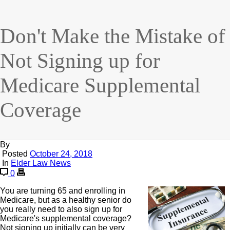
Don't Make the Mistake of
Not Signing up for
Medicare Supplemental
Coverage
By
Posted
October 24, 2018
In
Elder Law News
0
You are turning 65 and enrolling in
Medicare, but as a healthy senior do
you really need to also sign up for
Medicare's supplemental coverage?
Not signing up initially can be very