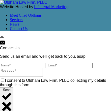
Website Hosted by
Lift Legal Marketing
Meet Chad Oldham
Services
News
Contact Us
Contact Us
Send us an email and we'll get back to you, asap.
I consent to Oldham Law Firm, PLLC collecting my details
through this form.
Send