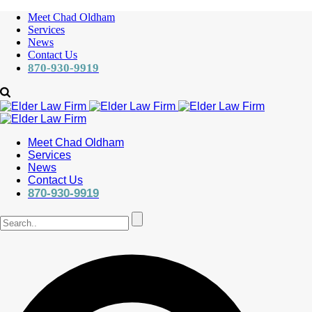
Meet Chad Oldham
Services
News
Contact Us
870-930-9919
Meet Chad Oldham
Services
News
Contact Us
870-930-9919