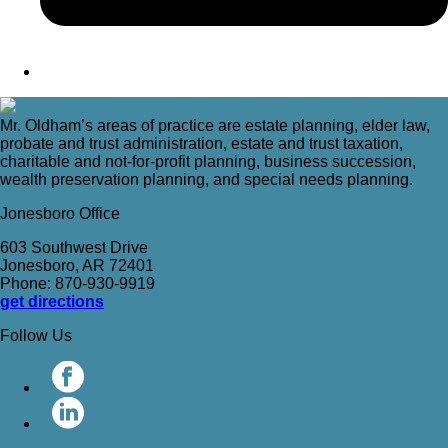
Mr. Oldham’s areas of practice are estate planning, elder law,
probate and trust administration, estate and trust taxation,
charitable and not-for-profit planning, business succession,
wealth preservation planning, and special needs planning.
Jonesboro Office
603 Southwest Drive
Jonesboro, AR 72401
Phone: 870-930-9919
get directions
Follow Us