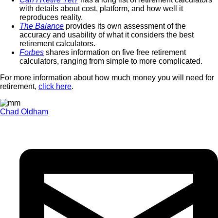
with details about cost, platform, and how well it
reproduces reality.
The Balance
provides its own assessment of the
accuracy and usability of what it considers the best
retirement calculators.
Forbes
shares information on five free retirement
calculators, ranging from simple to more complicated.
For more information about how much money you will need for
retirement,
click here
.
Chad Oldham