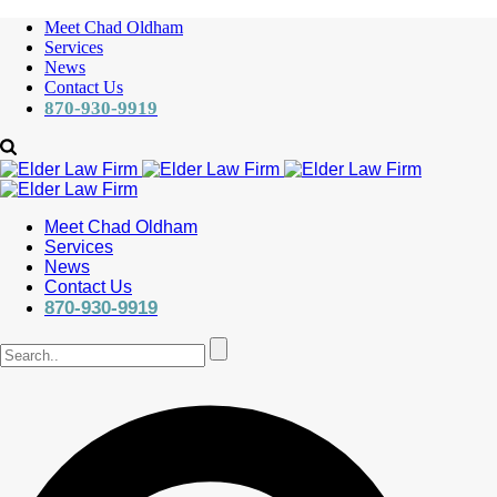
Meet Chad Oldham
Services
News
Contact Us
870-930-9919
Meet Chad Oldham
Services
News
Contact Us
870-930-9919