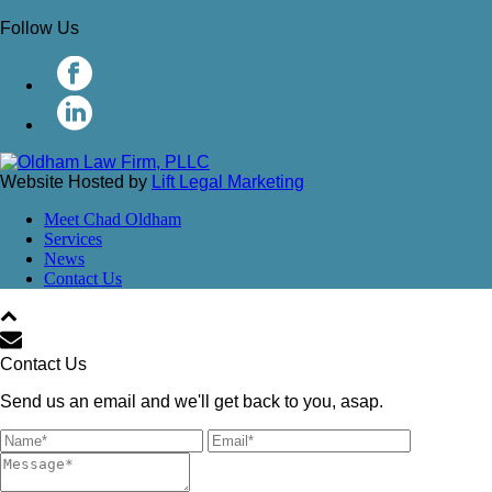
Follow Us
Website Hosted by
Lift Legal Marketing
Meet Chad Oldham
Services
News
Contact Us
Contact Us
Send us an email and we'll get back to you, asap.