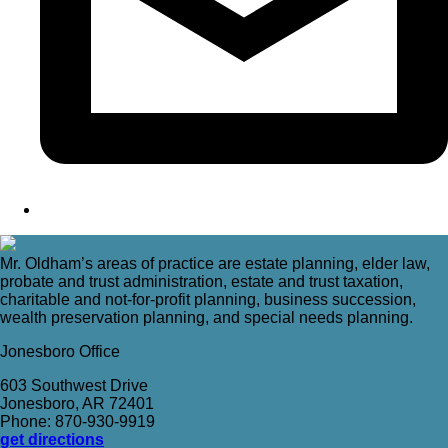
Mr. Oldham’s areas of practice are estate planning, elder law,
probate and trust administration, estate and trust taxation,
charitable and not-for-profit planning, business succession,
wealth preservation planning, and special needs planning.
Jonesboro Office
603 Southwest Drive
Jonesboro, AR 72401
Phone: 870-930-9919
get directions