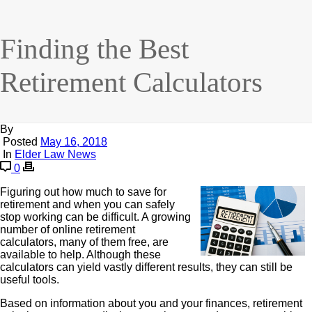
Finding the Best
Retirement Calculators
By
Posted
May 16, 2018
In
Elder Law News
0
Figuring out how much to save for
retirement and when you can safely
stop working can be difficult. A growing
number of online retirement
calculators, many of them free, are
available to help. Although these
calculators can yield vastly different results, they can still be
useful tools.
Based on information about you and your finances, retirement