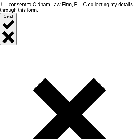
I consent to Oldham Law Firm, PLLC collecting my details
through this form.
Send