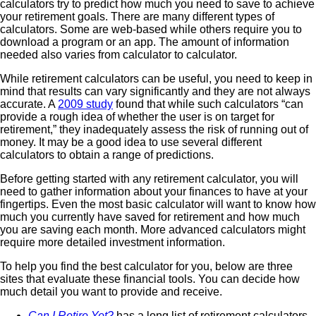
calculators try to predict how much you need to save to achieve
your retirement goals. There are many different types of
calculators. Some are web-based while others require you to
download a program or an app. The amount of information
needed also varies from calculator to calculator.
While retirement calculators can be useful, you need to keep in
mind that results can vary significantly and they are not always
accurate. A
2009 study
found that while such calculators “can
provide a rough idea of whether the user is on target for
retirement,” they inadequately assess the risk of running out of
money. It may be a good idea to use several different
calculators to obtain a range of predictions.
Before getting started with any retirement calculator, you will
need to gather information about your finances to have at your
fingertips. Even the most basic calculator will want to know how
much you currently have saved for retirement and how much
you are saving each month. More advanced calculators might
require more detailed investment information.
To help you find the best calculator for you, below are three
sites that evaluate these financial tools. You can decide how
much detail you want to provide and receive.
Can I Retire Yet?
has a long list of retirement calculators