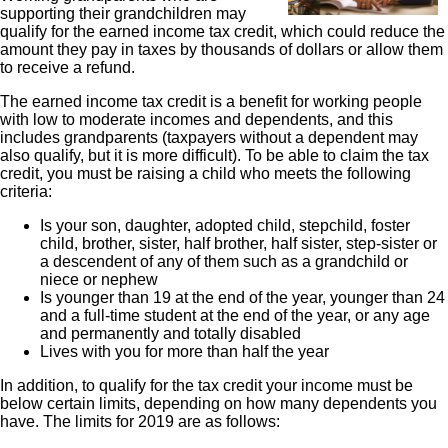
supporting their grandchildren may
qualify for the earned income tax credit, which could reduce the
amount they pay in taxes by thousands of dollars or allow them
to receive a refund.
The earned income tax credit is a benefit for working people
with low to moderate incomes and dependents, and this
includes grandparents (taxpayers without a dependent may
also qualify, but it is more difficult). To be able to claim the tax
credit, you must be raising a child who meets the following
criteria:
Is your son, daughter, adopted child, stepchild, foster
child, brother, sister, half brother, half sister, step-sister or
a descendent of any of them such as a grandchild or
niece or nephew
Is younger than 19 at the end of the year, younger than 24
and a full-time student at the end of the year, or any age
and permanently and totally disabled
Lives with you for more than half the year
In addition, to qualify for the tax credit your income must be
below certain limits, depending on how many dependents you
have. The limits for 2019 are as follows: