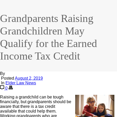
Grandparents Raising
Grandchildren May
Qualify for the Earned
Income Tax Credit
By
Posted
August 2, 2019
In
Elder Law News
0
Raising a grandchild can be tough
financially, but grandparents should be
aware that there is a tax credit
available that could help them.
Working grandparents who are