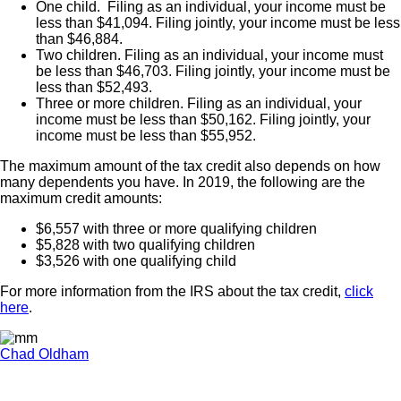
One child. Filing as an individual, your income must be
less than $41,094. Filing jointly, your income must be less
than $46,884.
Two children. Filing as an individual, your income must
be less than $46,703. Filing jointly, your income must be
less than $52,493.
Three or more children. Filing as an individual, your
income must be less than $50,162. Filing jointly, your
income must be less than $55,952.
The maximum amount of the tax credit also depends on how
many dependents you have. In 2019, the following are the
maximum credit amounts:
$6,557 with three or more qualifying children
$5,828 with two qualifying children
$3,526 with one qualifying child
For more information from the IRS about the tax credit,
click
here
.
Chad Oldham