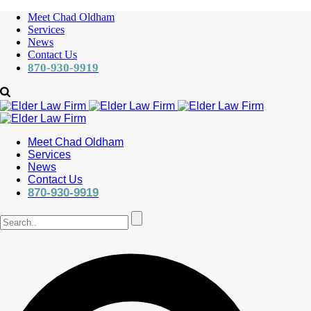
Meet Chad Oldham
Services
News
Contact Us
870-930-9919
Meet Chad Oldham
Services
News
Contact Us
870-930-9919