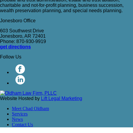
charitable and not-for-profit planning, business succession,
wealth preservation planning, and special needs planning.
Jonesboro Office
603 Southwest Drive
Jonesboro, AR 72401
Phone: 870-930-9919
get directions
Follow Us
Website Hosted by
Lift Legal Marketing
Meet Chad Oldham
Services
News
Contact Us