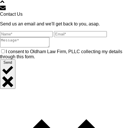
Contact Us
Send us an email and we'll get back to you, asap.
I consent to Oldham Law Firm, PLLC collecting my details
through this form.
Send