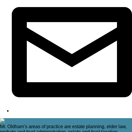
Mr. Oldham’s areas of practice are estate planning, elder law,
probate and trust administration, estate and trust taxation,