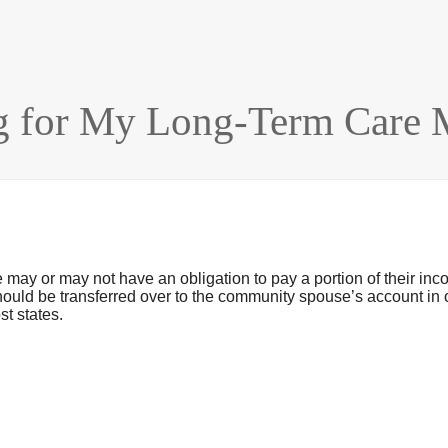
 for My Long-Term Care M
y or may not have an obligation to pay a portion of their inc
e should be transferred over to the community spouse’s account i
t states.