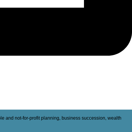
able and not-for-profit planning, business succession, wealth