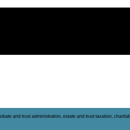
obate and trust administration, estate and trust taxation, charit