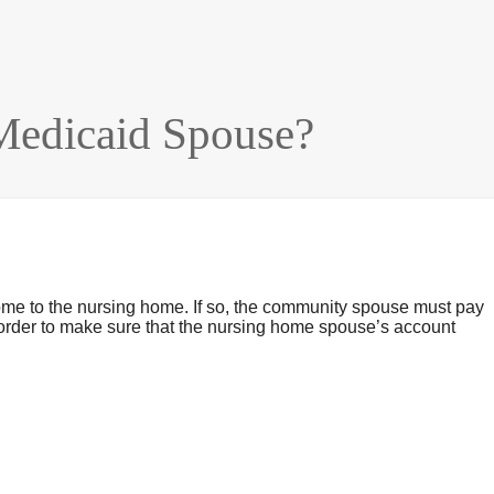
edicaid Spouse?
ome to the nursing home. If so, the community spouse must pay
n order to make sure that the nursing home spouse’s account