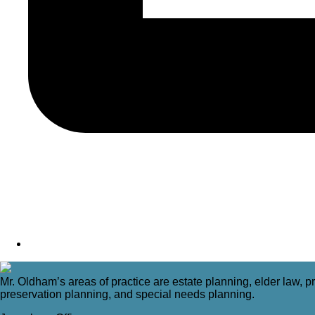
Mr. Oldham’s areas of practice are estate planning, elder law, pr
preservation planning, and special needs planning.