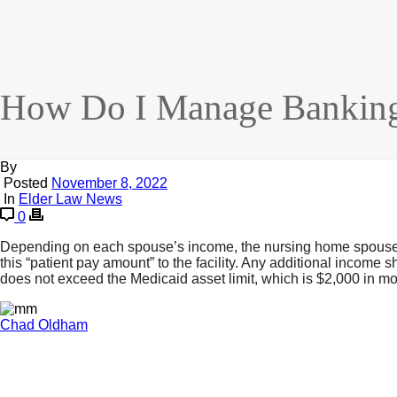
How Do I Manage Banking
By
Posted
November 8, 2022
In
Elder Law News
0
Depending on each spouse’s income, the nursing home spouse ma
this “patient pay amount” to the facility. Any additional incom
does not exceed the Medicaid asset limit, which is $2,000 in mos
Chad Oldham