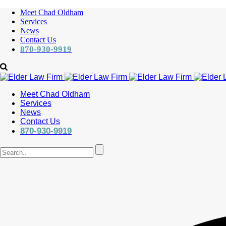
Meet Chad Oldham
Services
News
Contact Us
870-930-9919
Meet Chad Oldham
Services
News
Contact Us
870-930-9919