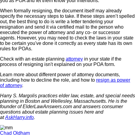
you as POA and let them know your intentions.
When formally resigning, the document itself may already
specify the necessary steps to take. If these steps aren’t spelled
out, the best thing to do is write a letter tendering your
resignation and send it via certified mail to the person who
executed the power of attorney and any co- or successor
agents. However, you may need to check the laws in your state
to be certain you've done it correctly as every state has its own
rules for POAs.
Check with an estate planning
attorney
in your state if the
process of resigning isn't explained on your POA form.
Learn more about different power of attorney documents,
including how to decline the role, and how to
resign as power
of attorney
.
Harry S. Margolis practices elder law, estate, and special needs
planning in Boston and Wellesley, Massachusetts. He is the
founder of ElderLawAnswers.com and answers consumer
questions about estate planning issues here and
at
AskHarry.info
.
Chad Oldham