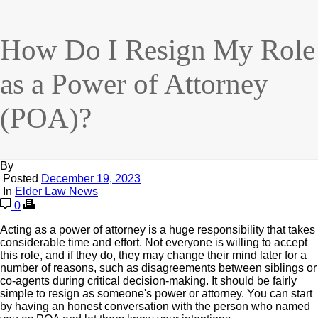
How Do I Resign My Role
as a Power of Attorney
(POA)?
By
Posted
December 19, 2023
In
Elder Law News
0
Acting as a power of attorney is a huge responsibility that takes
considerable time and effort. Not everyone is willing to accept
this role, and if they do, they may change their mind later for a
number of reasons, such as disagreements between siblings or
co-agents during critical decision-making. It should be fairly
simple to resign as someone's power or attorney. You can start
by having an honest conversation with the person who named