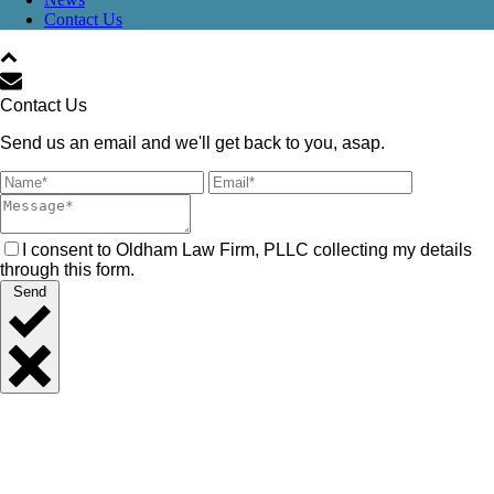
Contact Us
Contact Us
Send us an email and we'll get back to you, asap.
I consent to Oldham Law Firm, PLLC collecting my details
through this form.
Send