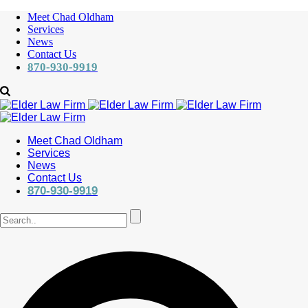
Meet Chad Oldham
Services
News
Contact Us
870-930-9919
Meet Chad Oldham
Services
News
Contact Us
870-930-9919