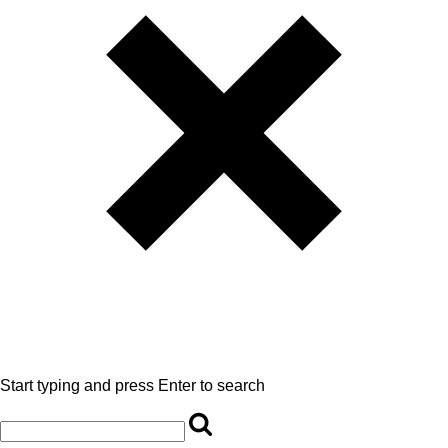
Start typing and press Enter to search