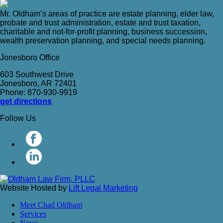
Mr. Oldham’s areas of practice are estate planning, elder law,
probate and trust administration, estate and trust taxation,
charitable and not-for-profit planning, business succession,
wealth preservation planning, and special needs planning.
Jonesboro Office
603 Southwest Drive
Jonesboro, AR 72401
Phone: 870-930-9919
get directions
Follow Us
Website Hosted by
Lift Legal Marketing
Meet Chad Oldham
Services
News