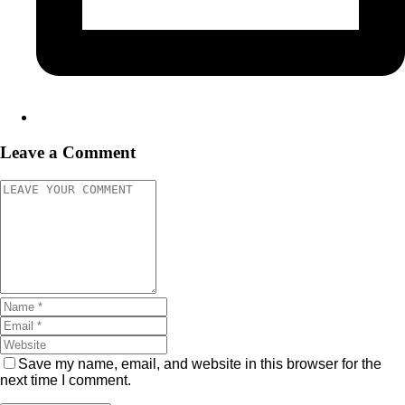
Leave a Comment
Save my name, email, and website in this browser for the
next time I comment.