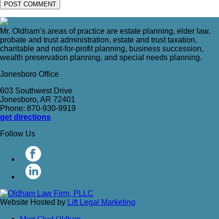
Mr. Oldham’s areas of practice are estate planning, elder law,
probate and trust administration, estate and trust taxation,
charitable and not-for-profit planning, business succession,
wealth preservation planning, and special needs planning.
Jonesboro Office
603 Southwest Drive
Jonesboro, AR 72401
Phone: 870-930-9919
get directions
Follow Us
Website Hosted by
Lift Legal Marketing
Meet Chad Oldham