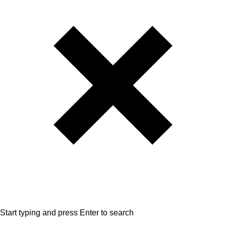
Start typing and press Enter to search