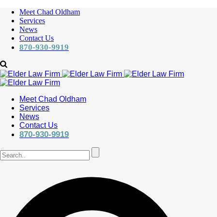
Meet Chad Oldham
Services
News
Contact Us
870-930-9919
Meet Chad Oldham
Services
News
Contact Us
870-930-9919