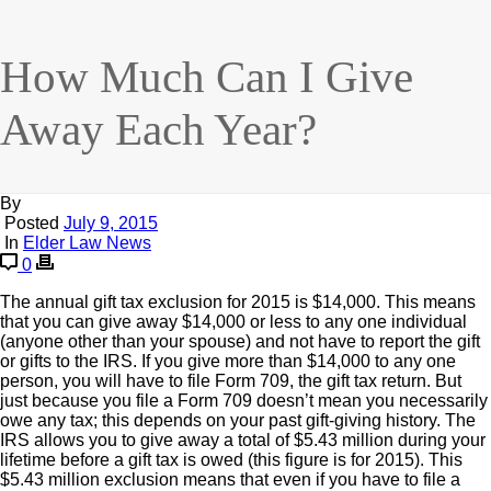
How Much Can I Give
Away Each Year?
By
Posted
July 9, 2015
In
Elder Law News
0
The annual gift tax exclusion for 2015 is $14,000. This means
that you can give away $14,000 or less to any one individual
(anyone other than your spouse) and not have to report the gift
or gifts to the IRS. If you give more than $14,000 to any one
person, you will have to file Form 709, the gift tax return. But
just because you file a Form 709 doesn’t mean you necessarily
owe any tax; this depends on your past gift-giving history. The
IRS allows you to give away a total of $5.43 million during your
lifetime before a gift tax is owed (this figure is for 2015). This
$5.43 million exclusion means that even if you have to file a