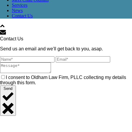
Services
News
Contact Us
Contact Us
Send us an email and we'll get back to you, asap.
I consent to Oldham Law Firm, PLLC collecting my details
through this form.
Send