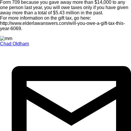
Form 709 because you gave away more than $14,000 to any
one person last year, you will owe taxes only if you have given
away more than a total of $5.43 million in the past.
For more information on the gift tax, go here:
http://www.elderlawanswers.com/will-you-owe-a-gift-tax-this-
year-6069.
Chad Oldham