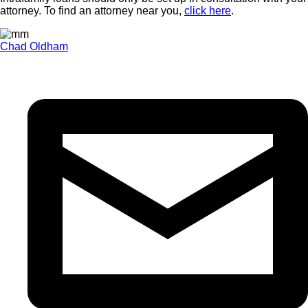
attorney. To find an attorney near you,
click here
.
Chad Oldham