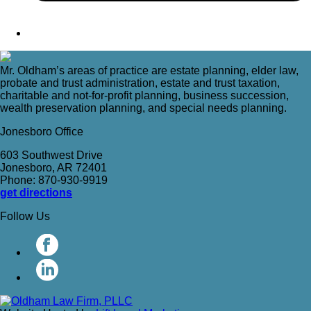
Mr. Oldham’s areas of practice are estate planning, elder law,
probate and trust administration, estate and trust taxation,
charitable and not-for-profit planning, business succession,
wealth preservation planning, and special needs planning.
Jonesboro Office
603 Southwest Drive
Jonesboro, AR 72401
Phone: 870-930-9919
get directions
Follow Us