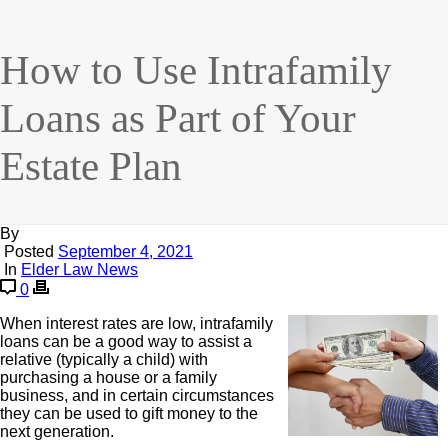
How to Use Intrafamily
Loans as Part of Your
Estate Plan
By
Posted
September 4, 2021
In
Elder Law News
0
When interest rates are low, intrafamily
loans can be a good way to assist a
relative (typically a child) with
purchasing a house or a family
business, and in certain circumstances
they can be used to gift money to the
next generation.