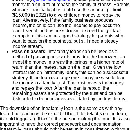
money to a child to purchase the family business. Parents
who are financially able could use the annual gift limit
($15,000 in 2021) to give children money to repay the
loan. Alternatively, if the family business produces
income, the child can use the income to pay back the
loan. Even if the business doesn’t exceed the gift tax
exemption, this can be a good strategy for parents who
want to pass on the business, but still need a steady
income stream.
Pass on assets
. Intrafamily loans can be used as a
method of passing on assets provided the borrower can
invest the money in a way that brings in a higher rate of
return than the interest rate on the loan. Given the low
interest rate on intrafamily loans, this can be a successful
strategy. If the loan is a large one, it may be wise to loan
the money to a family trust. The trust invests the money
and repays the loan. After the loan is repaid, the
remaining assets are protected by the trust and can be
distributed to beneficiaries as dictated by the trust terms.
The downside of an intrafamily loan is the same as with any
loan: The loan must be repaid. If the child defaults on the loan,
it could trigger a gift tax for the person making the loan. It is also
important to have the correct paperwork and documentation.
Intrafamily loans should only be set up in consultation with your