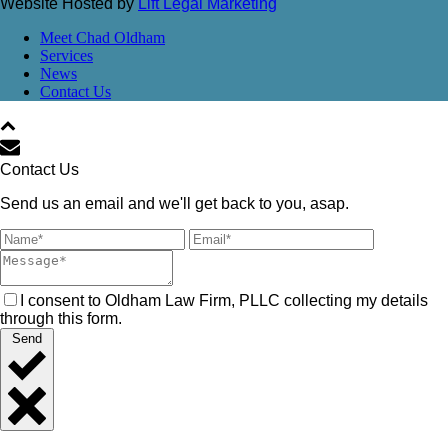
Website Hosted by
Lift Legal Marketing
Meet Chad Oldham
Services
News
Contact Us
Contact Us
Send us an email and we'll get back to you, asap.
I consent to Oldham Law Firm, PLLC collecting my details
through this form.
Send