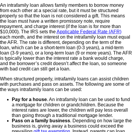
An intrafamily loan allows family members to borrow money
from each other at a special rate, but it must be structured
properly so that the loan is not considered a gift. This means
the loan must have a written promissory note, require
repayment, and charge interest (if the loan is for more than
$10,000). The IRS sets the
Applicable Federal Rate (AFR)
each month, and the interest on the intrafamily loan must equal
the AFR. The rate is different, depending on the term of the
loan, which can be a short-term loan (0-3 years), a mid-term
loan (3-9 years), or a long-term loan (9 or more years). The AFR
is typically lower than the interest rate a bank would charge,
and the borrower’s credit doesn’t affect the loan, so someone
with bad credit can still get a loan.
When structured properly, intrafamily loans can assist children
with purchases and pass on assets. The following are some of
the ways intrafamily loans can be used:
Pay for a house
. An intrafamily loan can be used to fund
a mortgage for children or grandchildren. Because the
interest rates are lower, the children will pay less overall
than going through a traditional mortgage lender.
Pass on a family business
. Depending on how large the
business is, giving away a business could exceed the
prevailing
gift tax exemption
. Instead, parents can loan