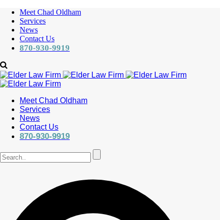
Meet Chad Oldham
Services
News
Contact Us
870-930-9919
Meet Chad Oldham
Services
News
Contact Us
870-930-9919