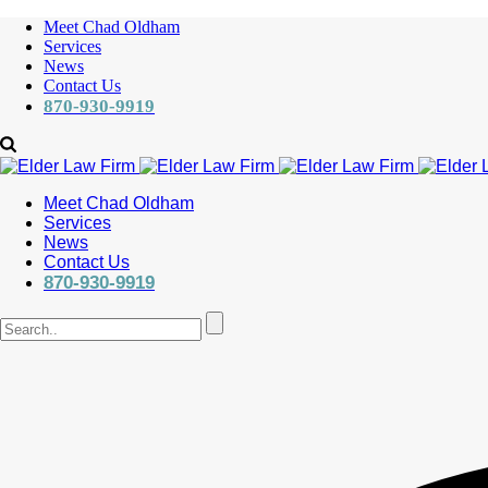
Meet Chad Oldham
Services
News
Contact Us
870-930-9919
Meet Chad Oldham
Services
News
Contact Us
870-930-9919