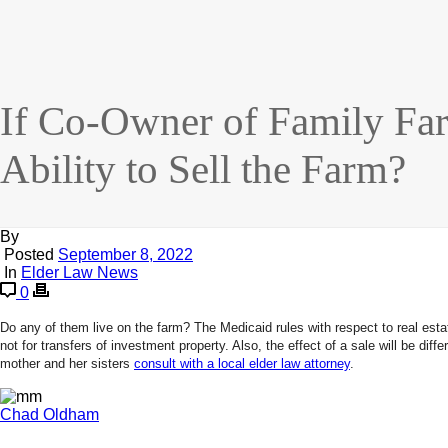
If Co-Owner of Family Fa
Ability to Sell the Farm?
By
Posted
September 8, 2022
In
Elder Law News
0
Do any of them live on the farm? The Medicaid rules with respect to real estat
not for transfers of investment property. Also, the effect of a sale will be d
mother and her sisters
consult with a local elder law attorney
.
Chad Oldham