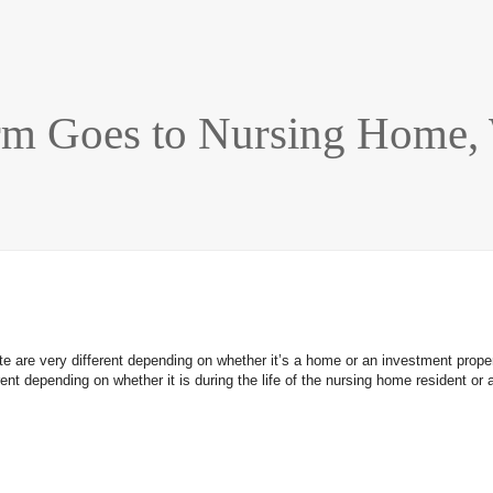
rm Goes to Nursing Home, 
e are very different depending on whether it’s a home or an investment propert
ifferent depending on whether it is during the life of the nursing home residen