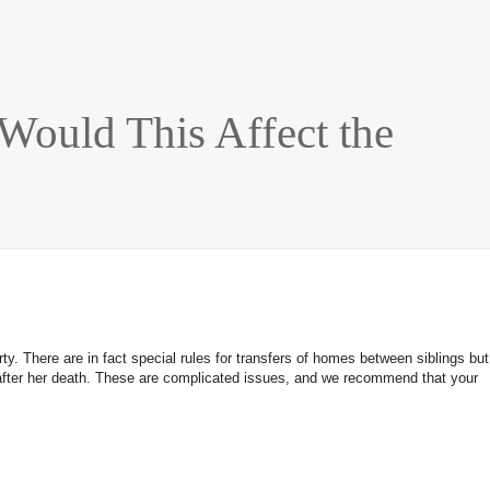
Would This Affect the
y. There are in fact special rules for transfers of homes between siblings but
t or after her death. These are complicated issues, and we recommend that your