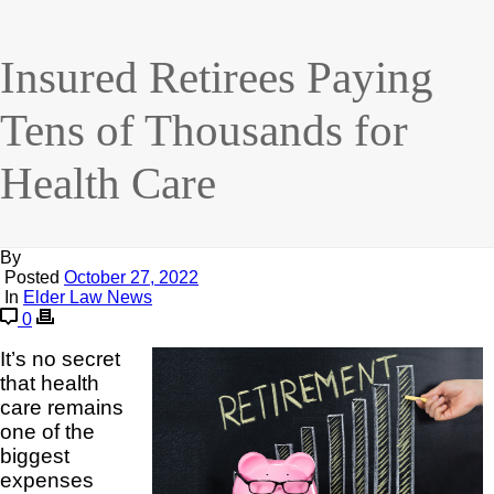
Insured Retirees Paying
Tens of Thousands for
Health Care
By
Posted
October 27, 2022
In
Elder Law News
0
It’s no secret
that health
care remains
one of the
biggest
expenses