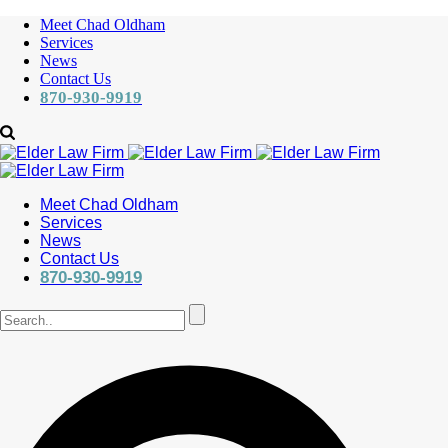
Meet Chad Oldham
Services
News
Contact Us
870-930-9919
Meet Chad Oldham
Services
News
Contact Us
870-930-9919