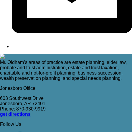
Mr. Oldham’s areas of practice are estate planning, elder law,
probate and trust administration, estate and trust taxation,
charitable and not-for-profit planning, business succession,
wealth preservation planning, and special needs planning.
Jonesboro Office
603 Southwest Drive
Jonesboro, AR 72401
Phone: 870-930-9919
get directions
Follow Us