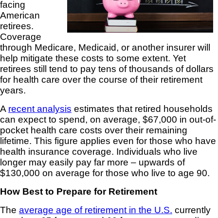
facing
American
retirees.
Coverage
through Medicare, Medicaid, or another insurer will
help mitigate these costs to some extent. Yet
retirees still tend to pay tens of thousands of dollars
for health care over the course of their retirement
years.
A
recent analysis
estimates that retired households
can expect to spend, on average, $67,000 in out-of-
pocket health care costs over their remaining
lifetime. This figure applies even for those who have
health insurance coverage. Individuals who live
longer may easily pay far more – upwards of
$130,000 on average for those who live to age 90.
How Best to Prepare for Retirement
The
average age of retirement in the U.S.
currently