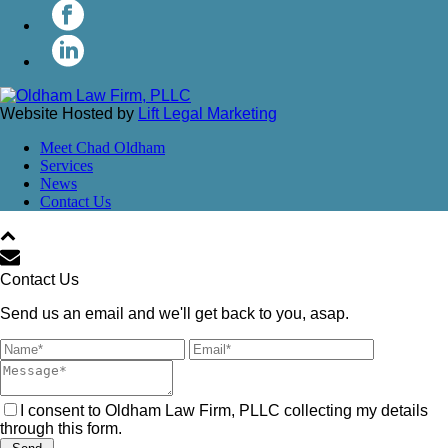
Website Hosted by
Lift Legal Marketing
Meet Chad Oldham
Services
News
Contact Us
Contact Us
Send us an email and we'll get back to you, asap.
I consent to Oldham Law Firm, PLLC collecting my details
through this form.