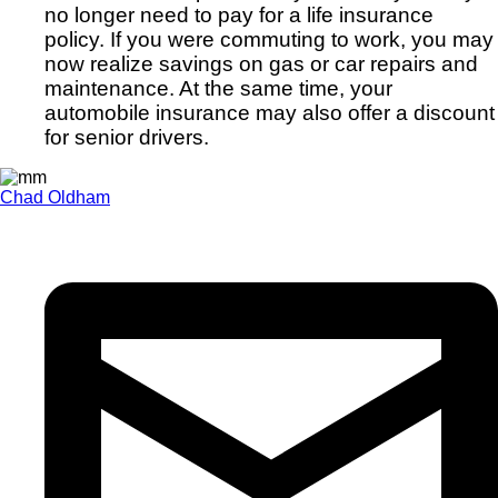
no longer need to pay for a life insurance
policy. If you were commuting to work, you may
now realize savings on gas or car repairs and
maintenance. At the same time, your
automobile insurance may also offer a discount
for senior drivers.
Chad Oldham