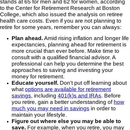
stands at 65 for men and 62 for women, according
to the Center for Retirement Research at Boston
College, which also issued the analysis on retiree
health care costs. Even if you are not planning to
retire for some years, remember you can always:
Plan ahead.
Amid rising inflation and longer life
expectancies, planning ahead for retirement is
more crucial than ever before. Make time to
consult with a qualified financial advisor. A
professional can help you determine the best
approaches to saving and investing your
money for retirement.
Educate yourself.
Don’t put off learning about
what
options are available for retirement
savings
, including
401(k)s and IRAs
. Before
you retire, gain a better understanding of
how
much you may need in savings
in order to
maintain your lifestyle.
Figure out where else you may be able to
save.
For example, when you retire, you may