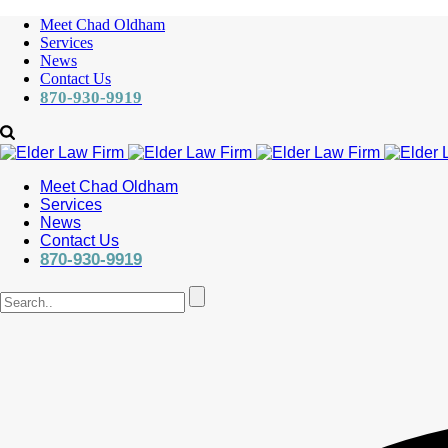
Meet Chad Oldham
Services
News
Contact Us
870-930-9919
Meet Chad Oldham
Services
News
Contact Us
870-930-9919