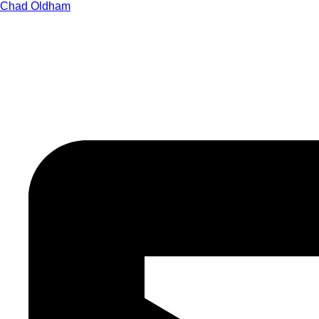
Chad Oldham