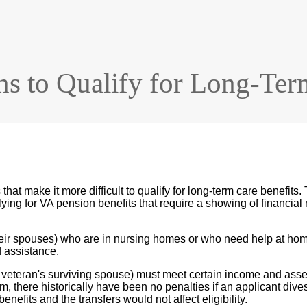
ns to Qualify for Long-Ter
at make it more difficult to qualify for long-term care benefits. 
ying for VA pension benefits that require a showing of financial 
eir spouses) who are in nursing homes or who need help at home
 assistance.
e veteran's surviving spouse) must meet certain income and asset l
there historically have been no penalties if an applicant divest
enefits and the transfers would not affect eligibility.