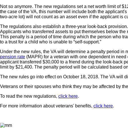
Not so anymore. The new regulations set a net worth limit of $1
the case of the VA, this number will include both the applicant's
two-acre lot) will not count as an asset even if the applicant is c
The regulations also establish a three-year look-back provision. 
Applicants who transferred assets to put themselves below the net
This penalty is a period of time during which the person who trans
to a trust for a child who is unable to “self-support.”
Under the new rules, the VA will determine a penalty period in m
pension rate
(MAPR) for a veteran with one dependent in need o
applicant transferred $30,000 to a friend during the look-back 
limit by $21,400. The penalty period will be calculated based on
The new rules go into effect on October 18, 2018. The VA will d
Veterans or their spouses who think they may be affected by the
To read the new regulations,
click here
.
For more information about veterans' benefits,
click here
.