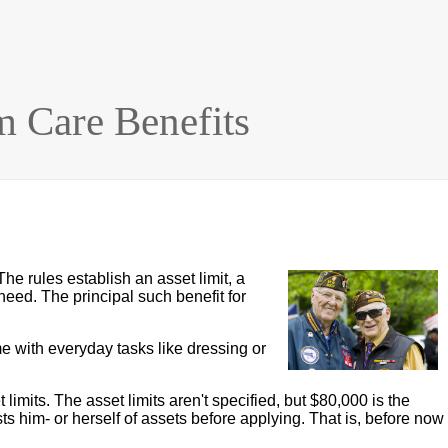
m Care Benefits
The rules establish an asset limit, a
need. The principal such benefit for
 with everyday tasks like dressing or
imits. The asset limits aren't specified, but $80,000 is the
s him- or herself of assets before applying. That is, before now