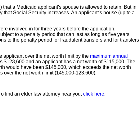
that a Medicaid applicant's spouse is allowed to retain. But in
ay that Social Security increases. An applicant's house (up to a
ere involved in for three years before the application.
ubject to a penalty period that can last as long as five years.
s to the penalty period for fraudulent transfers and for transfers
 applicant over the net worth limit by the
maximum annual
is $123,600 and an applicant has a net worth of $115,000. The
t worth would have been $145,000, which exceeds the net worth
s over the net worth limit (145,000-123,600).
To find an elder law attorney near you,
click here
.