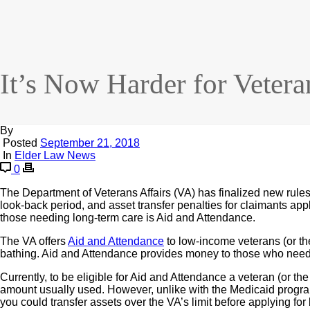
It’s Now Harder for Vetera
By
Posted
September 21, 2018
In
Elder Law News
0
The Department of Veterans Affairs (VA) has finalized new rules th
look-back period, and asset transfer penalties for claimants appl
those needing long-term care is Aid and Attendance.
The VA offers
Aid and Attendance
to low-income veterans (or th
bathing. Aid and Attendance provides money to those who need
Currently, to be eligible for Aid and Attendance a veteran (or th
amount usually used. However, unlike with the Medicaid program, 
you could transfer assets over the VA’s limit before applying for b