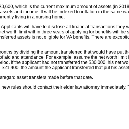
23,600, which is the current maximum amount of assets (in 2018) 
 assets and income. It will be indexed to inflation in the same w
urrently living in a nursing home.
Applicants will have to disclose all financial transactions they w
 worth limit within three years of applying for benefits will be s
ferred assets is not eligible for VA benefits. There are exception
onths by dividing the amount transferred that would have put the
f aid and attendance. For example, assume the net worth limit 
period. If the applicant had not transferred the $30,000, his ne
 $21,400, the amount the applicant transferred that put his asset
isregard asset transfers made before that date.
 new rules should contact their elder law attorney immediately. 