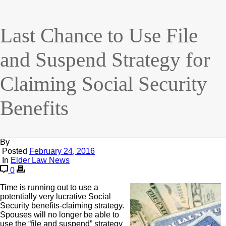
Last Chance to Use File
and Suspend Strategy for
Claiming Social Security
Benefits
By
Posted
February 24, 2016
In
Elder Law News
0
Time is running out to use a
potentially very lucrative Social
Security benefits-claiming strategy.
Spouses will no longer be able to
use the “file and suspend” strategy