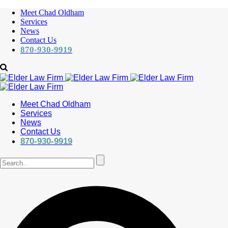
Meet Chad Oldham
Services
News
Contact Us
870-930-9919
Meet Chad Oldham
Services
News
Contact Us
870-930-9919