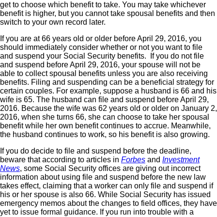
get to choose which benefit to take. You may take whichever
benefit is higher, but you cannot take spousal benefits and then
switch to your own record later.
If you are at 66 years old or older before April 29, 2016, you
should immediately consider whether or not you want to file
and suspend your Social Security benefits. If you do not file
and suspend before April 29, 2016, your spouse will not be
able to collect spousal benefits unless you are also receiving
benefits. Filing and suspending can be a beneficial strategy for
certain couples. For example, suppose a husband is 66 and his
wife is 65. The husband can file and suspend before April 29,
2016. Because the wife was 62 years old or older on January 2,
2016, when she turns 66, she can choose to take her spousal
benefit while her own benefit continues to accrue. Meanwhile,
the husband continues to work, so his benefit is also growing.
If you do decide to file and suspend before the deadline,
beware that according to articles in
Forbes
and
Investment
News
, some Social Security offices are giving out incorrect
information about using file and suspend before the new law
takes effect, claiming that a worker can only file and suspend if
his or her spouse is also 66. While Social Security has issued
emergency memos about the changes to field offices, they have
yet to issue formal guidance. If you run into trouble with a