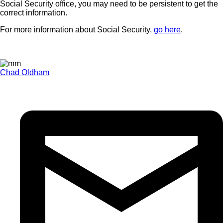
Social Security office, you may need to be persistent to get the
correct information.
For more information about Social Security,
go here
.
Chad Oldham