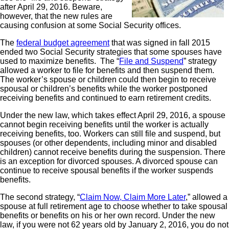
after April 29, 2016. Beware,
however, that the new rules are
causing confusion at some Social Security offices.
The
federal budget agreement
that was signed in fall 2015
ended two Social Security strategies that some spouses have
used to maximize benefits. The “
File and Suspend
” strategy
allowed a worker to file for benefits and then suspend them.
The worker’s spouse or children could then begin to receive
spousal or children’s benefits while the worker postponed
receiving benefits and continued to earn retirement credits.
Under the new law, which takes effect April 29, 2016, a spouse
cannot begin receiving benefits until the worker is actually
receiving benefits, too. Workers can still file and suspend, but
spouses (or other dependents, including minor and disabled
children) cannot receive benefits during the suspension. There
is an exception for divorced spouses. A divorced spouse can
continue to receive spousal benefits if the worker suspends
benefits.
The second strategy, “
Claim Now, Claim More Later
,” allowed a
spouse at full retirement age to choose whether to take spousal
benefits or benefits on his or her own record. Under the new
law, if you were not 62 years old by January 2, 2016, you do not