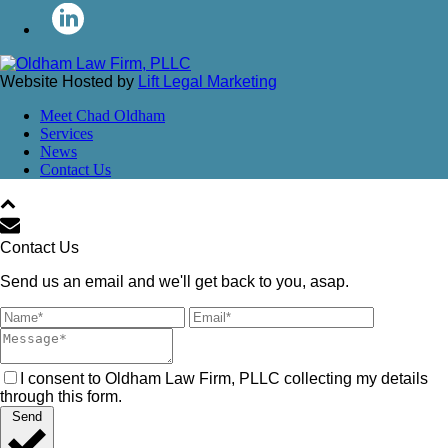
Website Hosted by
Lift Legal Marketing
Meet Chad Oldham
Services
News
Contact Us
Contact Us
Send us an email and we'll get back to you, asap.
I consent to Oldham Law Firm, PLLC collecting my details
through this form.
Send