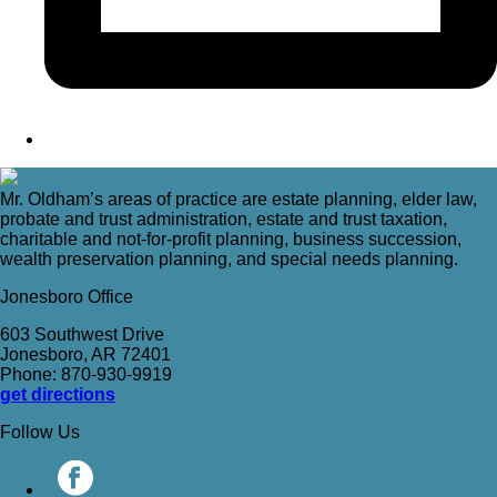
Mr. Oldham’s areas of practice are estate planning, elder law,
probate and trust administration, estate and trust taxation,
charitable and not-for-profit planning, business succession,
wealth preservation planning, and special needs planning.
Jonesboro Office
603 Southwest Drive
Jonesboro, AR 72401
Phone: 870-930-9919
get directions
Follow Us