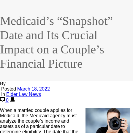
Medicaid’s “Snapshot”
Date and Its Crucial
Impact on a Couple’s
Financial Picture
By
Posted
March 18, 2022
In
Elder Law News
0
When a married couple applies for
Medicaid, the Medicaid agency must
analyze the couple’s income and
assets as of a particular date to
determine eligibility. The date that the