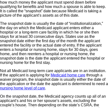
how much money the applicant must spend down before
qualifying for benefits and how much a spouse is able to keep.
It is called the “snapshot” date because Medicaid is taking a
picture of the applicant’s assets as of this date.
The snapshot date is usually the date of “institutionalization,”
the day on which the Medicaid applicant enters either a
hospital or a long-term care facility in which he or she then
stays for at least 30 consecutive days. States use as the
snapshot date either the first day of the month the applicant
entered the facility or the actual date of entry. If the applicant
enters a hospital or nursing home, stays for 30 days, goes
home, and then reenters a hospital or nursing home, the
snapshot date is the date the applicant entered the hospital or
nursing home for the first stay.
Not all Medicaid long-term care applicants are in an institution.
If the applicant is applying for
Medicaid home care
through a
waiver program, the snapshot date is usually either the date of
the application or the date the applicant is determined to need a
nursing home level of care
.
On the snapshot date, the Medicaid agency counts up all of an
applicant’s and his or her spouse’s assets, excluding the
couple’s house. Then depending on the state’s CSRA, the