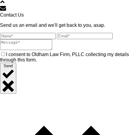
Contact Us
Send us an email and we'll get back to you, asap.
I consent to Oldham Law Firm, PLLC collecting my details
through this form.
Send