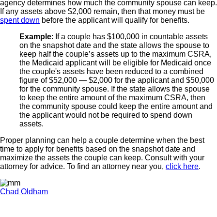
agency determines how much the community spouse can keep.
If any assets above $2,000 remain, then that money must be
spent down
before the applicant will qualify for benefits.
Example
: If a couple has $100,000 in countable assets
on the snapshot date and the state allows the spouse to
keep half the couple’s assets up to the maximum CSRA,
the Medicaid applicant will be eligible for Medicaid once
the couple's assets have been reduced to a combined
figure of $52,000 — $2,000 for the applicant and $50,000
for the community spouse. If the state allows the spouse
to keep the entire amount of the maximum CSRA, then
the community spouse could keep the entire amount and
the applicant would not be required to spend down
assets.
Proper planning can help a couple determine when the best
time to apply for benefits based on the snapshot date and
maximize the assets the couple can keep. Consult with your
attorney for advice. To find an attorney near you,
click here
.
Chad Oldham