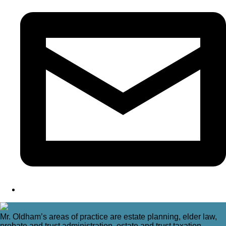
Mr. Oldham’s areas of practice are estate planning, elder law,
probate and trust administration, estate and trust taxation,