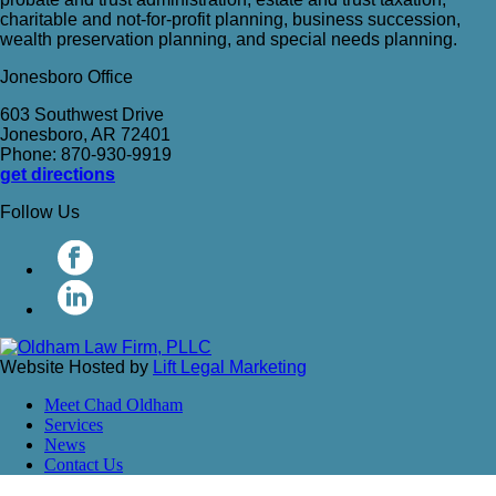
charitable and not-for-profit planning, business succession,
wealth preservation planning, and special needs planning.
Jonesboro Office
603 Southwest Drive
Jonesboro, AR 72401
Phone: 870-930-9919
get directions
Follow Us
Website Hosted by
Lift Legal Marketing
Meet Chad Oldham
Services
News
Contact Us