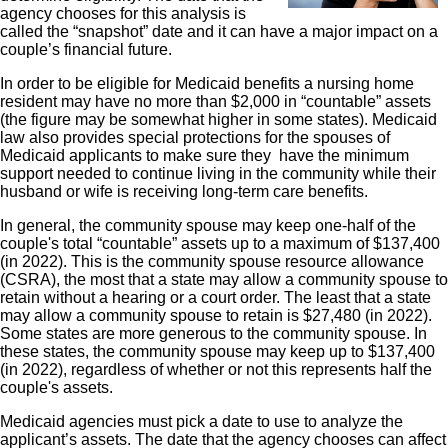
agency chooses for this analysis is
called the “snapshot” date and it can have a major impact on a
couple’s financial future.
In order to be eligible for Medicaid benefits a nursing home
resident may have no more than $2,000 in “countable” assets
(the figure may be somewhat higher in some states). Medicaid
law also provides special protections for the spouses of
Medicaid applicants to make sure they have the minimum
support needed to continue living in the community while their
husband or wife is receiving long-term care benefits.
In general, the community spouse may keep one-half of the
couple's total “countable” assets up to a maximum of $137,400
(in 2022). This is the community spouse resource allowance
(CSRA), the most that a state may allow a community spouse to
retain without a hearing or a court order. The least that a state
may allow a community spouse to retain is $27,480 (in 2022).
Some states are more generous to the community spouse. In
these states, the community spouse may keep up to $137,400
(in 2022), regardless of whether or not this represents half the
couple's assets.
Medicaid agencies must pick a date to use to analyze the
applicant’s assets. The date that the agency chooses can affect