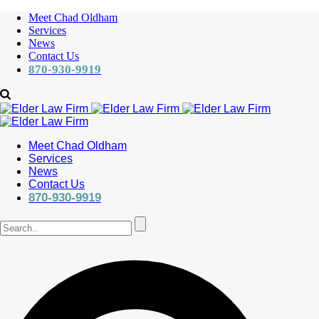
Meet Chad Oldham
Services
News
Contact Us
870-930-9919
Meet Chad Oldham
Services
News
Contact Us
870-930-9919