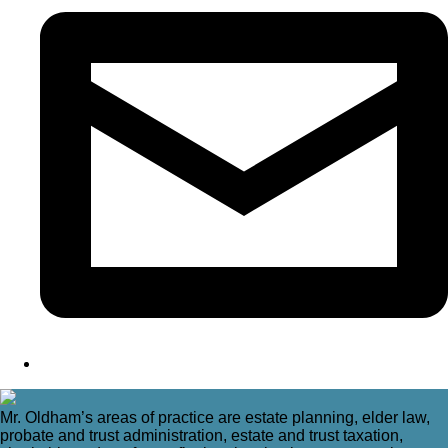
Mr. Oldham’s areas of practice are estate planning, elder law,
probate and trust administration, estate and trust taxation,