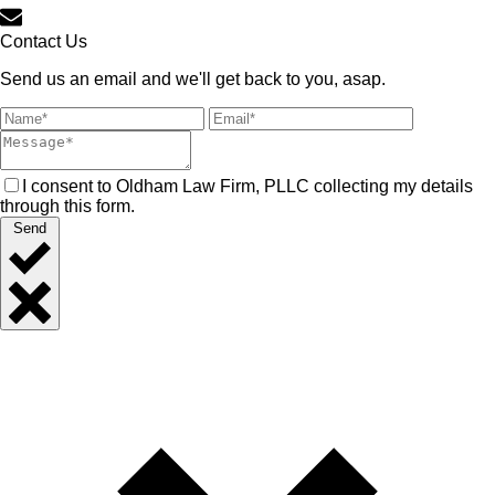
Contact Us
Send us an email and we'll get back to you, asap.
I consent to Oldham Law Firm, PLLC collecting my details
through this form.
Send