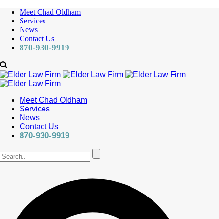
Meet Chad Oldham
Services
News
Contact Us
870-930-9919
Meet Chad Oldham
Services
News
Contact Us
870-930-9919