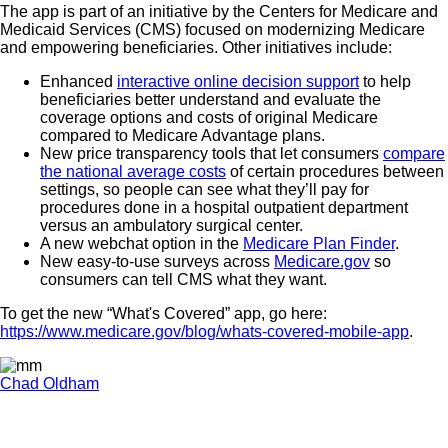
The app is part of an initiative by the Centers for Medicare and
Medicaid Services (CMS) focused on modernizing Medicare
and empowering beneficiaries. Other initiatives include:
Enhanced
interactive online decision support
to help
beneficiaries better understand and evaluate the
coverage options and costs of original Medicare
compared to Medicare Advantage plans.
New price transparency tools that let consumers
compare
the national average costs
of certain procedures between
settings, so people can see what they’ll pay for
procedures done in a hospital outpatient department
versus an ambulatory surgical center.
A new webchat option in the
Medicare Plan Finder
.
New easy-to-use surveys across
Medicare.gov
so
consumers can tell CMS what they want.
To get the new “What's Covered” app, go here:
https://www.medicare.gov/blog/whats-covered-mobile-app
.
Chad Oldham