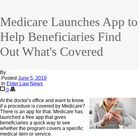
Medicare Launches App to
Help Beneficiaries Find
Out What's Covered
By
Posted
June 5, 2019
In
Elder Law News
0
At the doctor's office and want to know
if a procedure is covered by Medicare?
There is an app for that. Medicare has
launched a free app that gives
beneficiaries a quick way to see
whether the program covers a specific
medical item or service.