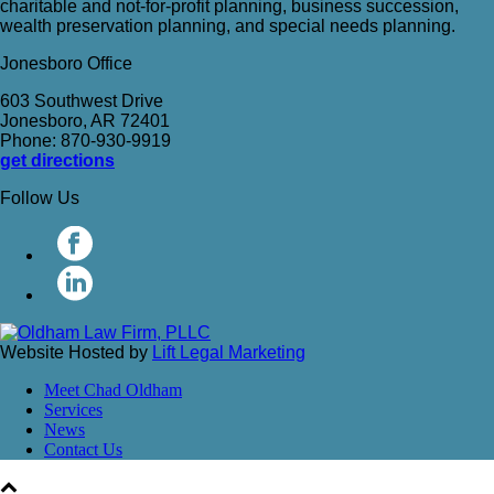
charitable and not-for-profit planning, business succession,
wealth preservation planning, and special needs planning.
Jonesboro Office
603 Southwest Drive
Jonesboro, AR 72401
Phone: 870-930-9919
get directions
Follow Us
Website Hosted by
Lift Legal Marketing
Meet Chad Oldham
Services
News
Contact Us