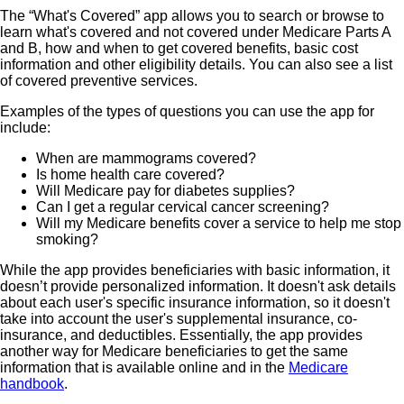
The “What's Covered” app allows you to search or browse to
learn what's covered and not covered under Medicare Parts A
and B, how and when to get covered benefits, basic cost
information and other eligibility details. You can also see a list
of covered preventive services.
Examples of the types of questions you can use the app for
include:
When are mammograms covered?
Is home health care covered?
Will Medicare pay for diabetes supplies?
Can I get a regular cervical cancer screening?
Will my Medicare benefits cover a service to help me stop
smoking?
While the app provides beneficiaries with basic information, it
doesn’t provide personalized information. It doesn't ask details
about each user's specific insurance information, so it doesn't
take into account the user's supplemental insurance, co-
insurance, and deductibles. Essentially, the app provides
another way for Medicare beneficiaries to get the same
information that is available online and in the
Medicare
handbook
.