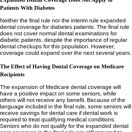
Patients With Diabetes
Neither the final rule nor the interim rule expanded
dental coverage for diabetes patients. The final rule
does not cover normal dental examinations for
diabetic patients, despite the importance of regular
dental checkups for this population. However,
coverage could expand over the next several years.
The Effect of Having Dental Coverage on Medicare
Recipients
The expansion of Medicare dental coverage will
have a positive impact on some seniors, while
others will not receive any benefit. Because of the
language included in the final rule, some seniors will
receive savings for dental care if dental work is
required to treat qualifying medical conditions.
Seniors who do not qualify for the expanded dental