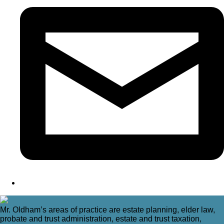
Mr. Oldham’s areas of practice are estate planning, elder law,
probate and trust administration, estate and trust taxation,