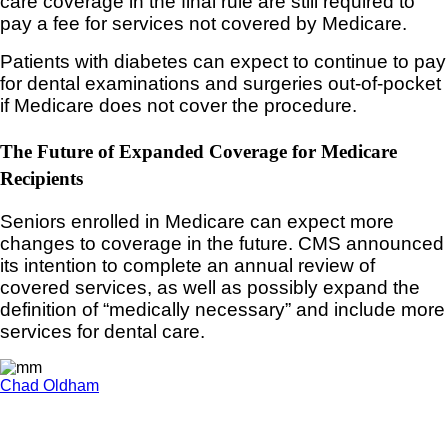
care coverage in the final rule are still required to
pay a fee for services not covered by Medicare.
Patients with diabetes can expect to continue to pay
for dental examinations and surgeries out-of-pocket
if Medicare does not cover the procedure.
The Future of Expanded Coverage for Medicare
Recipients
Seniors enrolled in Medicare can expect more
changes to coverage in the future. CMS announced
its intention to complete an annual review of
covered services, as well as possibly expand the
definition of “medically necessary” and include more
services for dental care.
Chad Oldham