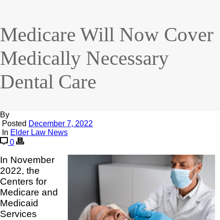
Medicare Will Now Cover
Medically Necessary
Dental Care
By
Posted
December 7, 2022
In
Elder Law News
0
In November
2022, the
Centers for
Medicare and
Medicaid
Services