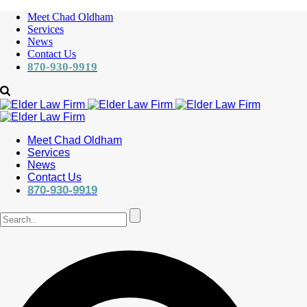
Meet Chad Oldham
Services
News
Contact Us
870-930-9919
Meet Chad Oldham
Services
News
Contact Us
870-930-9919