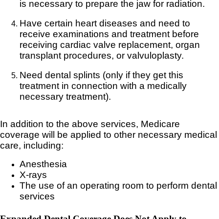
is necessary to prepare the jaw for radiation.
Have certain heart diseases and need to
receive examinations and treatment before
receiving cardiac valve replacement, organ
transplant procedures, or valvuloplasty.
Need dental splints (only if they get this
treatment in connection with a medically
necessary treatment).
In addition to the above services, Medicare
coverage will be applied to other necessary medical
care, including:
Anesthesia
X-rays
The use of an operating room to perform dental
services
Expanded Dental Coverage Does Not Apply to