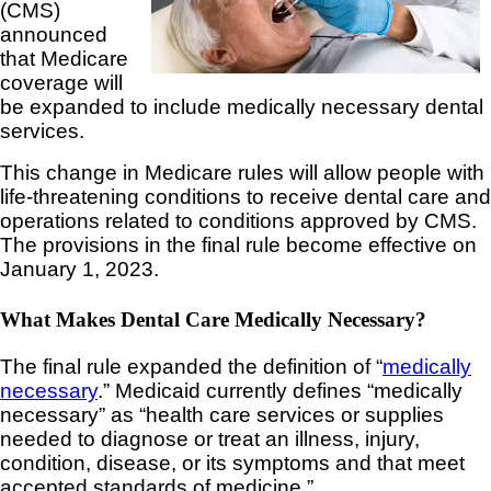
(CMS)
announced
that Medicare
coverage will
be expanded to include medically necessary dental
services.
This change in Medicare rules will allow people with
life-threatening conditions to receive dental care and
operations related to conditions approved by CMS.
The provisions in the final rule become effective on
January 1, 2023.
What Makes Dental Care Medically Necessary?
The final rule expanded the definition of “
medically
necessary
.” Medicaid currently defines “medically
necessary” as “health care services or supplies
needed to diagnose or treat an illness, injury,
condition, disease, or its symptoms and that meet
accepted standards of medicine.”