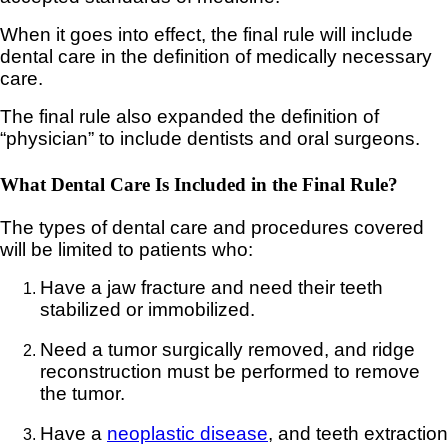
When it goes into effect, the final rule will include
dental care in the definition of medically necessary
care.
The final rule also expanded the definition of
“physician” to include dentists and oral surgeons.
What Dental Care Is Included in the Final Rule?
The types of dental care and procedures covered
will be limited to patients who:
Have a jaw fracture and need their teeth
stabilized or immobilized.
Need a tumor surgically removed, and ridge
reconstruction must be performed to remove
the tumor.
Have a
neoplastic disease
, and teeth extraction