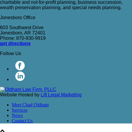
charitable and not-for-profit planning, business succession,
wealth preservation planning, and special needs planning.
Jonesboro Office
603 Southwest Drive
Jonesboro, AR 72401
Phone: 870-930-9919
get directions
Follow Us
Website Hosted by
Lift Legal Marketing
Meet Chad Oldham
Services
News
Contact Us