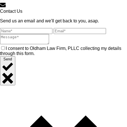
Contact Us
Send us an email and we'll get back to you, asap.
I consent to Oldham Law Firm, PLLC collecting my details
through this form.
Send