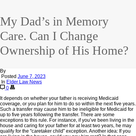
My Dad’s in Memory
Care. Can I Change
Ownership of His Home?
By
Posted
June 7, 2023
In
Elder Law News
0
It depends on whether your father is receiving Medicaid
coverage, or you plan for him to do so within the next five years.
Such a transfer may cause him to be ineligible for Medicaid for
up to five years following the transfer. There are some
exceptions to this rule. For instance, if you’ve been living in the
house and caring for your father for at least two years, he may
qualify for the “caretaker child” exception. Another idea: If you