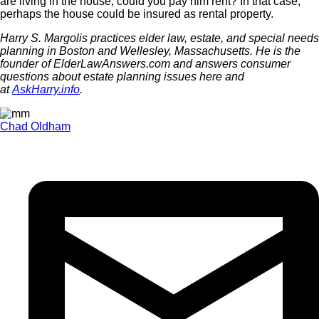
are living in the house, could you pay him rent? In that case,
perhaps the house could be insured as rental property.
Harry S. Margolis practices elder law, estate, and special needs
planning in Boston and Wellesley, Massachusetts. He is the
founder of ElderLawAnswers.com and answers consumer
questions about estate planning issues here and
at
AskHarry.info
.
Chad Oldham