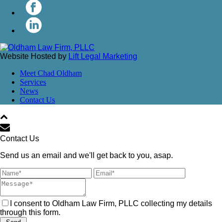
Website Hosted by
Lift Legal Marketing
Meet Chad Oldham
Services
News
Contact Us
Contact Us
Send us an email and we'll get back to you, asap.
I consent to Oldham Law Firm, PLLC collecting my details
through this form.