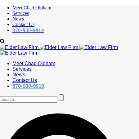
Meet Chad Oldham
Services
News
Contact Us
870-930-9919
Meet Chad Oldham
Services
News
Contact Us
870-930-9919