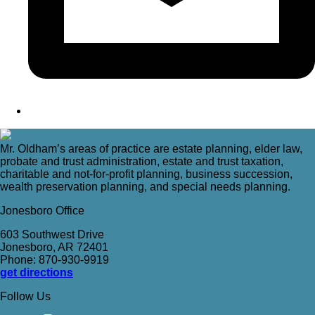
Mr. Oldham’s areas of practice are estate planning, elder law,
probate and trust administration, estate and trust taxation,
charitable and not-for-profit planning, business succession,
wealth preservation planning, and special needs planning.
Jonesboro Office
603 Southwest Drive
Jonesboro, AR 72401
Phone: 870-930-9919
get directions
Follow Us