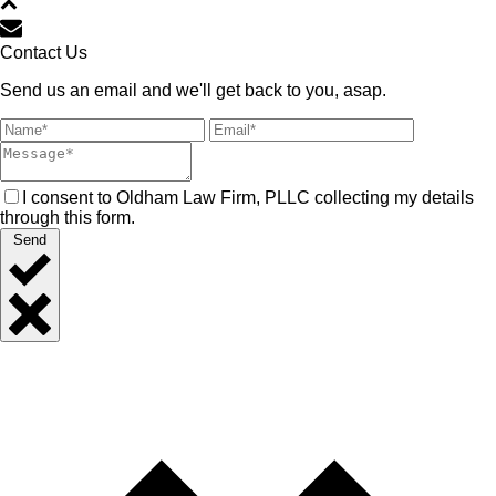
Contact Us
Send us an email and we'll get back to you, asap.
I consent to Oldham Law Firm, PLLC collecting my details
through this form.
Send