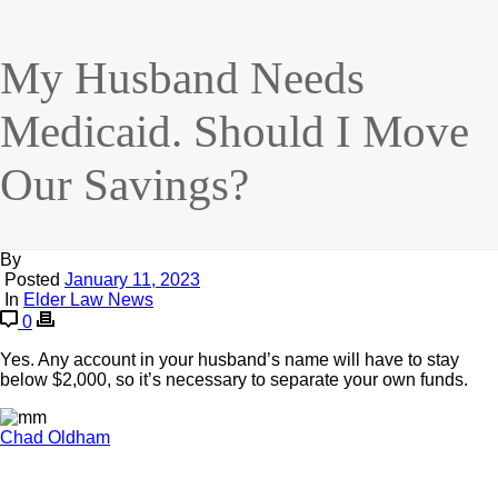
My Husband Needs
Medicaid. Should I Move
Our Savings?
By
Posted
January 11, 2023
In
Elder Law News
0
Yes. Any account in your husband’s name will have to stay
below $2,000, so it’s necessary to separate your own funds.
Chad Oldham