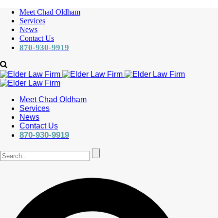
Meet Chad Oldham
Services
News
Contact Us
870-930-9919
Meet Chad Oldham
Services
News
Contact Us
870-930-9919