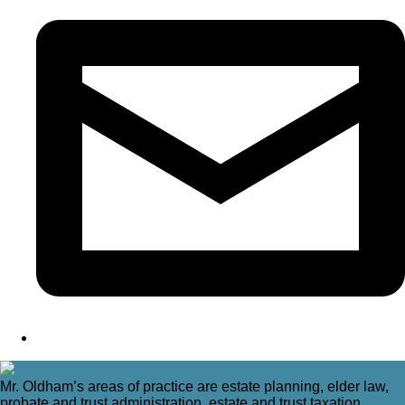
Mr. Oldham’s areas of practice are estate planning, elder law,
probate and trust administration, estate and trust taxation,