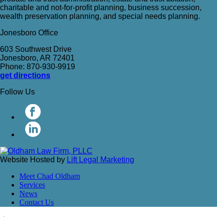
charitable and not-for-profit planning, business succession,
wealth preservation planning, and special needs planning.
Jonesboro Office
603 Southwest Drive
Jonesboro, AR 72401
Phone: 870-930-9919
get directions
Follow Us
Website Hosted by
Lift Legal Marketing
Meet Chad Oldham
Services
News
Contact Us