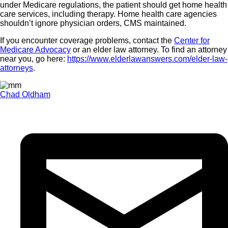
under Medicare regulations, the patient should get home health
care services, including therapy. Home health care agencies
shouldn’t ignore physician orders, CMS maintained.
If you encounter coverage problems, contact the
Center for
Medicare Advocacy
or an elder law attorney. To find an attorney
near you, go here:
https://www.elderlawanswers.com/elder-law-
attorneys
.
Chad Oldham