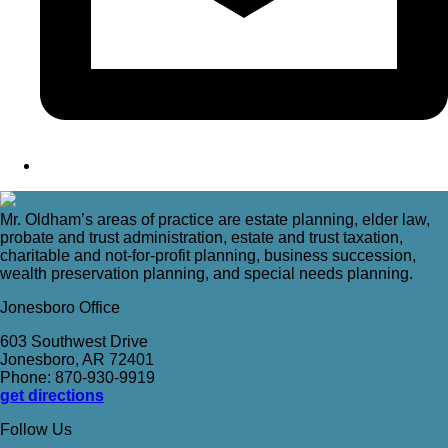
Mr. Oldham’s areas of practice are estate planning, elder law,
probate and trust administration, estate and trust taxation,
charitable and not-for-profit planning, business succession,
wealth preservation planning, and special needs planning.
Jonesboro Office
603 Southwest Drive
Jonesboro, AR 72401
Phone: 870-930-9919
get directions
Follow Us