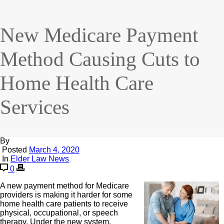
New Medicare Payment
Method Causing Cuts to
Home Health Care
Services
By
Posted
March 4, 2020
In
Elder Law News
0
A new payment method for Medicare
providers is making it harder for some
home health care patients to receive
physical, occupational, or speech
therapy. Under the new system,