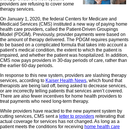
providers are refusing to cover some
therapy services.
On January 1, 2020, the federal Centers for Medicare and
Medicaid Services (CMS) instituted a new way of paying home
health care providers, called the Patient-Driven Groupings
Model (PDGM). Previously, provider payments were based on
the amount of therapy delivered. The PDGM requires payments
to be based on a complicated formula that takes into account a
patient’s medical condition, the extent to which the patient is
impaired, and whether the patient was hospitalized. In addition,
CMS now pays providers in 30-day periods of care, rather than
the earlier 60-day periods.
In response to this new system, providers are slashing therapy
services, according to
Kaiser Health News
, which found that
therapists are being laid off, being asked to decrease services,
or are incorrectly telling patients that services aren’t covered.
There are also fewer incentives for home health providers to
treat payments who need long-term therapy.
While providers have reacted to the new payment system by
cutting services, CMS sent a
letter to providers
reiterating that
actual coverage for services has not changed. As long as a
patient meets the conditions for receiving
home health care