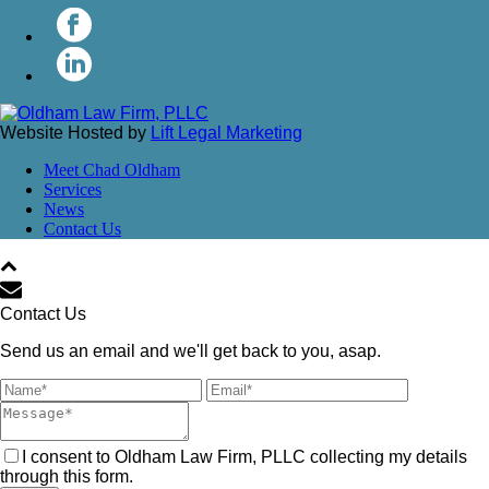
Website Hosted by
Lift Legal Marketing
Meet Chad Oldham
Services
News
Contact Us
Contact Us
Send us an email and we'll get back to you, asap.
I consent to Oldham Law Firm, PLLC collecting my details
through this form.