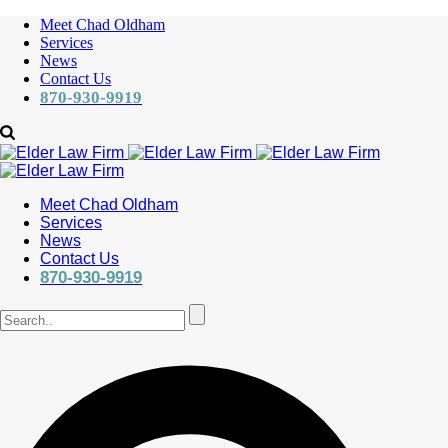
Meet Chad Oldham
Services
News
Contact Us
870-930-9919
Meet Chad Oldham
Services
News
Contact Us
870-930-9919