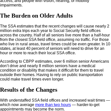
access, and people with vision, hearing, or mobility
impairments.
The Burden on Older Adults
The SSA estimates that the recent changes will cause nearly 2
million extra trips each year to Social Security field offices
across the country. Half of all seniors live more than a half-hour
from the closest SSA field office, assuming no traffic. For those
who live in rural areas, travel times could be even greater. In 10
states, at least 40 percent of seniors will need to drive for an
hour or more to reach their local SSA office.
According to CBPP estimates, over 6 million senior Americans
don’t drive and nearly 8 million seniors have a medical
condition or disability that makes it difficult for them to travel
outside their homes. Having to rely on public transportation
could make travel times even longer.
Results of the Changes
With understaffed SSA field offices and increased wait times —
which now average
more than two hours
— harder-to-get
appointments may become the norm.