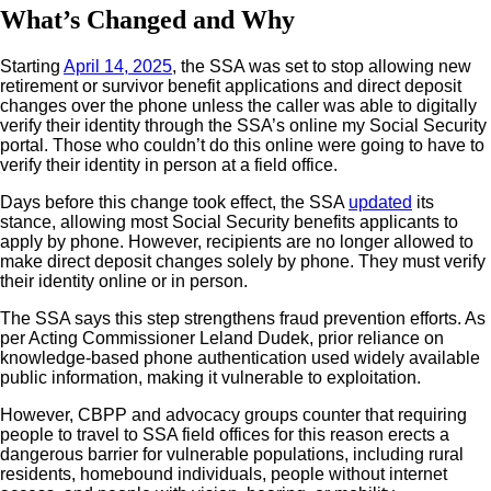
What’s Changed and Why
Starting
April 14, 2025
, the SSA was set to stop allowing new
retirement or survivor benefit applications and direct deposit
changes over the phone unless the caller was able to digitally
verify their identity through the SSA’s online my Social Security
portal. Those who couldn’t do this online were going to have to
verify their identity in person at a field office.
Days before this change took effect, the SSA
updated
its
stance, allowing most Social Security benefits applicants to
apply by phone. However, recipients are no longer allowed to
make direct deposit changes solely by phone. They must verify
their identity online or in person.
The SSA says this step strengthens fraud prevention efforts. As
per Acting Commissioner Leland Dudek, prior reliance on
knowledge-based phone authentication used widely available
public information, making it vulnerable to exploitation.
However, CBPP and advocacy groups counter that requiring
people to travel to SSA field offices for this reason erects a
dangerous barrier for vulnerable populations, including rural
residents, homebound individuals, people without internet