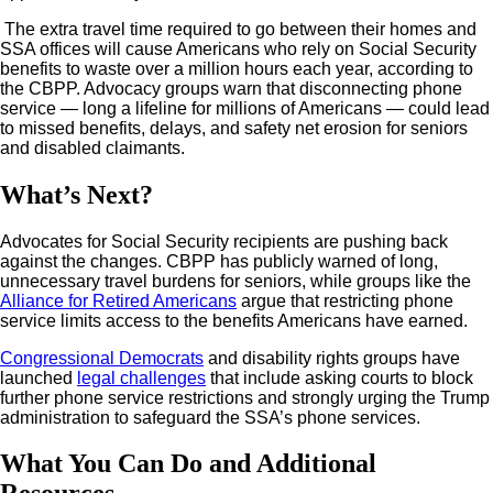
The extra travel time required to go between their homes and
SSA offices will cause Americans who rely on Social Security
benefits to waste over a million hours each year, according to
the CBPP. Advocacy groups warn that disconnecting phone
service — long a lifeline for millions of Americans — could lead
to missed benefits, delays, and safety net erosion for seniors
and disabled claimants.
What’s Next?
Advocates for Social Security recipients are pushing back
against the changes. CBPP has publicly warned of long,
unnecessary travel burdens for seniors, while groups like the
Alliance for Retired Americans
argue that restricting phone
service limits access to the benefits Americans have earned.
Congressional Democrats
and disability rights groups have
launched
legal challenges
that include asking courts to block
further phone service restrictions and strongly urging the Trump
administration to safeguard the SSA’s phone services.
What You Can Do and Additional