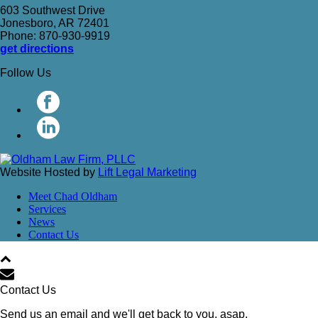
603 Southwest Drive
Jonesboro, AR 72401
Phone: 870-930-9919
get directions
Follow Us
Website Hosted by
Lift Legal Marketing
Meet Chad Oldham
Services
News
Contact Us
Contact Us
Send us an email and we'll get back to you, asap.