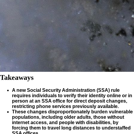
Takeaways
A new Social Security Administration (SSA) rule
requires individuals to verify their identity online or in
person at an SSA office for direct deposit changes,
restricting phone services previously available.
These changes disproportionately burden vulnerable
populations, including older adults, those without
internet access, and people with disabilities, by
forcing them to travel long distances to understaffed
SSA offices.