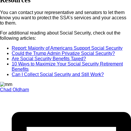
Resources
You can contact your representative and senators to let them
know you want to protect the SSA’s services and your access
to them.
For additional reading about Social Security, check out the
following articles:
Report: Majority of Americans Support Social Security
Could the Trump Admin Privatize Social Security?
Are Social Security Benefits Taxed?
10 Ways to Maximize Your Social Security Retirement
Benefits
Can I Collect Social Security and Still Work?
Chad Oldham