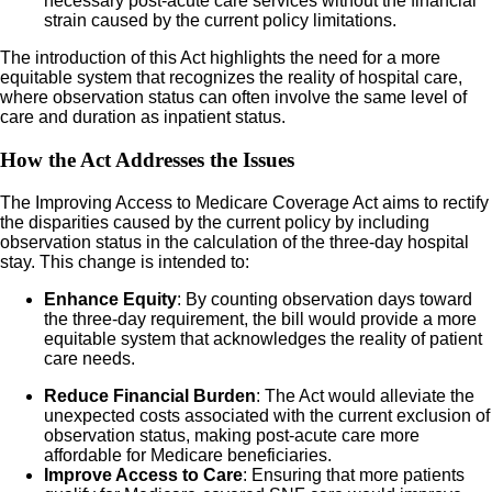
necessary post-acute care services without the financial
strain caused by the current policy limitations.
The introduction of this Act highlights the need for a more
equitable system that recognizes the reality of hospital care,
where observation status can often involve the same level of
care and duration as inpatient status.
How the Act Addresses the Issues
The Improving Access to Medicare Coverage Act aims to rectify
the disparities caused by the current policy by including
observation status in the calculation of the three-day hospital
stay. This change is intended to:
Enhance Equity
: By counting observation days toward
the three-day requirement, the bill would provide a more
equitable system that acknowledges the reality of patient
care needs.
Reduce Financial Burden
: The Act would alleviate the
unexpected costs associated with the current exclusion of
observation status, making post-acute care more
affordable for Medicare beneficiaries.
Improve Access to Care
: Ensuring that more patients