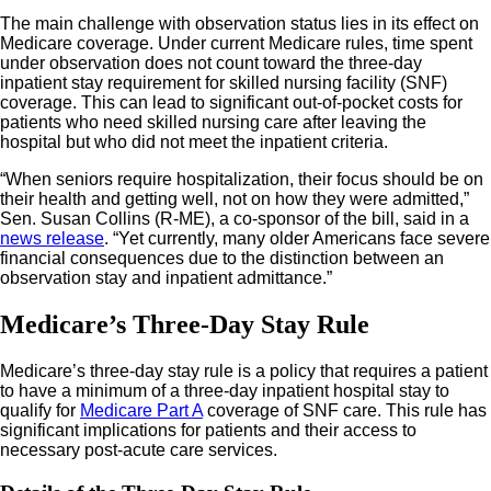
The main challenge with observation status lies in its effect on
Medicare coverage. Under current Medicare rules, time spent
under observation does not count toward the three-day
inpatient stay requirement for skilled nursing facility (SNF)
coverage. This can lead to significant out-of-pocket costs for
patients who need skilled nursing care after leaving the
hospital but who did not meet the inpatient criteria.
“When seniors require hospitalization, their focus should be on
their health and getting well, not on how they were admitted,”
Sen. Susan Collins (R-ME), a co-sponsor of the bill, said in a
news release
. “Yet currently, many older Americans face severe
financial consequences due to the distinction between an
observation stay and inpatient admittance.”
Medicare’s Three-Day Stay Rule
Medicare’s three-day stay rule is a policy that requires a patient
to have a minimum of a three-day inpatient hospital stay to
qualify for
Medicare Part A
coverage of SNF care. This rule has
significant implications for patients and their access to
necessary post-acute care services.