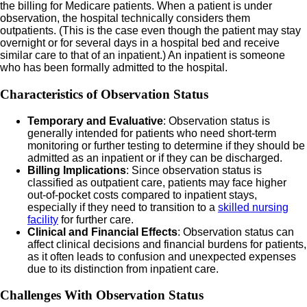
the billing for Medicare patients. When a patient is under
observation, the hospital technically considers them
outpatients. (This is the case even though the patient may stay
overnight or for several days in a hospital bed and receive
similar care to that of an inpatient.) An inpatient is someone
who has been formally admitted to the hospital.
Characteristics of Observation Status
Temporary and Evaluative
: Observation status is
generally intended for patients who need short-term
monitoring or further testing to determine if they should be
admitted as an inpatient or if they can be discharged.
Billing Implications
: Since observation status is
classified as outpatient care, patients may face higher
out-of-pocket costs compared to inpatient stays,
especially if they need to transition to a
skilled nursing
facility
for further care.
Clinical and Financial Effects
: Observation status can
affect clinical decisions and financial burdens for patients,
as it often leads to confusion and unexpected expenses
due to its distinction from inpatient care.
Challenges With Observation Status