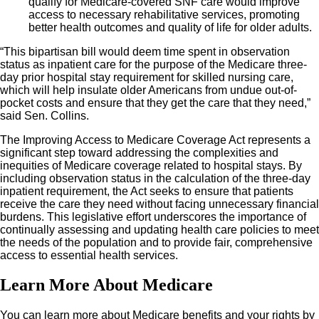
qualify for Medicare-covered SNF care would improve
access to necessary rehabilitative services, promoting
better health outcomes and quality of life for older adults.
“This bipartisan bill would deem time spent in observation
status as inpatient care for the purpose of the Medicare three-
day prior hospital stay requirement for skilled nursing care,
which will help insulate older Americans from undue out-of-
pocket costs and ensure that they get the care that they need,”
said Sen. Collins.
The Improving Access to Medicare Coverage Act represents a
significant step toward addressing the complexities and
inequities of Medicare coverage related to hospital stays. By
including observation status in the calculation of the three-day
inpatient requirement, the Act seeks to ensure that patients
receive the care they need without facing unnecessary financial
burdens. This legislative effort underscores the importance of
continually assessing and updating health care policies to meet
the needs of the population and to provide fair, comprehensive
access to essential health services.
Learn More About Medicare
You can learn more about Medicare benefits and your rights by