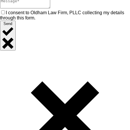
I consent to Oldham Law Firm, PLLC collecting my details
through this form.
Send