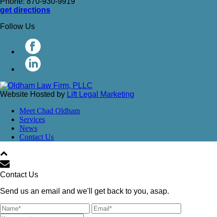
Phone: 870-930-9919
get directions
Follow Us
Website Hosted by
Lift Legal Marketing
Meet Chad Oldham
Services
News
Contact Us
Contact Us
Send us an email and we'll get back to you, asap.