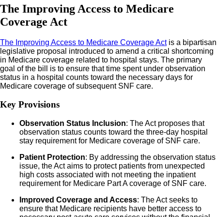
The Improving Access to Medicare
Coverage Act
The Improving Access to Medicare Coverage Act
is a bipartisan
legislative proposal introduced to amend a critical shortcoming
in Medicare coverage related to hospital stays. The primary
goal of the bill is to ensure that time spent under observation
status in a hospital counts toward the necessary days for
Medicare coverage of subsequent SNF care.
Key Provisions
Observation Status Inclusion
: The Act proposes that
observation status counts toward the three-day hospital
stay requirement for Medicare coverage of SNF care.
Patient Protection
: By addressing the observation status
issue, the Act aims to protect patients from unexpected
high costs associated with not meeting the inpatient
requirement for Medicare Part A coverage of SNF care.
Improved Coverage and Access
: The Act seeks to
ensure that Medicare recipients have better access to