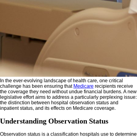
In the ever-evolving landscape of health care, one critical
challenge has been ensuring that
Medicare
recipients receive
the coverage they need without undue financial burdens. A new
legislative effort aims to address a particularly perplexing issue:
the distinction between hospital observation status and
inpatient status, and its effects on Medicare coverage.
Understanding Observation Status
Observation status is a classification hospitals use to determine