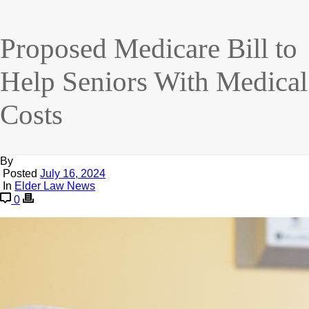
Proposed Medicare Bill to
Help Seniors With Medical
Costs
By
Posted
July 16, 2024
In
Elder Law News
0