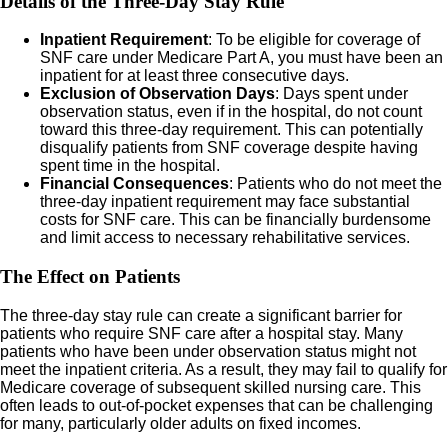
Details of the Three-Day Stay Rule
Inpatient Requirement
: To be eligible for coverage of
SNF care under Medicare Part A, you must have been an
inpatient for at least three consecutive days.
Exclusion of Observation Days
: Days spent under
observation status, even if in the hospital, do not count
toward this three-day requirement. This can potentially
disqualify patients from SNF coverage despite having
spent time in the hospital.
Financial Consequences
: Patients who do not meet the
three-day inpatient requirement may face substantial
costs for SNF care. This can be financially burdensome
and limit access to necessary rehabilitative services.
The Effect on Patients
The three-day stay rule can create a significant barrier for
patients who require SNF care after a hospital stay. Many
patients who have been under observation status might not
meet the inpatient criteria. As a result, they may fail to qualify for
Medicare coverage of subsequent skilled nursing care. This
often leads to out-of-pocket expenses that can be challenging
for many, particularly older adults on fixed incomes.