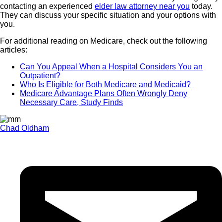
contacting an experienced
elder law attorney near you
today.
They can discuss your specific situation and your options with
you.
For additional reading on Medicare, check out the following
articles:
Can You Appeal When a Hospital Considers You an
Outpatient?
Who Is Eligible for Both Medicare and Medicaid?
Medicare Advantage Plans Often Wrongly Deny
Necessary Care, Study Finds
Chad Oldham