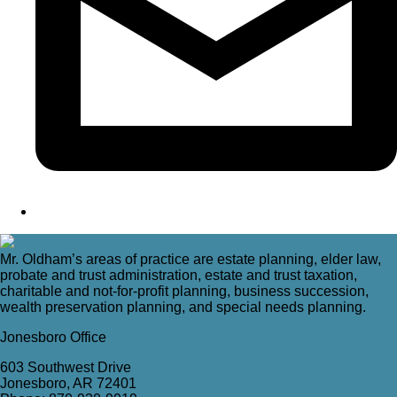
Mr. Oldham’s areas of practice are estate planning, elder law,
probate and trust administration, estate and trust taxation,
charitable and not-for-profit planning, business succession,
wealth preservation planning, and special needs planning.
Jonesboro Office
603 Southwest Drive
Jonesboro, AR 72401