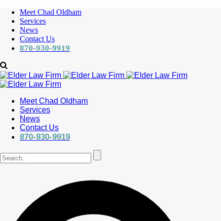
Meet Chad Oldham
Services
News
Contact Us
870-930-9919
Meet Chad Oldham
Services
News
Contact Us
870-930-9919