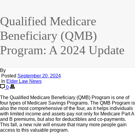
Qualified Medicare
Beneficiary (QMB)
Program: A 2024 Update
By
Posted
September 20, 2024
In
Elder Law News
0
The Qualified Medicare Beneficiary (QMB) Program is one of
four types of Medicare Savings Programs. The QMB Program is
also the most comprehensive of the four, as it helps individuals
with limited income and assets pay not only for Medicare Part A
and B premiums, but also for deductibles and co-payments.
This fall, a new rule will ensure that many more people gain
access to this valuable program.