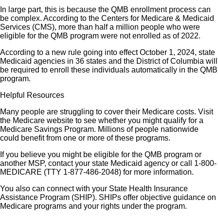
In large part, this is because the QMB enrollment process can
be complex. According to the Centers for Medicare & Medicaid
Services (CMS), more than half a million people who were
eligible for the QMB program were not enrolled as of 2022.
According to a new rule going into effect October 1, 2024, state
Medicaid agencies in 36 states and the District of Columbia will
be required to enroll these individuals automatically in the QMB
program.
Helpful Resources
Many people are struggling to cover their Medicare costs. Visit
the Medicare website to see whether you might qualify for a
Medicare Savings Program. Millions of people nationwide
could benefit from one or more of these programs.
If you believe you might be eligible for the QMB program or
another MSP, contact your state Medicaid agency or call 1-800-
MEDICARE (TTY 1-877-486-2048) for more information.
You also can connect with your State Health Insurance
Assistance Program (SHIP). SHIPs offer objective guidance on
Medicare programs and your rights under the program.