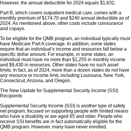
However, the annual deductible for 2024 equals $1,632.
Part B, which covers outpatient medical care, comes with a
monthly premium of $174.70 and $240 annual deductible as of
2024. As mentioned above, other costs include coinsurance
and copays.
To be eligible for the QMB program, an individual typically must
have Medicare Part A coverage. In addition, some states
require that an individual’s income and resources fall below a
specific dollar amount. For example, in some states, an
individual must have no more than $1,255 in monthly income
and $9,430 in resources. Other states have no such asset
limits. In fact, as of 2024, more than a dozen states do not have
any resource or income limit, including Louisiana, New York,
Connecticut, Arizona, and Oregon.
The New Update for Supplemental Security Income (SSI)
Recipients
Supplemental Security Income (SSI) is another type of safety
net program, focused on supporting people with limited means
who have a disability or are aged 65 and older. People who
receive SSI benefits are in fact automatically eligible for the
QMB program. However, many have never enrolled.