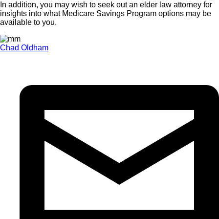
In addition, you may wish to seek out an elder law attorney for
insights into what Medicare Savings Program options may be
available to you.
Chad Oldham