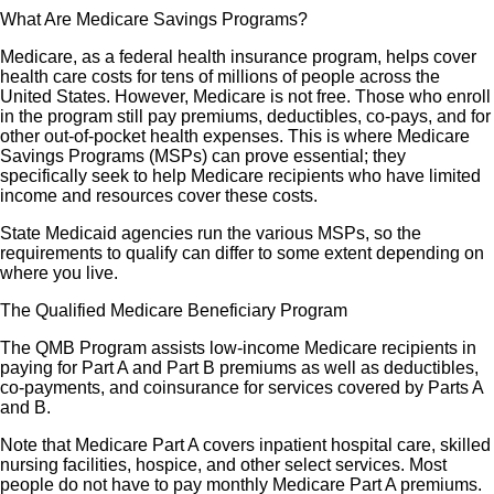
What Are Medicare Savings Programs?
Medicare, as a federal health insurance program, helps cover
health care costs for tens of millions of people across the
United States. However, Medicare is not free. Those who enroll
in the program still pay premiums, deductibles, co-pays, and for
other out-of-pocket health expenses. This is where Medicare
Savings Programs (MSPs) can prove essential; they
specifically seek to help Medicare recipients who have limited
income and resources cover these costs.
State Medicaid agencies run the various MSPs, so the
requirements to qualify can differ to some extent depending on
where you live.
The Qualified Medicare Beneficiary Program
The QMB Program assists low-income Medicare recipients in
paying for Part A and Part B premiums as well as deductibles,
co-payments, and coinsurance for services covered by Parts A
and B.
Note that Medicare Part A covers inpatient hospital care, skilled
nursing facilities, hospice, and other select services. Most
people do not have to pay monthly Medicare Part A premiums.