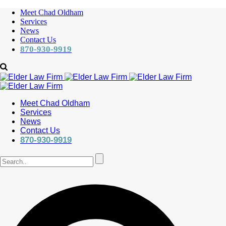
Meet Chad Oldham
Services
News
Contact Us
870-930-9919
Meet Chad Oldham
Services
News
Contact Us
870-930-9919