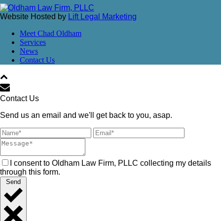
Website Hosted by
Lift Legal Marketing
Meet Chad Oldham
Services
News
Contact Us
Contact Us
Send us an email and we'll get back to you, asap.
I consent to Oldham Law Firm, PLLC collecting my details
through this form.
Send