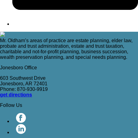
Mr. Oldham’s areas of practice are estate planning, elder law,
probate and trust administration, estate and trust taxation,
charitable and not-for-profit planning, business succession,
wealth preservation planning, and special needs planning.
Jonesboro Office
603 Southwest Drive
Jonesboro, AR 72401
Phone: 870-930-9919
get directions
Follow Us