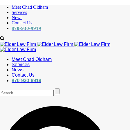
Meet Chad Oldham
Services
News
Contact Us
870-930-9919
Meet Chad Oldham
Services
News
Contact Us
870-930-9919