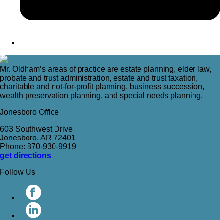
Mr. Oldham’s areas of practice are estate planning, elder law,
probate and trust administration, estate and trust taxation,
charitable and not-for-profit planning, business succession,
wealth preservation planning, and special needs planning.
Jonesboro Office
603 Southwest Drive
Jonesboro, AR 72401
Phone: 870-930-9919
get directions
Follow Us