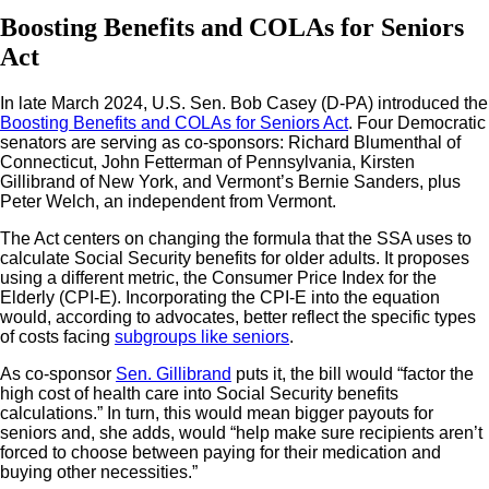
Boosting Benefits and COLAs for Seniors
Act
In late March 2024, U.S. Sen. Bob Casey (D-PA) introduced the
Boosting Benefits and COLAs for Seniors Act
. Four Democratic
senators are serving as co-sponsors: Richard Blumenthal of
Connecticut, John Fetterman of Pennsylvania, Kirsten
Gillibrand of New York, and Vermont’s Bernie Sanders, plus
Peter Welch, an independent from Vermont.
The Act centers on changing the formula that the SSA uses to
calculate Social Security benefits for older adults. It proposes
using a different metric, the Consumer Price Index for the
Elderly (CPI-E). Incorporating the CPI-E into the equation
would, according to advocates, better reflect the specific types
of costs facing
subgroups like seniors
.
As co-sponsor
Sen. Gillibrand
puts it, the bill would “factor the
high cost of health care into Social Security benefits
calculations.” In turn, this would mean bigger payouts for
seniors and, she adds, would “help make sure recipients aren’t
forced to choose between paying for their medication and
buying other necessities.”