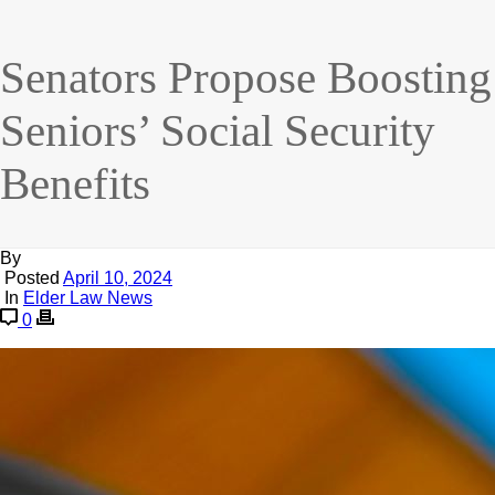
Senators Propose Boosting
Seniors’ Social Security
Benefits
By
Posted
April 10, 2024
In
Elder Law News
0