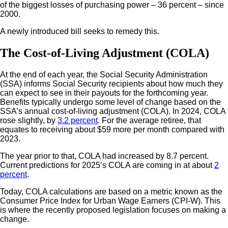
of the biggest losses of purchasing power – 36 percent – since
2000.
A newly introduced bill seeks to remedy this.
The Cost-of-Living Adjustment (COLA)
At the end of each year, the Social Security Administration
(SSA) informs Social Security recipients about how much they
can expect to see in their payouts for the forthcoming year.
Benefits typically undergo some level of change based on the
SSA’s annual cost-of-living adjustment (COLA). In 2024, COLA
rose slightly, by
3.2 percent
. For the average retiree, that
equates to receiving about $59 more per month compared with
2023.
The year prior to that, COLA had increased by 8.7 percent.
Current predictions for 2025’s COLA are coming in at about
2
percent
.
Today, COLA calculations are based on a metric known as the
Consumer Price Index for Urban Wage Earners (CPI-W). This
is where the recently proposed legislation focuses on making a
change.