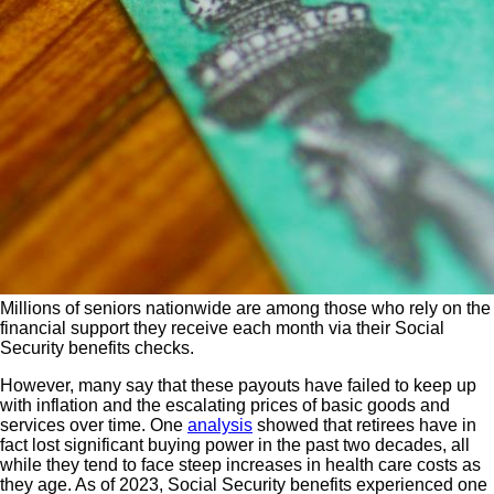
Millions of seniors nationwide are among those who rely on the
financial support they receive each month via their Social
Security benefits checks.
However, many say that these payouts have failed to keep up
with inflation and the escalating prices of basic goods and
services over time. One
analysis
showed that retirees have in
fact lost significant buying power in the past two decades, all
while they tend to face steep increases in health care costs as
they age. As of 2023, Social Security benefits experienced one