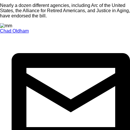
Nearly a dozen different agencies, including Arc of the United
States, the Alliance for Retired Americans, and Justice in Aging,
have endorsed the bill.
Chad Oldham