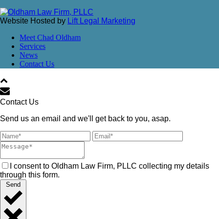
Website Hosted by
Lift Legal Marketing
Meet Chad Oldham
Services
News
Contact Us
Contact Us
Send us an email and we'll get back to you, asap.
I consent to Oldham Law Firm, PLLC collecting my details
through this form.
Send