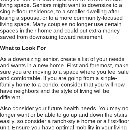
living space. Seniors might want to downsize to a
single-floor residence, to a smaller dwelling after
losing a spouse, or to a more community-focused
living space. Many couples no longer use certain
spaces in their home and could put extra money
saved from downsizing toward retirement.
What to Look For
As a downsizing senior, create a list of your needs
and wants in a new home. First and foremost, make
sure you are moving to a space where you feel safe
and comfortable. If you are going from a single-
family home to a condo, consider that you will now
have neighbors and the style of living will be
different.
Also consider your future health needs. You may no
longer want or be able to go up and down the stairs
easily, so consider a ranch-style home or a first-floor
unit. Ensure you have optimal mobility in your living