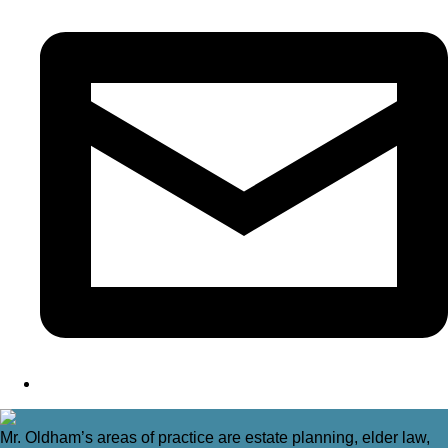
Mr. Oldham’s areas of practice are estate planning, elder law,