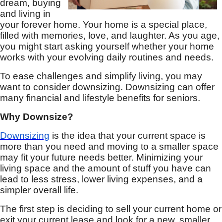
dream, buying
and living in
your forever home. Your home is a special place,
filled with memories, love, and laughter. As you age,
you might start asking yourself whether your home
works with your evolving daily routines and needs.
To ease challenges and simplify living, you may
want to consider downsizing. Downsizing can offer
many financial and lifestyle benefits for seniors.
Why Downsize?
Downsizing
is the idea that your current space is
more than you need and moving to a smaller space
may fit your future needs better. Minimizing your
living space and the amount of stuff you have can
lead to less stress, lower living expenses, and a
simpler overall life.
The first step is deciding to sell your current home or
exit your current lease and look for a new, smaller