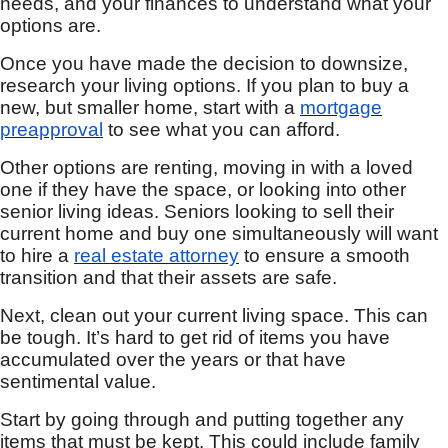
needs, and your finances to understand what your
options are.
Once you have made the decision to downsize,
research your living options. If you plan to buy a
new, but smaller home, start with a
mortgage
preapproval
to see what you can afford.
Other options are renting, moving in with a loved
one if they have the space, or looking into other
senior living ideas. Seniors looking to sell their
current home and buy one simultaneously will want
to hire a
real estate attorney
to ensure a smooth
transition and that their assets are safe.
Next, clean out your current living space. This can
be tough. It’s hard to get rid of items you have
accumulated over the years or that have
sentimental value.
Start by going through and putting together any
items that must be kept. This could include family