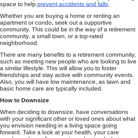
space to help
prevent accidents and falls
.
Whether you are buying a home or renting an
apartment or condo, seek out a supportive
community. This could be in the way of a retirement
community, a small town, or a top-rated
neighborhood.
There are many benefits to a retirement community,
such as meeting new people who are looking to live
a similar lifestyle. This will allow you to foster
friendships and stay active with community events.
Also, you will have low maintenance, as lawn and
basic home care are typically included.
How to Downsize
When deciding to downsize, have conversations
with your significant other or loved ones about what
you envision needing in a living space going
forward. Take a look at your health, your care