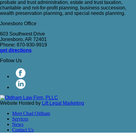
probate and trust administration, estate and trust taxation,
charitable and not-for-profit planning, business succession,
wealth preservation planning, and special needs planning.
Jonesboro Office
603 Southwest Drive
Jonesboro, AR 72401
Phone: 870-930-9919
get directions
Follow Us
Website Hosted by
Lift Legal Marketing
Meet Chad Oldham
Services
News
Contact Us