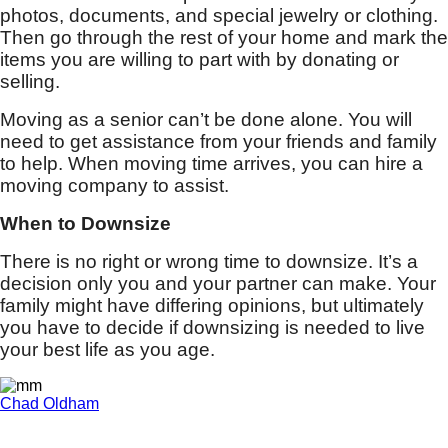
photos, documents, and special jewelry or clothing.
Then go through the rest of your home and mark the
items you are willing to part with by donating or
selling.
Moving as a senior can’t be done alone. You will
need to get assistance from your friends and family
to help. When moving time arrives, you can hire a
moving company to assist.
When to Downsize
There is no right or wrong time to downsize. It’s a
decision only you and your partner can make. Your
family might have differing opinions, but ultimately
you have to decide if downsizing is needed to live
your best life as you age.
Chad Oldham