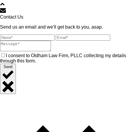
Contact Us
Send us an email and we'll get back to you, asap.
I consent to Oldham Law Firm, PLLC collecting my details
through this form.
Send