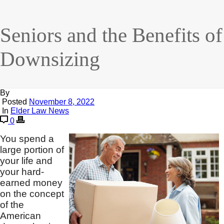
Seniors and the Benefits of
Downsizing
By
Posted
November 8, 2022
In
Elder Law News
0
You spend a
large portion of
your life and
your hard-
earned money
on the concept
of the
American