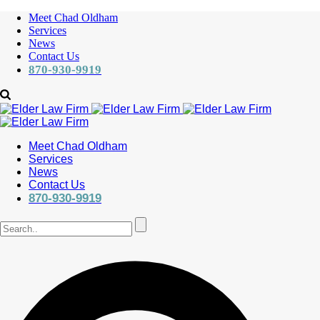
Meet Chad Oldham
Services
News
Contact Us
870-930-9919
Meet Chad Oldham
Services
News
Contact Us
870-930-9919