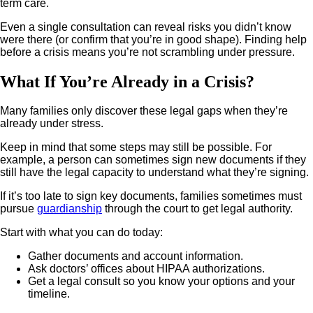
term care.
Even a single consultation can reveal risks you didn’t know
were there (or confirm that you’re in good shape). Finding help
before a crisis means you’re not scrambling under pressure.
What If You’re Already in a Crisis?
Many families only discover these legal gaps when they’re
already under stress.
Keep in mind that some steps may still be possible. For
example, a person can sometimes sign new documents if they
still have the legal capacity to understand what they’re signing.
If it’s too late to sign key documents, families sometimes must
pursue
guardianship
through the court to get legal authority.
Start with what you can do today:
Gather documents and account information.
Ask doctors’ offices about HIPAA authorizations.
Get a legal consult so you know your options and your
timeline.