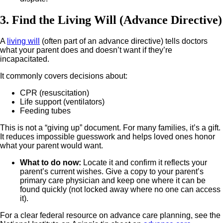
3. Find the Living Will (Advance Directive)
A
living will
(often part of an advance directive) tells doctors
what your parent does and doesn’t want if they’re
incapacitated.
It commonly covers decisions about:
CPR (resuscitation)
Life support (ventilators)
Feeding tubes
This is not a “giving up” document. For many families, it’s a gift.
It reduces impossible guesswork and helps loved ones honor
what your parent would want.
What to do now
:
Locate it and confirm it reflects your
parent’s current wishes.
Give a copy to your parent’s
primary care physician and keep one where it can be
found quickly (not locked away where no one can access
it).
For a clear federal resource on advance care planning, see the