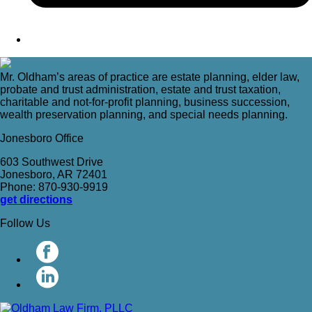
Mr. Oldham’s areas of practice are estate planning, elder law,
probate and trust administration, estate and trust taxation,
charitable and not-for-profit planning, business succession,
wealth preservation planning, and special needs planning.
Jonesboro Office
603 Southwest Drive
Jonesboro, AR 72401
Phone: 870-930-9919
get directions
Follow Us