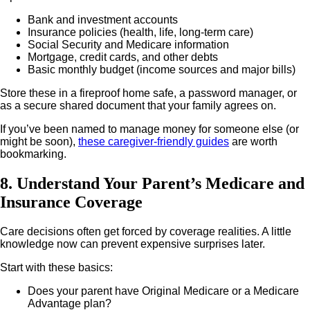
Bank and investment accounts
Insurance policies (health, life, long-term care)
Social Security and Medicare information
Mortgage, credit cards, and other debts
Basic monthly budget (income sources and major bills)
Store these in a fireproof home safe, a password manager, or
as a secure shared document that your family agrees on.
If you’ve been named to manage money for someone else (or
might be soon),
these caregiver-friendly guides
are worth
bookmarking.
8. Understand Your Parent’s Medicare and
Insurance Coverage
Care decisions often get forced by coverage realities. A little
knowledge now can prevent expensive surprises later.
Start with these basics:
Does your parent have Original Medicare or a Medicare
Advantage plan?