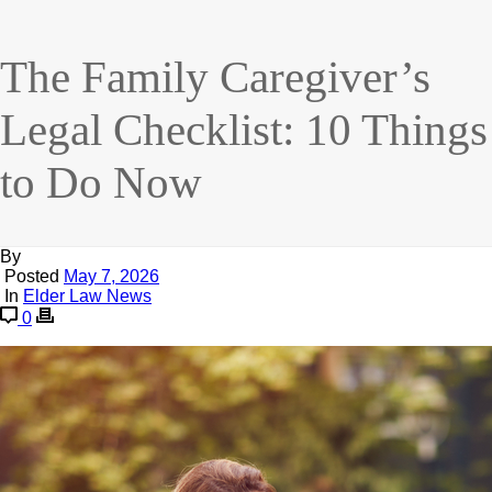
The Family Caregiver’s
Legal Checklist: 10 Things
to Do Now
By
Posted
May 7, 2026
In
Elder Law News
0