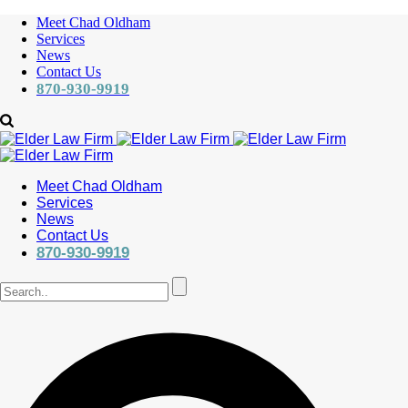
Meet Chad Oldham
Services
News
Contact Us
870-930-9919
Meet Chad Oldham
Services
News
Contact Us
870-930-9919