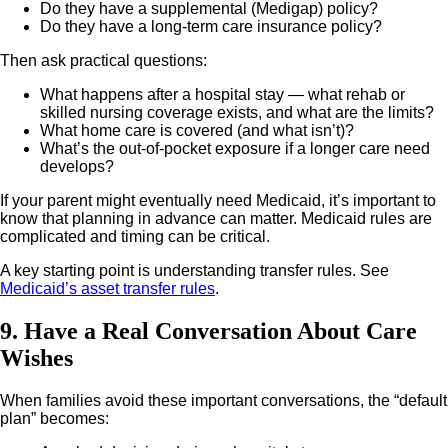
Do they have a supplemental (Medigap) policy?
Do they have a long-term care insurance policy?
Then ask practical questions:
What happens after a hospital stay — what rehab or
skilled nursing coverage exists, and what are the limits?
What home care is covered (and what isn’t)?
What’s the out-of-pocket exposure if a longer care need
develops?
If your parent might eventually need Medicaid, it’s important to
know that planning in advance can matter. Medicaid rules are
complicated and timing can be critical.
A key starting point is understanding transfer rules. See
Medicaid’s asset transfer rules
.
9. Have a Real Conversation About Care
Wishes
When families avoid these important conversations, the “default
plan” becomes: