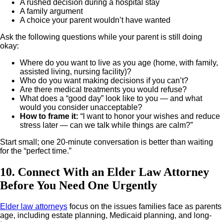
A rushed decision during a hospital stay
A family argument
A choice your parent wouldn’t have wanted
Ask the following questions while your parent is still doing
okay:
Where do you want to live as you age (home, with family,
assisted living, nursing facility)?
Who do you want making decisions if you can’t?
Are there medical treatments you would refuse?
What does a “good day” look like to you — and what
would you consider unacceptable?
How to frame it
:
“I want to honor your wishes and reduce
stress later — can we talk while things are calm?”
Start small; one 20-minute conversation is better than waiting
for the “perfect time.”
10. Connect With an Elder Law Attorney
Before You Need One Urgently
Elder law attorneys
focus on the issues families face as parents
age, including estate planning, Medicaid planning, and long-