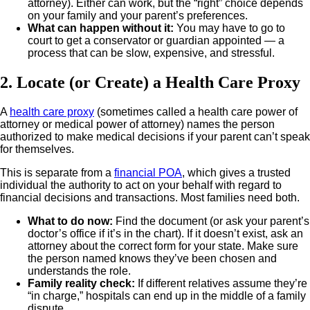
attorney). Either can work, but the “right” choice depends
on your family and your parent’s preferences.
What can happen without it
:
You may have to go to
court to get a conservator or guardian appointed — a
process that can be slow, expensive, and stressful.
2. Locate (or Create) a Health Care Proxy
A
health care proxy
(sometimes called a health care power of
attorney or medical power of attorney) names the person
authorized to make medical decisions if your parent can’t speak
for themselves.
This is separate from a
financial POA
, which gives a trusted
individual the authority to act on your behalf with regard to
financial decisions and transactions. Most families need both.
What to do now
:
Find the document (or ask your parent’s
doctor’s office if it’s in the chart). If it doesn’t exist, ask an
attorney about the correct form for your state.
Make sure
the person named knows they’ve been chosen and
understands the role.
Family reality check
:
If different relatives assume they’re
“in charge,” hospitals can end up in the middle of a family
dispute.