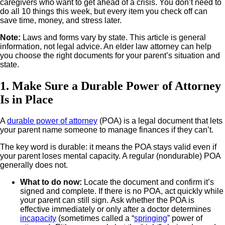
caregivers who want to get ahead of a crisis. You don’t need to
do all 10 things this week, but every item you check off can
save time, money, and stress later.
Note:
Laws and forms vary by state. This article is general
information, not legal advice. An elder law attorney can help
you choose the right documents for your parent’s situation and
state.
1. Make Sure a Durable Power of Attorney
Is in Place
A
durable power of attorney
(POA) is a legal document that lets
your parent name someone to manage finances if they can’t.
The key word is durable: it means the POA stays valid even if
your parent loses mental capacity. A regular (nondurable) POA
generally does not.
What to do now
:
Locate the document and confirm it’s
signed and complete. If there is no POA, act quickly while
your parent can still sign.
Ask whether the POA is
effective immediately or only after a doctor determines
incapacity
(sometimes called a “
springing
” power of