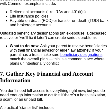
will. Common examples include:
Retirement accounts (like IRAs and 401(k)s)
Life insurance policies
Payable-on-death (POD) or transfer-on-death (TOD) bank
and brokerage accounts
Outdated beneficiary designations (an ex-spouse, a deceased
relative, or “we’ll fix it later”) can create serious problems.
What to do now
: Ask your parent to review beneficiaries
with their financial advisor or elder law attorney.
If your
parent has a trust, make sure
beneficiary designations
match the overall plan — this is a common place where
plans unintentionally conflict.
7. Gather Key Financial and Account
Information
You don’t need full access to everything right now, but you do
need enough information to act fast if there’s a hospitalization,
a scam, or an unpaid bill.
A practical “starter list” includes: