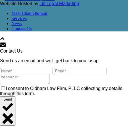
Website Hosted by
Lift Legal Marketing
Meet Chad Oldham
Services
News
Contact Us
Contact Us
Send us an email and we'll get back to you, asap.
I consent to Oldham Law Firm, PLLC collecting my details
through this form.
Send