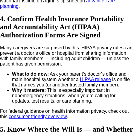
National Institute on Aging’s tip sheet on
advance care
planning
.
4. Confirm Health Insurance Portability
and Accountability Act (HIPAA)
Authorization Forms Are Signed
Many caregivers are surprised by this: HIPAA privacy rules can
prevent a doctor’s office or hospital from sharing information
with family members — including adult children — unless the
patient has given permission.
What to do now
:
Ask your parent’s doctor’s office and
main hospital system whether a
HIPAA release
is on file
that names you (or another trusted family member).
Why it matters
:
This is especially important in
nonemergency situations, when you’re calling for
updates, test results, or care planning.
For federal guidance on health information privacy, check out
this
consumer-friendly overview
.
5. Know Where the Will Is — and Whether