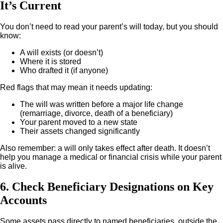
It’s Current
You don’t need to read your parent’s will today, but you should
know:
A will exists (or doesn’t)
Where it is stored
Who drafted it (if anyone)
Red flags that may mean it needs updating:
The will was written before a major life change
(remarriage, divorce, death of a beneficiary)
Your parent moved to a new state
Their assets changed significantly
Also remember: a will only takes effect after death. It doesn’t
help you manage a medical or financial crisis while your parent
is alive.
6. Check Beneficiary Designations on Key
Accounts
Some assets pass directly to named beneficiaries, outside the