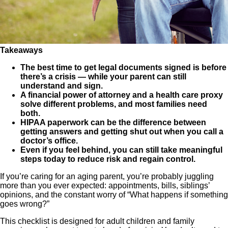
Takeaways
The best time to get legal documents signed is before
there’s a crisis — while your parent can still
understand and sign.
A financial power of attorney and a health care proxy
solve different problems, and most families need
both.
HIPAA paperwork can be the difference between
getting answers and getting shut out when you call a
doctor’s office.
Even if you feel behind, you can still take meaningful
steps today to reduce risk and regain control.
If you’re caring for an aging parent, you’re probably juggling
more than you ever expected: appointments, bills, siblings’
opinions, and the constant worry of “What happens if something
goes wrong?”
This checklist is designed for adult children and family