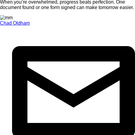
When you’re overwhelmed, progress beats perfection. One
document found or one form signed can make tomorrow easier.
Chad Oldham