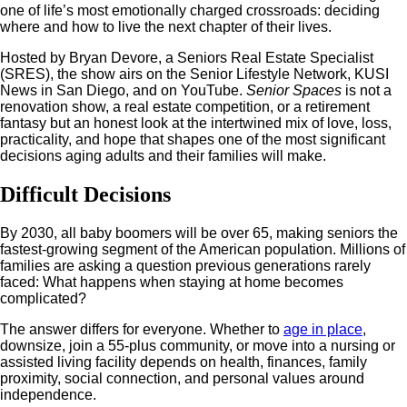
one of life’s most emotionally charged crossroads: deciding
where and how to live the next chapter of their lives.
Hosted by Bryan Devore, a Seniors Real Estate Specialist
(SRES), the show airs on the Senior Lifestyle Network, KUSI
News in San Diego, and on YouTube.
Senior Spaces
is not a
renovation show, a real estate competition, or a retirement
fantasy but an honest look at the intertwined mix of love, loss,
practicality, and hope that shapes one of the most significant
decisions aging adults and their families will make.
Difficult Decisions
By 2030, all baby boomers will be over 65, making seniors the
fastest-growing segment of the American population. Millions of
families are asking a question previous generations rarely
faced: What happens when staying at home becomes
complicated?
The answer differs for everyone. Whether to
age in place
,
downsize, join a 55-plus community, or move into a nursing or
assisted living facility depends on health, finances, family
proximity, social connection, and personal values around
independence.