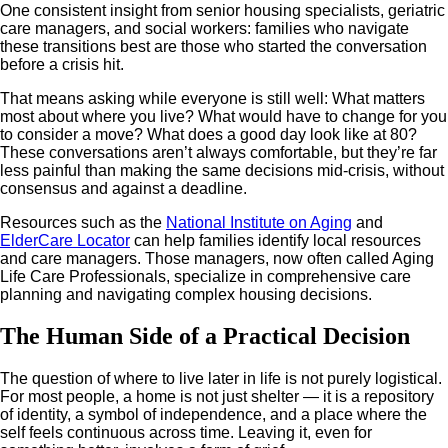
One consistent insight from senior housing specialists, geriatric
care managers, and social workers: families who navigate
these transitions best are those who started the conversation
before a crisis hit.
That means asking while everyone is still well: What matters
most about where you live? What would have to change for you
to consider a move? What does a good day look like at 80?
These conversations aren’t always comfortable, but they’re far
less painful than making the same decisions mid-crisis, without
consensus and against a deadline.
Resources such as the
National Institute on Aging
and
ElderCare Locator
can help families identify local resources
and care managers. Those managers, now often called Aging
Life Care Professionals, specialize in comprehensive care
planning and navigating complex housing decisions.
The Human Side of a Practical Decision
The question of where to live later in life is not purely logistical.
For most people, a home is not just shelter — it is a repository
of identity, a symbol of independence, and a place where the
self feels continuous across time. Leaving it, even for