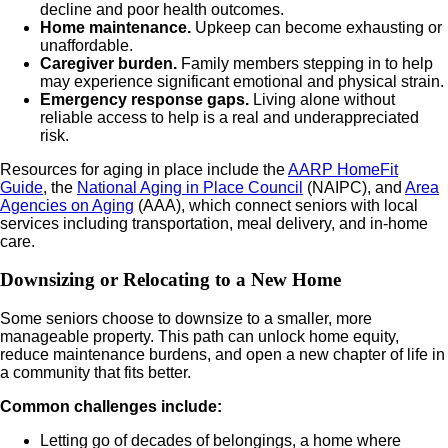
decline and poor health outcomes.
Home maintenance.
Upkeep can become exhausting or
unaffordable.
Caregiver burden.
Family members stepping in to help
may experience significant emotional and physical strain.
Emergency response gaps.
Living alone without
reliable access to help is a real and underappreciated
risk.
Resources for aging in place include the
AARP HomeFit
Guide
, the
National Aging in Place Council
(NAIPC), and
Area
Agencies on Aging
(AAA), which connect seniors with local
services including transportation, meal delivery, and in-home
care.
Downsizing or Relocating to a New Home
Some seniors choose to downsize to a smaller, more
manageable property. This path can unlock home equity,
reduce maintenance burdens, and open a new chapter of life in
a community that fits better.
Common challenges include:
Letting go of decades of belongings, a home where