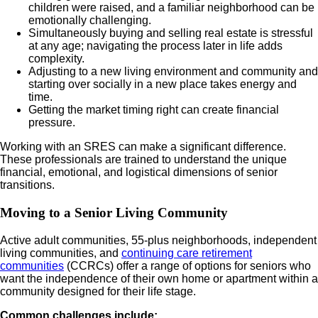
children were raised, and a familiar neighborhood can be
emotionally challenging.
Simultaneously buying and selling real estate is stressful
at any age; navigating the process later in life adds
complexity.
Adjusting to a new living environment and community and
starting over socially in a new place takes energy and
time.
Getting the market timing right can create financial
pressure.
Working with an SRES can make a significant difference.
These professionals are trained to understand the unique
financial, emotional, and logistical dimensions of senior
transitions.
Moving to a Senior Living Community
Active adult communities, 55-plus neighborhoods, independent
living communities, and
continuing care retirement
communities
(CCRCs) offer a range of options for seniors who
want the independence of their own home or apartment within a
community designed for their life stage.
Common challenges include: