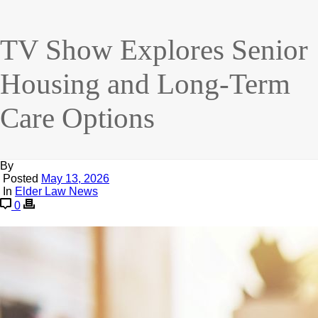
TV Show Explores Senior
Housing and Long-Term
Care Options
By
Posted
May 13, 2026
In
Elder Law News
0