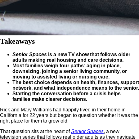
Takeaways
Senior Spaces
is a new TV show that follows older
adults making real housing and care decisions.
Most families weigh four paths: aging in place,
downsizing, joining a senior living community, or
moving to assisted living or nursing care.
The best choice depends on health, finances, support
network, and what independence means to the senior.
Starting the conversation before a crisis helps
families make clearer decisions.
Rick and Mary Williams had happily lived in their home in
California for 22 years but began to question whether it was the
right place for them to grow old.
That question sits at the heart of
Senior Spaces
, a new
television series that follows real older adults as they navigate