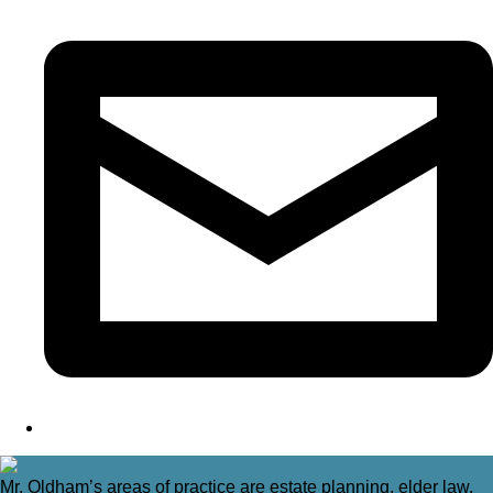
Mr. Oldham’s areas of practice are estate planning, elder law,