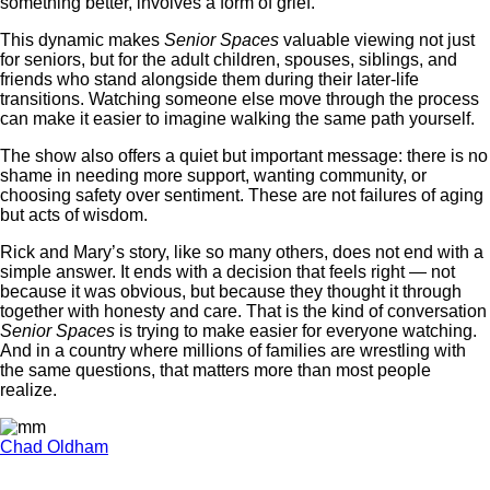
something better, involves a form of grief.
This dynamic makes
Senior Spaces
valuable viewing not just
for seniors, but for the adult children, spouses, siblings, and
friends who stand alongside them during their later-life
transitions. Watching someone else move through the process
can make it easier to imagine walking the same path yourself.
The show also offers a quiet but important message: there is no
shame in needing more support, wanting community, or
choosing safety over sentiment. These are not failures of aging
but acts of wisdom.
Rick and Mary’s story, like so many others, does not end with a
simple answer. It ends with a decision that feels right — not
because it was obvious, but because they thought it through
together with honesty and care. That is the kind of conversation
Senior Spaces
is trying to make easier for everyone watching.
And in a country where millions of families are wrestling with
the same questions, that matters more than most people
realize.
Chad Oldham