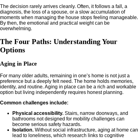
The decision rarely arrives cleanly. Often, it follows a fall, a
diagnosis, the loss of a spouse, or a slow accumulation of
moments when managing the house stops feeling manageable.
By then, the emotional and practical weight can be
overwhelming.
The Four Paths: Understanding Your
Options
Aging in Place
For many older adults, remaining in one’s home is not just a
preference but a deeply felt need. The home holds memories,
identity, and routine. Aging in place can be a rich and workable
option but living independently requires honest planning.
Common challenges include:
Physical accessibility.
Stairs, narrow doorways, and
bathrooms not designed for mobility challenges can
become serious safety hazards.
Isolation.
Without social infrastructure, aging at home can
lead to loneliness, which research links to cognitive