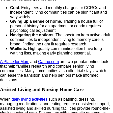
Cost.
Entry fees and monthly charges for CCRCs and
independent living communities can be significant and
vary widely.
Giving up a sense of home.
Trading a house full of
personal history for an apartment or condo requires
psychological adjustment.
Navigating the options.
The spectrum from active adult
communities to independent living to memory care is
broad; finding the right fit requires research.
Waitlists.
High-quality communities often have long
waiting lists, making early planning essential.
A Place for Mom
and
Caring.com
are two popular online tools
that help families research and compare senior living
communities. Many communities also offer trial stays, which
can ease the transition and help seniors make informed
decisions.
Assisted Living and Nursing Home Care
When
daily living activities
such as bathing, dressing,
managing medications, and eating require consistent support,
assisted living and skilled nursing facilities provide round-the-
clock structured care. For seniors with dementia or complex