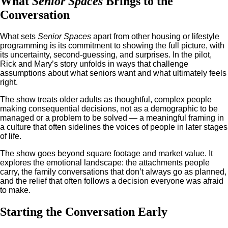
What
Senior Spaces
Brings to the
Conversation
What sets
Senior Spaces
apart from other housing or lifestyle
programming is its commitment to showing the full picture, with
its uncertainty, second-guessing, and surprises. In the pilot,
Rick and Mary’s story unfolds in ways that challenge
assumptions about what seniors want and what ultimately feels
right.
The show treats older adults as thoughtful, complex people
making consequential decisions, not as a demographic to be
managed or a problem to be solved — a meaningful framing in
a culture that often sidelines the voices of people in later stages
of life.
The show goes beyond square footage and market value. It
explores the emotional landscape: the attachments people
carry, the family conversations that don’t always go as planned,
and the relief that often follows a decision everyone was afraid
to make.
Starting the Conversation Early