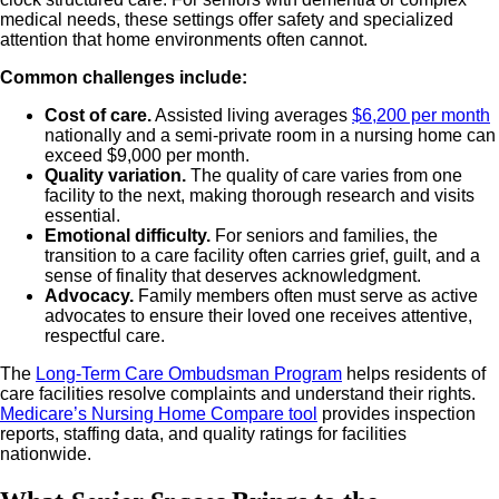
medical needs, these settings offer safety and specialized
attention that home environments often cannot.
Common challenges include:
Cost of care.
Assisted living averages
$6,200 per month
nationally and a semi-private room in a nursing home can
exceed $9,000 per month.
Quality variation.
The quality of care varies from one
facility to the next, making thorough research and visits
essential.
Emotional difficulty.
For seniors and families, the
transition to a care facility often carries grief, guilt, and a
sense of finality that deserves acknowledgment.
Advocacy.
Family members often must serve as active
advocates to ensure their loved one receives attentive,
respectful care.
The
Long-Term Care Ombudsman Program
helps residents of
care facilities resolve complaints and understand their rights.
Medicare’s Nursing Home Compare tool
provides inspection
reports, staffing data, and quality ratings for facilities
nationwide.