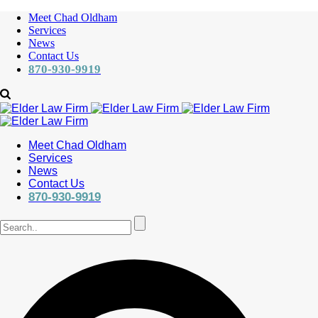
Meet Chad Oldham
Services
News
Contact Us
870-930-9919
Meet Chad Oldham
Services
News
Contact Us
870-930-9919