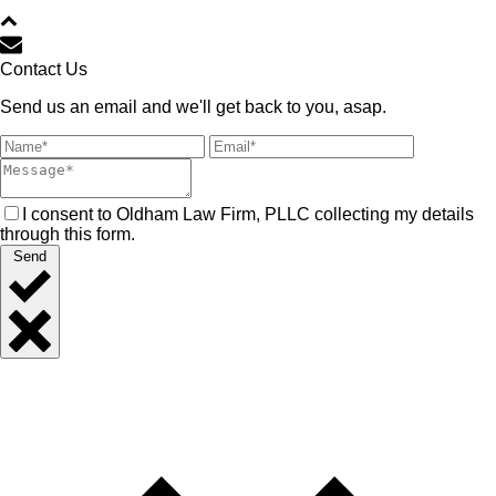
Contact Us
Send us an email and we'll get back to you, asap.
I consent to Oldham Law Firm, PLLC collecting my details
through this form.
Send