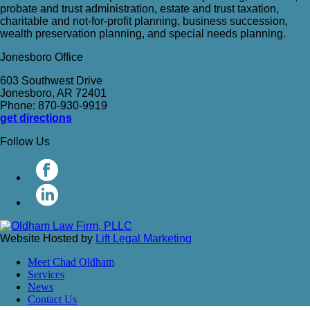
probate and trust administration, estate and trust taxation,
charitable and not-for-profit planning, business succession,
wealth preservation planning, and special needs planning.
Jonesboro Office
603 Southwest Drive
Jonesboro, AR 72401
Phone: 870-930-9919
get directions
Follow Us
Website Hosted by
Lift Legal Marketing
Meet Chad Oldham
Services
News
Contact Us