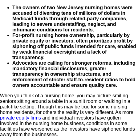
The owners of two New Jersey nursing homes were
accused of diverting tens of millions of dollars in
Medicaid funds through related-party companies,
leading to severe understaffing, neglect, and
inhumane conditions for residents.
For-profit nursing home ownership, particularly by
private equity or investors, often prioritizes profit by
siphoning off public funds intended for care, enabled
by weak financial oversight and a lack of
transparency.
Advocates are calling for stronger reforms, including
mandatory financial disclosures, greater
transparency in ownership structures, and
enforcement of stricter staff-to-resident ratios to hold
owners accountable and ensure quality care.
When you think of a nursing home, you may picture smiling
seniors sitting around a table in a sunlit room or walking in a
park-like setting. Though this may be true for some nursing
home residents, for others the reality is very different. As more
private equity firms
and individual investors have gotten
involved in the nursing home business, conditions in some
facilities have worsened as the investors have siphoned funds
away from the businesses.