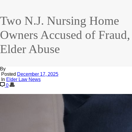
Two N.J. Nursing Home
Owners Accused of Fraud,
Elder Abuse
By
Posted
December 17, 2025
In
Elder Law News
0