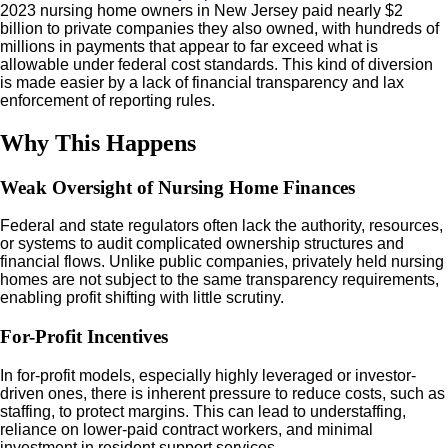
2023 nursing home owners in New Jersey paid nearly $2
billion to private companies they also owned, with hundreds of
millions in payments that appear to far exceed what is
allowable under federal cost standards. This kind of diversion
is made easier by a lack of financial transparency and lax
enforcement of reporting rules.
Why This Happens
Weak Oversight of Nursing Home Finances
Federal and state regulators often lack the authority, resources,
or systems to audit complicated ownership structures and
financial flows. Unlike public companies, privately held nursing
homes are not subject to the same transparency requirements,
enabling profit shifting with little scrutiny.
For-Profit Incentives
In for-profit models, especially highly leveraged or investor-
driven ones, there is inherent pressure to reduce costs, such as
staffing, to protect margins. This can lead to understaffing,
reliance on lower-paid contract workers, and minimal
investment in resident support services.