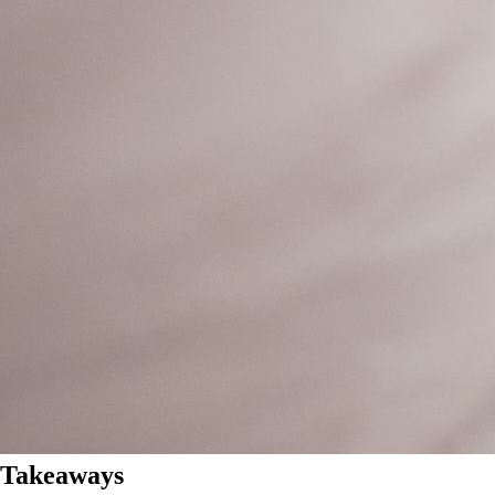
Takeaways