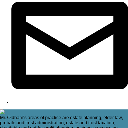
Mr. Oldham’s areas of practice are estate planning, elder law,
probate and trust administration, estate and trust taxation,
charitable and not-for-profit planning, business succession,