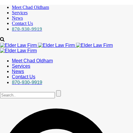
Meet Chad Oldham
Services
News
Contact Us
870-930-9919
Meet Chad Oldham
Services
News
Contact Us
870-930-9919