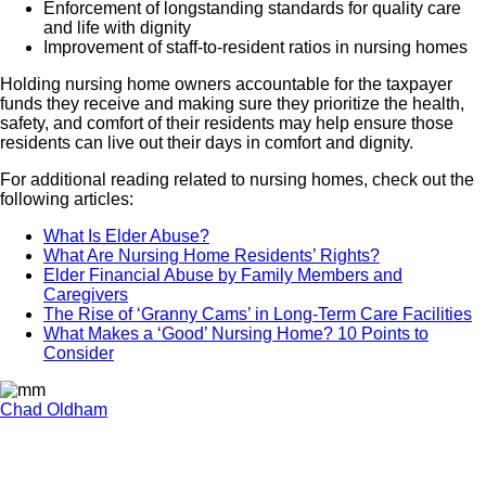
Enforcement of longstanding standards for quality care
and life with dignity
Improvement of staff-to-resident ratios in nursing homes
Holding nursing home owners accountable for the taxpayer
funds they receive and making sure they prioritize the health,
safety, and comfort of their residents may help ensure those
residents can live out their days in comfort and dignity.
For additional reading related to nursing homes, check out the
following articles:
What Is Elder Abuse?
What Are Nursing Home Residents’ Rights?
Elder Financial Abuse by Family Members and
Caregivers
The Rise of ‘Granny Cams’ in Long-Term Care Facilities
What Makes a ‘Good’ Nursing Home? 10 Points to
Consider
Chad Oldham