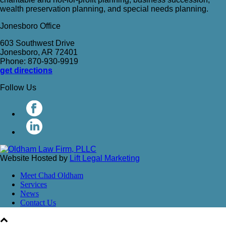
wealth preservation planning, and special needs planning.
Jonesboro Office
603 Southwest Drive
Jonesboro, AR 72401
Phone: 870-930-9919
get directions
Follow Us
Website Hosted by
Lift Legal Marketing
Meet Chad Oldham
Services
News
Contact Us