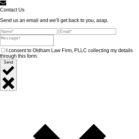
Contact Us
Send us an email and we'll get back to you, asap.
I consent to Oldham Law Firm, PLLC collecting my details
through this form.
Send