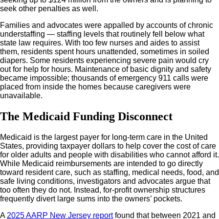
seek other penalties as well.
Families and advocates were appalled by accounts of chronic
understaffing — staffing levels that routinely fell below what
state law requires. With too few nurses and aides to assist
them, residents spent hours unattended, sometimes in soiled
diapers. Some residents experiencing severe pain would cry
out for help for hours. Maintenance of basic dignity and safety
became impossible; thousands of emergency 911 calls were
placed from inside the homes because caregivers were
unavailable.
The Medicaid Funding Disconnect
Medicaid is the largest payer for long-term care in the United
States, providing taxpayer dollars to help cover the cost of care
for older adults and people with disabilities who cannot afford it.
While Medicaid reimbursements are intended to go directly
toward resident care, such as staffing, medical needs, food, and
safe living conditions, investigators and advocates argue that
too often they do not. Instead, for-profit ownership structures
frequently divert large sums into the owners’ pockets.
A
2025 AARP New Jersey report
found that between 2021 and