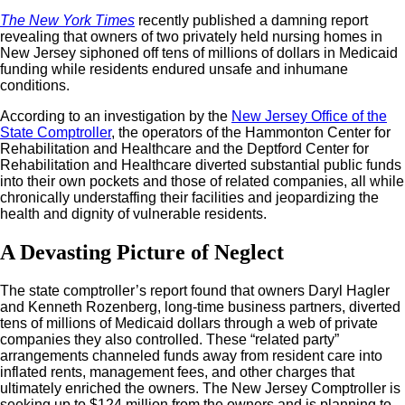
The New York Times
recently published a damning report
revealing that owners of two privately held nursing homes in
New Jersey siphoned off tens of millions of dollars in Medicaid
funding while residents endured unsafe and inhumane
conditions.
According to an investigation by the
New Jersey Office of the
State Comptroller
, the operators of the Hammonton Center for
Rehabilitation and Healthcare and the Deptford Center for
Rehabilitation and Healthcare diverted substantial public funds
into their own pockets and those of related companies, all while
chronically understaffing their facilities and jeopardizing the
health and dignity of vulnerable residents.
A Devasting Picture of Neglect
The state comptroller’s report found that owners Daryl Hagler
and Kenneth Rozenberg, long-time business partners, diverted
tens of millions of Medicaid dollars through a web of private
companies they also controlled. These “related party”
arrangements channeled funds away from resident care into
inflated rents, management fees, and other charges that
ultimately enriched the owners. The New Jersey Comptroller is
seeking up to $124 million from the owners and is planning to