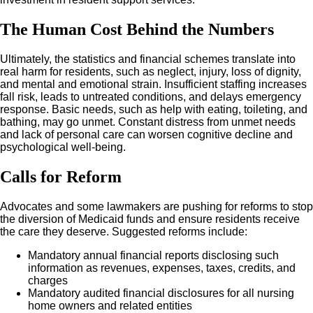
The Human Cost Behind the Numbers
Ultimately, the statistics and financial schemes translate into
real harm for residents, such as neglect, injury, loss of dignity,
and mental and emotional strain. Insufficient staffing increases
fall risk, leads to untreated conditions, and delays emergency
response. Basic needs, such as help with eating, toileting, and
bathing, may go unmet. Constant distress from unmet needs
and lack of personal care can worsen cognitive decline and
psychological well-being.
Calls for Reform
Advocates and some lawmakers are pushing for reforms to stop
the diversion of Medicaid funds and ensure residents receive
the care they deserve. Suggested reforms include:
Mandatory annual financial reports disclosing such
information as revenues, expenses, taxes, credits, and
charges
Mandatory audited financial disclosures for all nursing
home owners and related entities