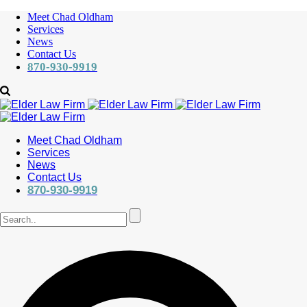
Meet Chad Oldham
Services
News
Contact Us
870-930-9919
Meet Chad Oldham
Services
News
Contact Us
870-930-9919