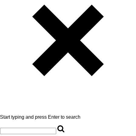
Start typing and press Enter to search