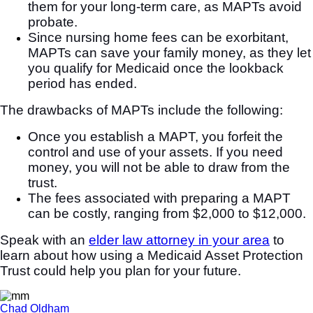
them for your long-term care, as MAPTs avoid
probate.
Since nursing home fees can be exorbitant,
MAPTs can save your family money, as they let
you qualify for Medicaid once the lookback
period has ended.
The drawbacks of MAPTs include the following:
Once you establish a MAPT, you forfeit the
control and use of your assets. If you need
money, you will not be able to draw from the
trust.
The fees associated with preparing a MAPT
can be costly, ranging from $2,000 to $12,000.
Speak with an
elder law attorney in your area
to
learn about how using a Medicaid Asset Protection
Trust could help you plan for your future.
Chad Oldham