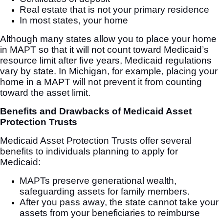
Real estate that is not your primary residence
In most states, your home
Although many states allow you to place your home
in MAPT so that it will not count toward Medicaid’s
resource limit after five years, Medicaid regulations
vary by state. In Michigan, for example, placing your
home in a MAPT will not prevent it from counting
toward the asset limit.
Benefits and Drawbacks of Medicaid Asset
Protection Trusts
Medicaid Asset Protection Trusts offer several
benefits to individuals planning to apply for
Medicaid:
MAPTs preserve generational wealth,
safeguarding assets for family members.
After you pass away, the state cannot take your
assets from your beneficiaries to reimburse