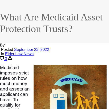
What Are Medicaid Asset
Protection Trusts?
By
Posted
September 23, 2022
In
Elder Law News
0
Medicaid
imposes strict
rules on how
much money
and assets an
applicant can
have. To
qualify for