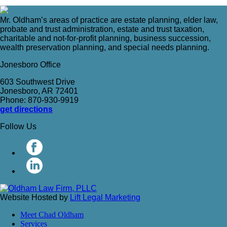
Mr. Oldham’s areas of practice are estate planning, elder law,
probate and trust administration, estate and trust taxation,
charitable and not-for-profit planning, business succession,
wealth preservation planning, and special needs planning.
Jonesboro Office
603 Southwest Drive
Jonesboro, AR 72401
Phone: 870-930-9919
get directions
Follow Us
Website Hosted by
Lift Legal Marketing
Meet Chad Oldham
Services