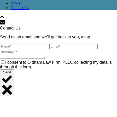
News
Contact Us
Contact Us
Send us an email and we'll get back to you, asap.
I consent to Oldham Law Firm, PLLC collecting my details
through this form.
Send