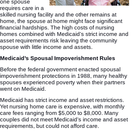
one spouse
requires care in a
skilled nursing facility and the other remains at
home, the spouse at home might face significant
financial hardships. The high costs of nursing
homes combined with Medicaid’s strict income and
asset requirements risk leaving the community
spouse with little income and assets.
Medicaid’s Spousal Impoverishment Rules
Before the federal government enacted spousal
impoverishment protections in 1988, many healthy
spouses experienced poverty when their partners
went on Medicaid.
Medicaid has strict income and asset restrictions.
Yet nursing home care is expensive, with monthly
care fees ranging from $5,000 to $8,000. Many
couples did not meet Medicaid’s income and asset
requirements, but could not afford care.