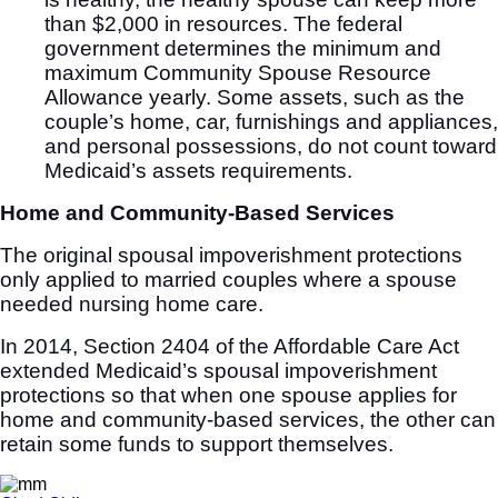
than $2,000 in resources. The federal
government determines the minimum and
maximum Community Spouse Resource
Allowance yearly. Some assets, such as the
couple’s home, car, furnishings and appliances,
and personal possessions, do not count toward
Medicaid’s assets requirements.
Home and Community-Based Services
The original spousal impoverishment protections
only applied to married couples where a spouse
needed nursing home care.
In 2014, Section 2404 of the Affordable Care Act
extended Medicaid’s spousal impoverishment
protections so that when one spouse applies for
home and community-based services, the other can
retain some funds to support themselves.