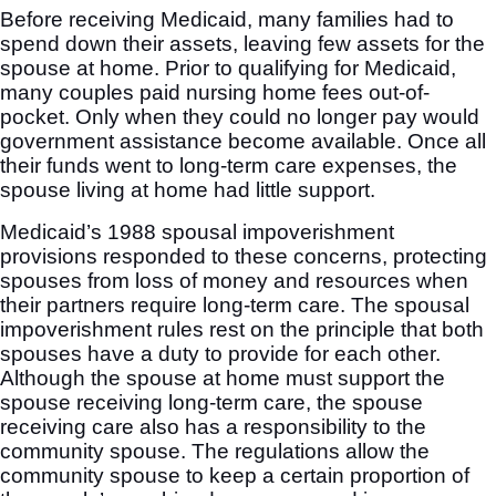
Before receiving Medicaid, many families had to
spend down their assets, leaving few assets for the
spouse at home. Prior to qualifying for Medicaid,
many couples paid nursing home fees out-of-
pocket. Only when they could no longer pay would
government assistance become available. Once all
their funds went to long-term care expenses, the
spouse living at home had little support.
Medicaid’s 1988 spousal impoverishment
provisions responded to these concerns, protecting
spouses from loss of money and resources when
their partners require long-term care. The spousal
impoverishment rules rest on the principle that both
spouses have a duty to provide for each other.
Although the spouse at home must support the
spouse receiving long-term care, the spouse
receiving care also has a responsibility to the
community spouse. The regulations allow the
community spouse to keep a certain proportion of