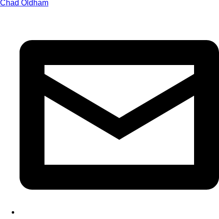
Chad Oldham