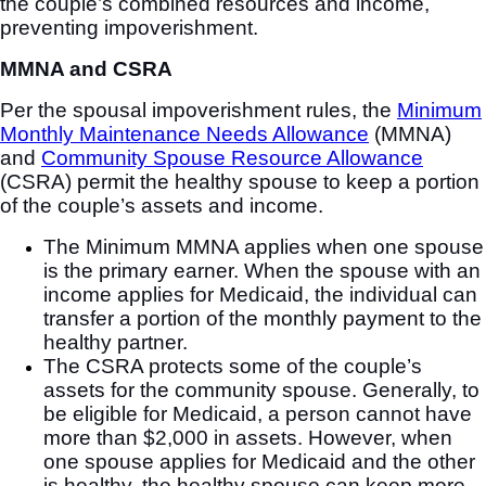
the couple’s combined resources and income,
preventing impoverishment.
MMNA and CSRA
Per the spousal impoverishment rules, the
Minimum
Monthly Maintenance Needs Allowance
(MMNA)
and
Community Spouse Resource Allowance
(CSRA) permit the healthy spouse to keep a portion
of the couple’s assets and income.
The Minimum MMNA applies when one spouse
is the primary earner. When the spouse with an
income applies for Medicaid, the individual can
transfer a portion of the monthly payment to the
healthy partner.
The CSRA protects some of the couple’s
assets for the community spouse. Generally, to
be eligible for Medicaid, a person cannot have
more than $2,000 in assets. However, when
one spouse applies for Medicaid and the other
is healthy, the healthy spouse can keep more