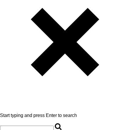
Start typing and press Enter to search