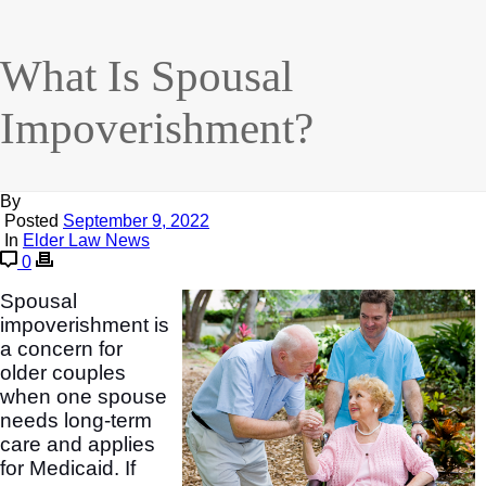
What Is Spousal
Impoverishment?
By
Posted
September 9, 2022
In
Elder Law News
0
Spousal
impoverishment is
a concern for
older couples
when one spouse
needs long-term
care and applies
for Medicaid. If