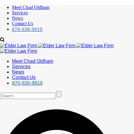
Meet Chad Oldham
Services
News
Contact Us
870-930-9919
Meet Chad Oldham
Services
News
Contact Us
870-930-9919