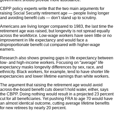
CBPP policy experts write that the two main arguments for
raising Social Security retirement age — people living longer
and avoiding benefit cuts — don’t stand up to scrutiny.
Americans are living longer compared to 1983, the last time the
retirement age was raised, but longevity is not spread equally
across the workforce. Low-wage workers have seen little or no
improvement in life expectancy and would face a
disproportionate benefit cut compared with higher-wage
earners.
Research also shows growing gaps in life expectancy between
low- and high-income workers. Focusing on “average” life
expectancy masks longevity differences by sex, race, and
ethnicity. Black workers, for example, tend to have shorter life
expectancies and lower lifetime earnings than white workers.
The argument that raising the retirement age would avoid
across-the-board benefit cuts doesn’t hold water, either, says
the CBPP. Doing nothing would result in a projected 23 percent
cut for all beneficiaries. Yet pushing FRA to age 70 would have
an almost identical outcome, cutting average lifetime benefits
for new retirees by nearly 20 percent.