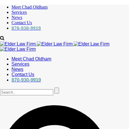
Meet Chad Oldham
Services
News
Contact Us
870-930-9919
Meet Chad Oldham
Services
News
Contact Us
870-930-9919