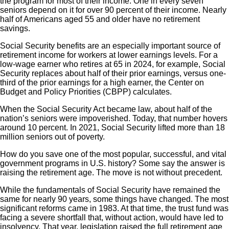
the program for most of their income. One in every seven
seniors depend on it for over 90 percent of their income. Nearly
half of Americans aged 55 and older have no retirement
savings.
Social Security benefits are an especially important source of
retirement income for workers at lower earnings levels. For a
low-wage earner who retires at 65 in 2024, for example, Social
Security replaces about half of their prior earnings, versus one-
third of the prior earnings for a high earner, the Center on
Budget and Policy Priorities (CBPP) calculates.
When the Social Security Act became law, about half of the
nation’s seniors were impoverished. Today, that number hovers
around 10 percent. In 2021, Social Security lifted more than 18
million seniors out of poverty.
How do you save one of the most popular, successful, and vital
government programs in U.S. history? Some say the answer is
raising the retirement age. The move is not without precedent.
While the fundamentals of Social Security have remained the
same for nearly 90 years, some things have changed. The most
significant reforms came in 1983. At that time, the trust fund was
facing a severe shortfall that, without action, would have led to
insolvency. That year, legislation raised the full retirement age