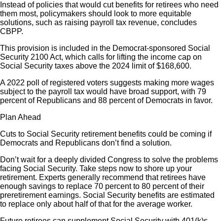
Instead of policies that would cut benefits for retirees who need
them most, policymakers should look to more equitable
solutions, such as raising payroll tax revenue, concludes
CBPP.
This provision is included in the Democrat-sponsored Social
Security 2100 Act, which calls for lifting the income cap on
Social Security taxes above the 2024 limit of $168,600.
A 2022 poll of registered voters suggests making more wages
subject to the payroll tax would have broad support, with 79
percent of Republicans and 88 percent of Democrats in favor.
Plan Ahead
Cuts to Social Security retirement benefits could be coming if
Democrats and Republicans don’t find a solution.
Don’t wait for a deeply divided Congress to solve the problems
facing Social Security. Take steps now to shore up your
retirement. Experts generally recommend that retirees have
enough savings to replace 70 percent to 80 percent of their
preretirement earnings. Social Security benefits are estimated
to replace only about half of that for the average worker.
Future retirees can supplement Social Security with 401(k)s,