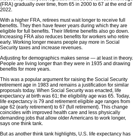
(FRA) gradually over time, from 65 in 2000 to 67 at the end of
2022.
With a higher FRA, retirees must wait longer to receive full
benefits. They then have fewer years during which they are
eligible for full benefits. Their lifetime benefits also go down.
Increasing FRA also reduces benefits for workers who retire
early. Working longer means people pay more in Social
Security taxes and increase revenues.
Adjusting for demographics makes sense — at least in theory.
People are living longer than they were in 1935 and drawing
benefits for more years.
This was a popular argument for raising the Social Security
retirement age in 1983 and remains a justification for similar
proposals today. When Social Security was enacted, life
expectancy at birth was 61; the eligibility age was 65. Today,
life expectancy is 79 and retirement eligible age ranges from
age 62 (early retirement) to 67 (full retirement). This change
coincides with improved health care and less physically
demanding jobs that allow older Americans to work longer,
says one think tank.
But as another think tank highlights, U.S. life expectancy has