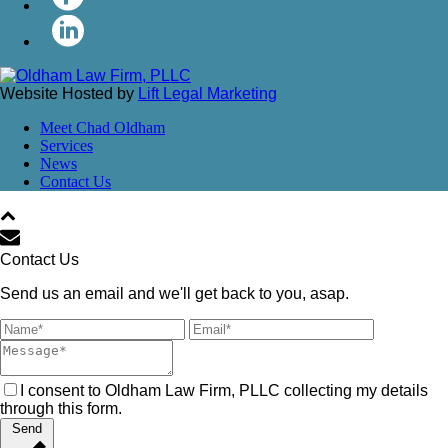
Website Hosted by
Lift Legal Marketing
Meet Chad Oldham
Services
News
Contact Us
Contact Us
Send us an email and we'll get back to you, asap.
I consent to Oldham Law Firm, PLLC collecting my details
through this form.
Send