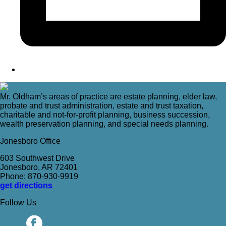
Mr. Oldham’s areas of practice are estate planning, elder law,
probate and trust administration, estate and trust taxation,
charitable and not-for-profit planning, business succession,
wealth preservation planning, and special needs planning.
Jonesboro Office
603 Southwest Drive
Jonesboro, AR 72401
Phone: 870-930-9919
get directions
Follow Us