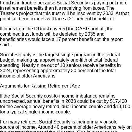
Fund is in trouble because Social Security is paying out more
in retirement benefits than it’s receiving from taxes. The
Trustees project that this trust will be insolvent by 2033. At that
point, all beneficiaries will face a 21 percent benefit cut.
If funds from the DI trust covered the OASI shortfall, the
combined trust funds will be depleted by 2035 and
beneficiaries would face a 17 percent benefit cut, the report
said.
Social Security is the largest single program in the federal
budget, making up approximately one-fifth of total federal
spending. Nearly nine out of 10 seniors receive benefits in
2024, representing approximately 30 percent of the total
income of older Americans.
Arguments for Raising Retirement Age
If the Social Security cost-to-income imbalance remains
uncorrected, annual benefits in 2033 could be cut by $17,400
for the average newly retired, dual-income couple and $13,100
for a typical single-income couple.
For many retirees, Social Security is their primary or sole
source of income. Around 40 percent of older Americans rely on