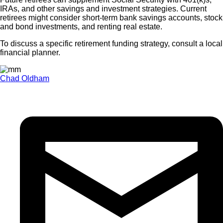
IRAs, and other savings and investment strategies. Current
retirees might consider short-term bank savings accounts, stock
and bond investments, and renting real estate.
To discuss a specific retirement funding strategy, consult a local
financial planner.
Chad Oldham