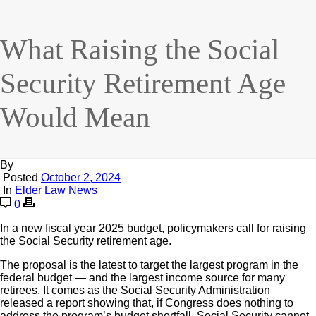
What Raising the Social
Security Retirement Age
Would Mean
By
Posted
October 2, 2024
In
Elder Law News
0
In a new fiscal year 2025 budget, policymakers call for raising
the Social Security retirement age.
The proposal is the latest to target the largest program in the
federal budget — and the largest income source for many
retirees. It comes as the Social Security Administration
released a report showing that, if Congress does nothing to
address the program’s budget shortfall, Social Security cannot