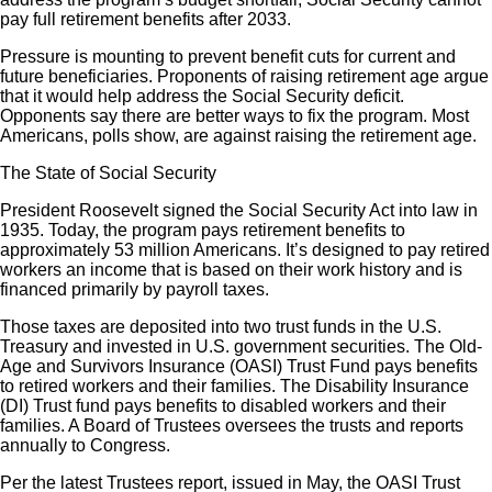
pay full retirement benefits after 2033.
Pressure is mounting to prevent benefit cuts for current and
future beneficiaries. Proponents of raising retirement age argue
that it would help address the Social Security deficit.
Opponents say there are better ways to fix the program. Most
Americans, polls show, are against raising the retirement age.
The State of Social Security
President Roosevelt signed the Social Security Act into law in
1935. Today, the program pays retirement benefits to
approximately 53 million Americans. It’s designed to pay retired
workers an income that is based on their work history and is
financed primarily by payroll taxes.
Those taxes are deposited into two trust funds in the U.S.
Treasury and invested in U.S. government securities. The Old-
Age and Survivors Insurance (OASI) Trust Fund pays benefits
to retired workers and their families. The Disability Insurance
(DI) Trust fund pays benefits to disabled workers and their
families. A Board of Trustees oversees the trusts and reports
annually to Congress.
Per the latest Trustees report, issued in May, the OASI Trust