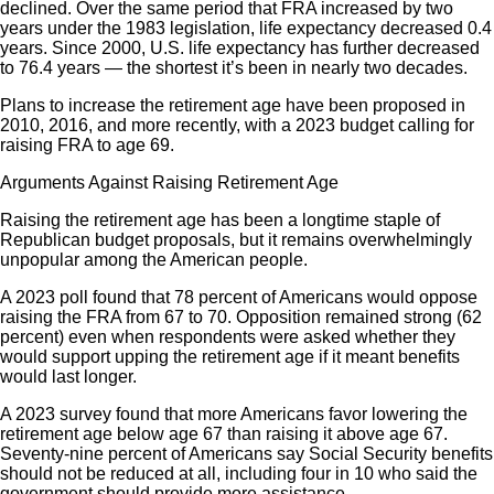
declined. Over the same period that FRA increased by two
years under the 1983 legislation, life expectancy decreased 0.4
years. Since 2000, U.S. life expectancy has further decreased
to 76.4 years — the shortest it’s been in nearly two decades.
Plans to increase the retirement age have been proposed in
2010, 2016, and more recently, with a 2023 budget calling for
raising FRA to age 69.
Arguments Against Raising Retirement Age
Raising the retirement age has been a longtime staple of
Republican budget proposals, but it remains overwhelmingly
unpopular among the American people.
A 2023 poll found that 78 percent of Americans would oppose
raising the FRA from 67 to 70. Opposition remained strong (62
percent) even when respondents were asked whether they
would support upping the retirement age if it meant benefits
would last longer.
A 2023 survey found that more Americans favor lowering the
retirement age below age 67 than raising it above age 67.
Seventy-nine percent of Americans say Social Security benefits
should not be reduced at all, including four in 10 who said the
government should provide more assistance.