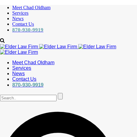
Meet Chad Oldham
Services
News
Contact Us
870-930-9919
Meet Chad Oldham
Services
News
Contact Us
870-930-9919