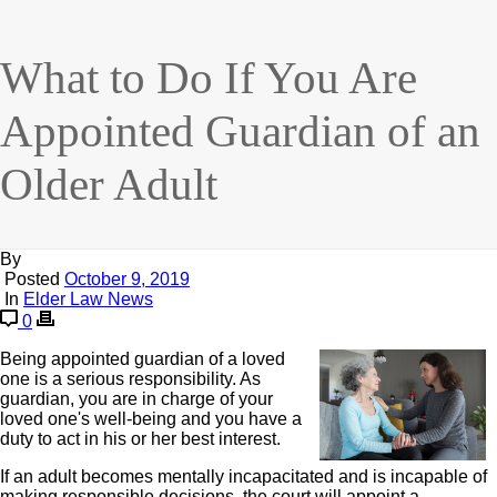
What to Do If You Are
Appointed Guardian of an
Older Adult
By
Posted
October 9, 2019
In
Elder Law News
0
Being appointed guardian of a loved
one is a serious responsibility. As
guardian, you are in charge of your
loved one's well-being and you have a
duty to act in his or her best interest.
If an adult becomes mentally incapacitated and is incapable of
making responsible decisions, the court will appoint a