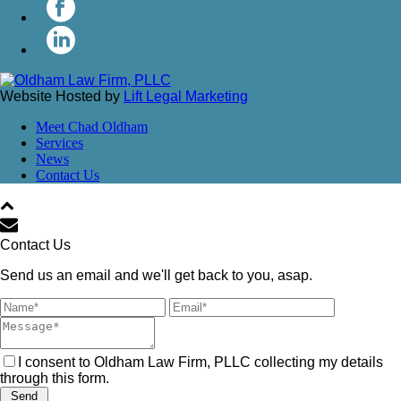
Website Hosted by
Lift Legal Marketing
Meet Chad Oldham
Services
News
Contact Us
Contact Us
Send us an email and we'll get back to you, asap.
I consent to Oldham Law Firm, PLLC collecting my details
through this form.
Send