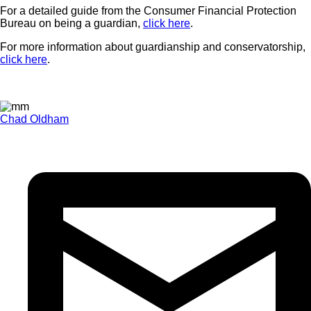
For a detailed guide from the Consumer Financial Protection
Bureau on being a guardian,
click here
.
For more information about guardianship and conservatorship,
click here
.
Chad Oldham