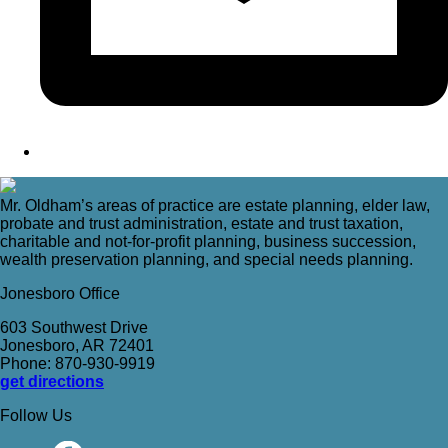
Mr. Oldham’s areas of practice are estate planning, elder law,
probate and trust administration, estate and trust taxation,
charitable and not-for-profit planning, business succession,
wealth preservation planning, and special needs planning.
Jonesboro Office
603 Southwest Drive
Jonesboro, AR 72401
Phone: 870-930-9919
get directions
Follow Us