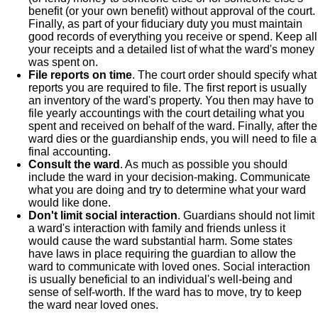
benefit (or your own benefit) without approval of the court.
Finally, as part of your fiduciary duty you must maintain
good records of everything you receive or spend. Keep all
your receipts and a detailed list of what the ward's money
was spent on.
File reports on time
. The court order should specify what
reports you are required to file. The first report is usually
an inventory of the ward's property. You then may have to
file yearly accountings with the court detailing what you
spent and received on behalf of the ward. Finally, after the
ward dies or the guardianship ends, you will need to file a
final accounting.
Consult the ward
. As much as possible you should
include the ward in your decision-making. Communicate
what you are doing and try to determine what your ward
would like done.
Don't limit social interaction
. Guardians should not limit
a ward's interaction with family and friends unless it
would cause the ward substantial harm. Some states
have laws in place requiring the guardian to allow the
ward to communicate with loved ones. Social interaction
is usually beneficial to an individual's well-being and
sense of self-worth. If the ward has to move, try to keep
the ward near loved ones.