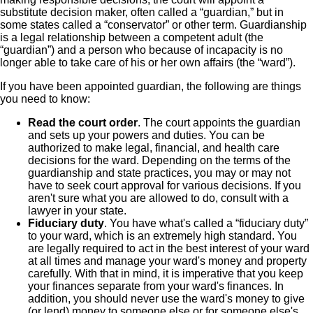
substitute decision maker, often called a “guardian,” but in
some states called a “conservator” or other term. Guardianship
is a legal relationship between a competent adult (the
“guardian”) and a person who because of incapacity is no
longer able to take care of his or her own affairs (the “ward”).
If you have been appointed guardian, the following are things
you need to know:
Read the court order
. The court appoints the guardian
and sets up your powers and duties. You can be
authorized to make legal, financial, and health care
decisions for the ward. Depending on the terms of the
guardianship and state practices, you may or may not
have to seek court approval for various decisions. If you
aren't sure what you are allowed to do, consult with a
lawyer in your state.
Fiduciary duty
. You have what's called a “fiduciary duty”
to your ward, which is an extremely high standard. You
are legally required to act in the best interest of your ward
at all times and manage your ward's money and property
carefully. With that in mind, it is imperative that you keep
your finances separate from your ward's finances. In
addition, you should never use the ward's money to give
(or lend) money to someone else or for someone else's