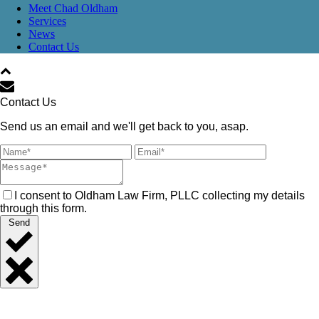
Meet Chad Oldham
Services
News
Contact Us
Contact Us
Send us an email and we'll get back to you, asap.
I consent to Oldham Law Firm, PLLC collecting my details
through this form.
Send