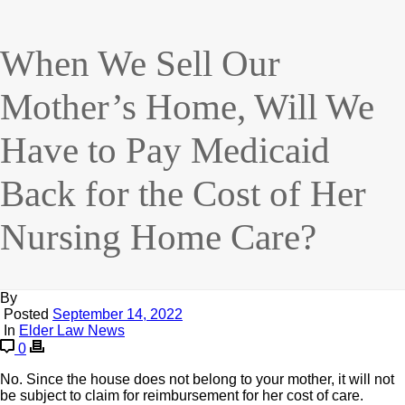
When We Sell Our
Mother’s Home, Will We
Have to Pay Medicaid
Back for the Cost of Her
Nursing Home Care?
By
Posted
September 14, 2022
In
Elder Law News
0
No. Since the house does not belong to your mother, it will not
be subject to claim for reimbursement for her cost of care.