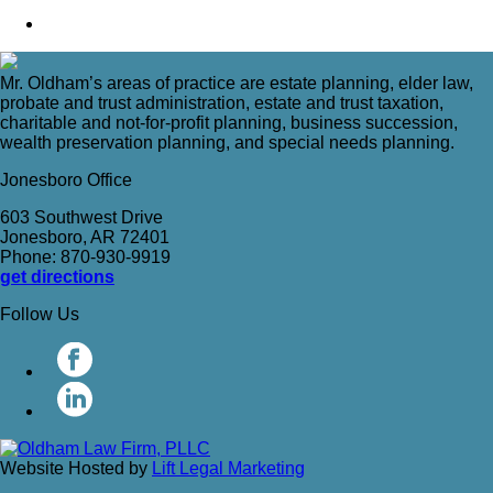
Mr. Oldham’s areas of practice are estate planning, elder law,
probate and trust administration, estate and trust taxation,
charitable and not-for-profit planning, business succession,
wealth preservation planning, and special needs planning.
Jonesboro Office
603 Southwest Drive
Jonesboro, AR 72401
Phone: 870-930-9919
get directions
Follow Us
Website Hosted by
Lift Legal Marketing