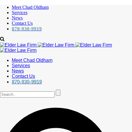
Meet Chad Oldham
Services
News
Contact Us
870-930-9919
Meet Chad Oldham
Services
News
Contact Us
870-930-9919