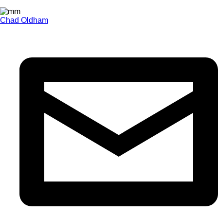
Chad Oldham