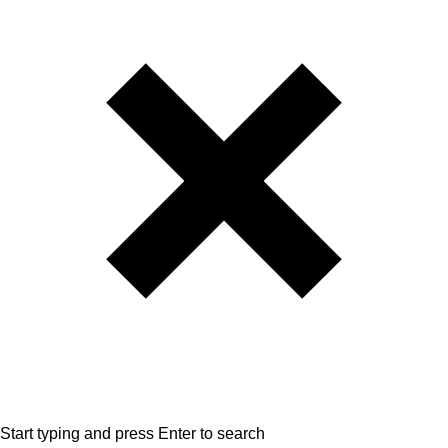
Start typing and press Enter to search