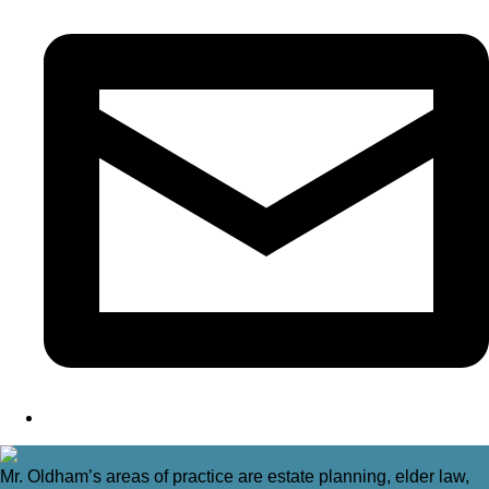
Mr. Oldham’s areas of practice are estate planning, elder law,