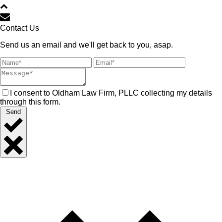
Contact Us
Send us an email and we'll get back to you, asap.
I consent to Oldham Law Firm, PLLC collecting my details
through this form.
Send