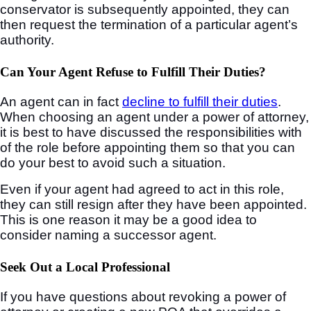
conservator is subsequently appointed, they can
then request the termination of a particular agent’s
authority.
Can Your Agent Refuse to Fulfill Their Duties?
An agent can in fact
decline to fulfill their duties
.
When choosing an agent under a power of attorney,
it is best to have discussed the responsibilities with
of the role before appointing them so that you can
do your best to avoid such a situation.
Even if your agent had agreed to act in this role,
they can still resign after they have been appointed.
This is one reason it may be a good idea to
consider naming a successor agent.
Seek Out a Local Professional
If you have questions about revoking a power of