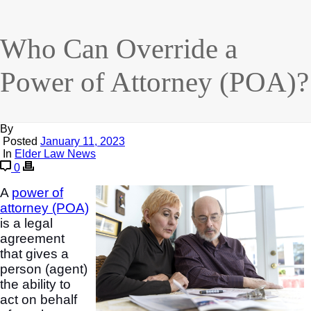
Who Can Override a
Power of Attorney (POA)?
By
Posted
January 11, 2023
In
Elder Law News
0
A
power of
attorney (POA)
is a legal
agreement
that gives a
person (agent)
the ability to
act on behalf