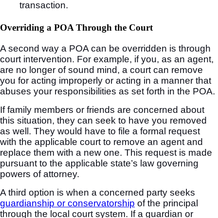
transaction.
Overriding a POA Through the Court
A second way a POA can be overridden is through
court intervention. For example, if you, as an agent,
are no longer of sound mind, a court can remove
you for acting improperly or acting in a manner that
abuses your responsibilities as set forth in the POA.
If family members or friends are concerned about
this situation, they can seek to have you removed
as well. They would have to file a formal request
with the applicable court to remove an agent and
replace them with a new one. This request is made
pursuant to the applicable state’s law governing
powers of attorney.
A third option is when a concerned party seeks
guardianship or conservatorship
of the principal
through the local court system. If a guardian or