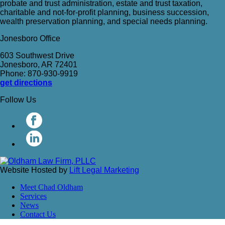
probate and trust administration, estate and trust taxation,
charitable and not-for-profit planning, business succession,
wealth preservation planning, and special needs planning.
Jonesboro Office
603 Southwest Drive
Jonesboro, AR 72401
Phone: 870-930-9919
get directions
Follow Us
Website Hosted by
Lift Legal Marketing
Meet Chad Oldham
Services
News
Contact Us