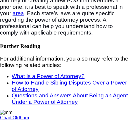
attorney or creating a new POA that overrides a
prior one, it is best to speak with a professional in
your
area
. Each state’s laws are quite specific
regarding the power of attorney process. A
professional can help you understand how to
comply with applicable requirements.
Further Reading
For additional information, you also may refer to the
following related articles:
What Is a Power of Attorney?
How to Handle Sibling Disputes Over a Power
of Attorney
Questions and Answers About Being an Agent
Under a Power of Attorney
Chad Oldham