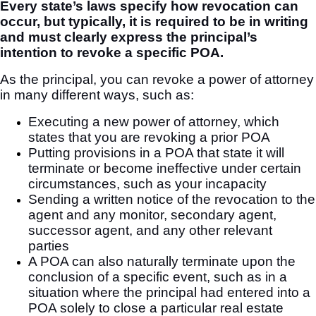
Every state’s laws specify how revocation can
occur, but typically, it is required to be in writing
and must clearly express the principal’s
intention to revoke a specific POA.
As the principal, you can revoke a power of attorney
in many different ways, such as:
Executing a new power of attorney, which
states that you are revoking a prior POA
Putting provisions in a POA that state it will
terminate or become ineffective under certain
circumstances, such as your incapacity
Sending a written notice of the revocation to the
agent and any monitor, secondary agent,
successor agent, and any other relevant
parties
A POA can also naturally terminate upon the
conclusion of a specific event, such as in a
situation where the principal had entered into a
POA solely to close a particular real estate