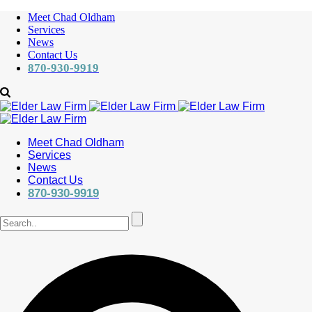
Meet Chad Oldham
Services
News
Contact Us
870-930-9919
Meet Chad Oldham
Services
News
Contact Us
870-930-9919