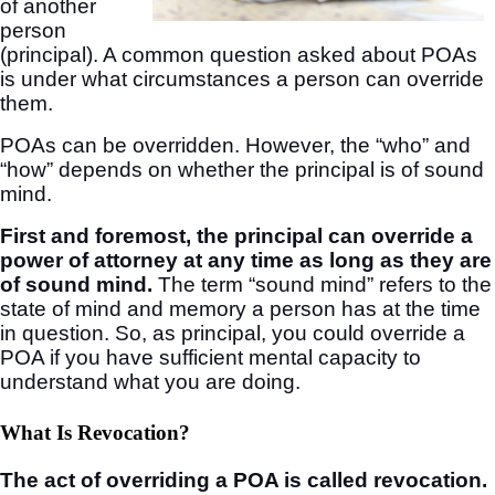
of another
person
(principal). A common question asked about POAs
is under what circumstances a person can override
them.
POAs can be overridden. However, the “who” and
“how” depends on whether the principal is of sound
mind.
First and foremost, the principal can override a
power of attorney at any time as long as they are
of sound mind.
The term “sound mind” refers to the
state of mind and memory a person has at the time
in question. So, as principal, you could override a
POA if you have sufficient mental capacity to
understand what you are doing.
What Is Revocation?
The act of overriding a POA is called revocation.